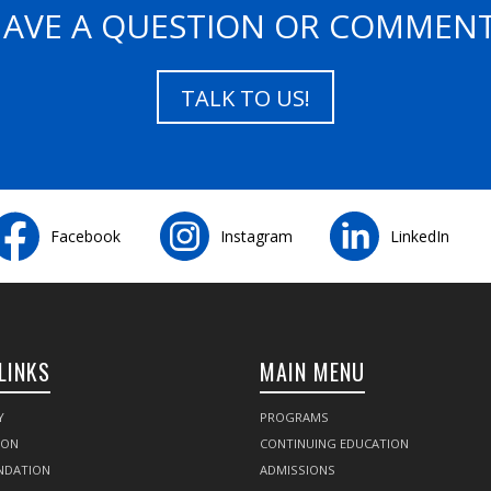
AVE A QUESTION OR COMMEN
TALK TO US!
Facebook
Instagram
LinkedIn
LINKS
MAIN MENU
Y
PROGRAMS
SON
CONTINUING EDUCATION
NDATION
ADMISSIONS