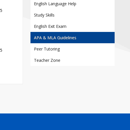
Contact
English Language Help
25
Information
Study Skills
Tools
English Exit Exam
Links
APA & MLA Guidelines
Main Menu
Peer Tutoring
25
Who you are
Teacher Zone