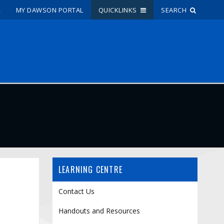
R
MY DAWSON PORTAL
QUICKLINKS
SEARCH
Site Search
People Search
FR
My Dawson Portal
/
/
/
About Dawson
LEARNING CENTRE
How to Apply
Careers
Contact Us
Quicklinks
Handouts and Resources