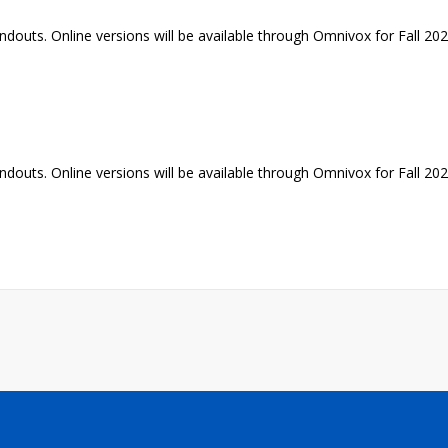
ndouts. Online versions will be available through Omnivox for Fall 20
ndouts. Online versions will be available through Omnivox for Fall 20