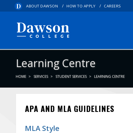
/
/
ABOUT DAWSON
HOW TO APPLY
CAREERS
Learning Centre
HOME
SERVICES
STUDENT SERVICES
LEARNING CENTRE
APA AND MLA GUIDELINES
MLA Style