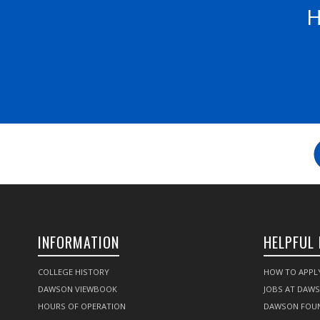
H
INFORMATION
HELPFUL 
COLLEGE HISTORY
HOW TO APPL
DAWSON VIEWBOOK
JOBS AT DAW
HOURS OF OPERATION
DAWSON FOU