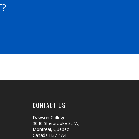
T?
CONTACT US
Dawson College
3040 Sherbrooke St. W
,
Montreal, Quebec
Canada
H3Z 1A4