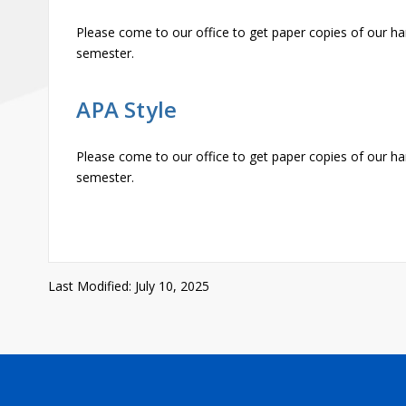
Please come to our office to get paper copies of our ha
semester.
APA Style
Please come to our office to get paper copies of our ha
semester.
Last Modified: July 10, 2025