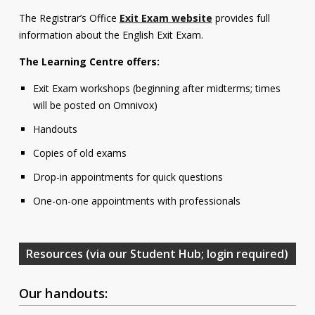
Contact
The Registrar’s Office
Exit Exam website
provides full
information about the English Exit Exam.
Information
The Learning Centre offers:
Tools
Exit Exam workshops (beginning after midterms; times
Links
will be posted on Omnivox)
Handouts
Main Menu
Copies of old exams
Who you are
Drop-in appointments for quick questions
One-on-one appointments with professionals
Resources (via our Student Hub; login required)
Our handouts: