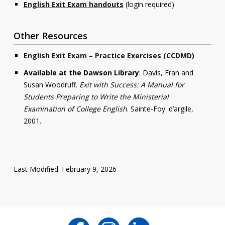
English Exit Exam handouts
(login required)
Other Resources
English Exit Exam – Practice Exercises (CCDMD)
Available at the Dawson Library
: Davis, Fran and
Susan Woodruff.
Exit with Success: A Manual for
Students Preparing to Write the Ministerial
Examination of College English
. Sainte-Foy: d’argile,
2001.
Last Modified: February 9, 2026