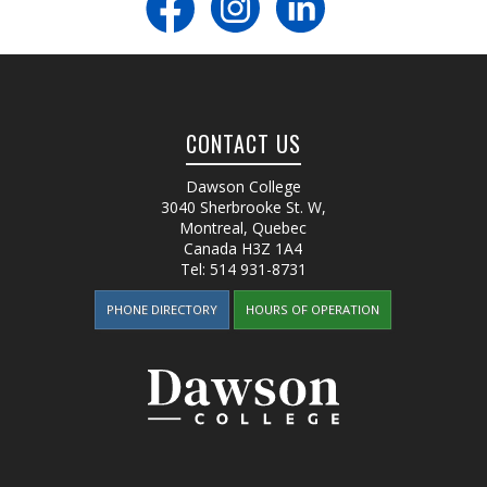
CONTACT US
Dawson College
3040 Sherbrooke St. W
,
Montreal, Quebec
Canada
H3Z 1A4
Tel:
514 931-8731
PHONE DIRECTORY
HOURS OF OPERATION