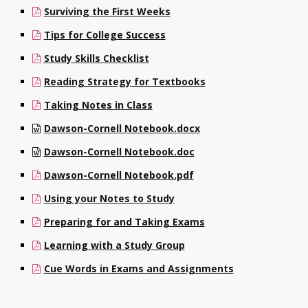
Surviving the First Weeks
Contact
Tips for College Success
Information
Study Skills Checklist
Tools
Reading Strategy for Textbooks
Links
Taking Notes in Class
Dawson-Cornell Notebook.docx
Main Menu
Dawson-Cornell Notebook.doc
Who you are
Dawson-Cornell Notebook.pdf
Using your Notes to Study
Preparing for and Taking Exams
Learning with a Study Group
Cue Words in Exams and Assignments