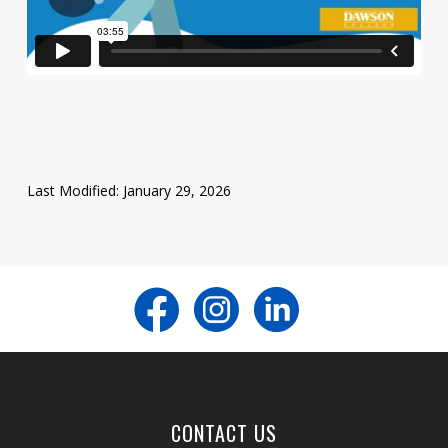
Last Modified: January 29, 2026
CONTACT US