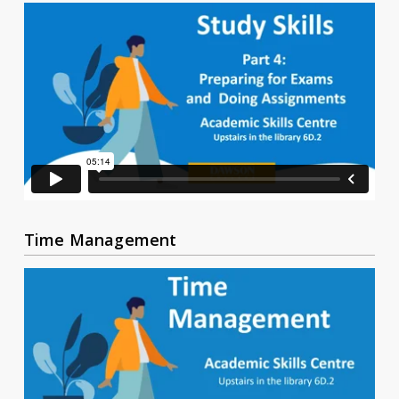
Time Management