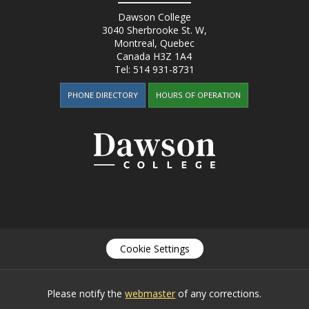
Dawson College
3040 Sherbrooke St. W
,
Montreal, Quebec
Canada
H3Z 1A4
Tel:
514 931-8731
PHONE DIRECTORY
HOURS OF OPERATION
Cookie Settings
Please notify the
webmaster
of any corrections.