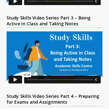
Study Skills Video Series Part 3 – Being
Active in Class and Taking Notes
Study Skills Video Series Part 4 – Preparing
for Exams and Assignments