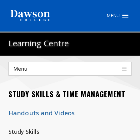
Site Search
MENU
People Search
Learning Centre
FR
Menu
My Dawson Portal
/
/
/
STUDY SKILLS & TIME MANAGEMENT
About Dawson
How to Apply
Handouts and Videos
Careers
Study Skills
Quicklinks