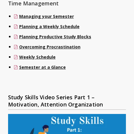
Time Management
Managing your Semester
Planning a Weekly Schedule
Planning Productive Study Blocks
Overcoming Procrastination
Weekly Schedule
Semester at a Glance
Study Skills Video Series Part 1 –
Motivation, Attention Organization