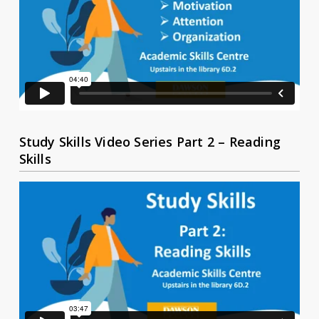
Study Skills Video Series Part 2 – Reading
Skills