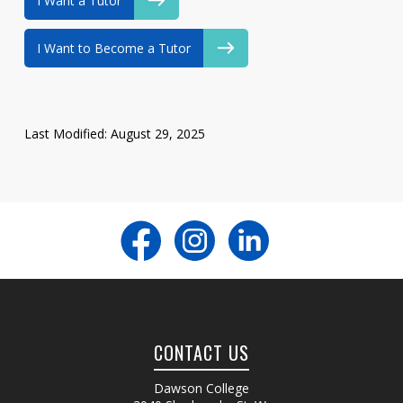
I Want a Tutor
I Want to Become a Tutor
Last Modified: August 29, 2025
CONTACT US
Dawson College