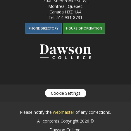
3040 Sherbrooke St. W
,
Montreal, Quebec
Canada
H3Z 1A4
Tel:
514 931-8731
PHONE DIRECTORY
HOURS OF OPERATION
Cookie Settings
Please notify the
webmaster
of any corrections.
All contents Copyright 2026 ©
Dawson College.