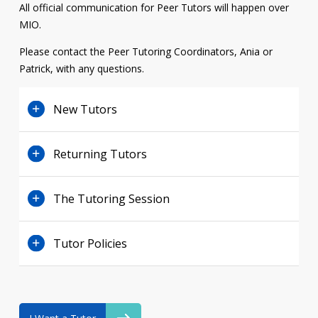
All official communication for Peer Tutors will happen over
Contact
MIO
.
Information
Please contact the Peer Tutoring Coordinators, Ania or
Patrick, with any questions.
Tools
Links
New Tutors
Main Menu
Returning Tutors
Who you are
The Tutoring Session
Tutor Policies