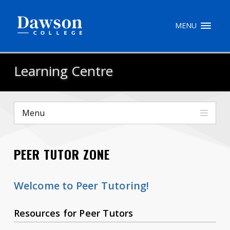
Site Search
MENU
People Search
Learning Centre
FR
Menu
My Dawson Portal
/
/
/
PEER TUTOR ZONE
About Dawson
How to Apply
Welcome to Peer Tutoring!
Careers
Resources for Peer Tutors
Quicklinks