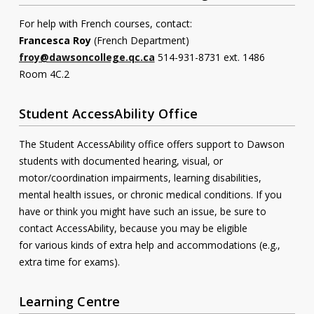
For help with French courses, contact:
Francesca Roy
(French Department)
froy@dawsoncollege.qc.ca
514-931-8731 ext. 1486
Room 4C.2
Student AccessAbility Office
The Student AccessAbility office offers support to Dawson
students with documented hearing, visual, or
motor/coordination impairments, learning disabilities,
mental health issues, or chronic medical conditions. If you
have or think you might have such an issue, be sure to
contact AccessAbility, because you may be eligible
for various kinds of extra help and accommodations (e.g.,
extra time for exams).
Learning Centre