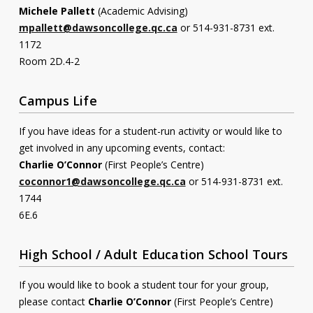
Michele Pallett
(Academic Advising)
Contact
mpallett@dawsoncollege.qc.ca
or 514-931-8731 ext.
1172
Information
Room 2D.4-2
Tools
Campus Life
Links
If you have ideas for a student-run activity or would like to
Main Menu
get involved in any upcoming events, contact:
Charlie O’Connor
(First People’s Centre)
Who you are
coconnor1@dawsoncollege.qc.ca
or 514-931-8731 ext.
1744
6E.6
High School / Adult Education School Tours
If you would like to book a student tour for your group,
please contact
Charlie O’Connor
(First People’s Centre)