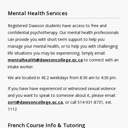
Mental Health Services
Registered Dawson students have access to free and
confidential psychotherapy. Our mental health professionals
can provide you with short-term support to help you
manage your mental health, or to help you with challenging
life situations you may be experiencing. Simply email:
mentalhealth@dawsoncollege.qc.ca
to connect with an
intake worker.
We are located in 4E.2 weekdays from 8:30 am to 4:30 pm.
If you have have experienced or witnessed sexual violence
and you want to speak to someone about it, please email:
svrt@dawsoncollege.qc.ca
, or call 514-931-8731, ext.
1112
French Course Info & Tutoring