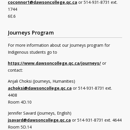
coconnor1@dawsoncollege.qc.ca
or 514-931-8731 ext.
1744
6E.6
Journeys Program
For more information about our Journeys program for
Indigenous students go to
https://www.dawsoncollege.qc.ca/journeys/
or
contact:
Anjali Choksi (Journeys, Humanities)
achoksi@dawsoncollege.qc.ca
or 514-931-8731 ext.
4408
Room 4D.10
Jennifer Savard (Journeys, English)
jsavard@dawsoncollege.qc.ca
or 514-931-8731 ext. 4644
Room 5D.14