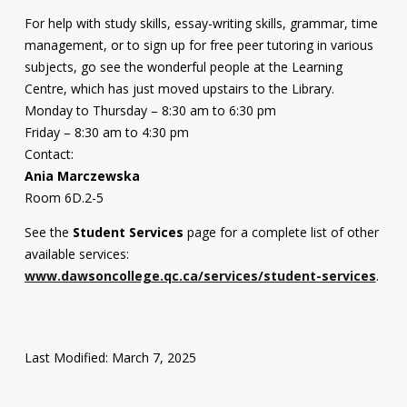
For help with study skills, essay-writing skills, grammar, time
management, or to sign up for free peer tutoring in various
subjects, go see the wonderful people at the Learning
Centre, which has just moved upstairs to the Library.
Monday to Thursday – 8:30 am to 6:30 pm
Friday – 8:30 am to 4:30 pm
Contact:
Ania Marczewska
Room 6D.2-5
See the
Student Services
page for a complete list of other
available services:
www.dawsoncollege.qc.ca/services/student-services
.
Last Modified: March 7, 2025