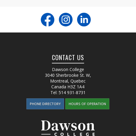
CONTACT US
Dawson College
3040 Sherbrooke St. W
,
Montreal, Quebec
Canada
H3Z 1A4
Tel:
514 931-8731
PHONE DIRECTORY
HOURS OF OPERATION