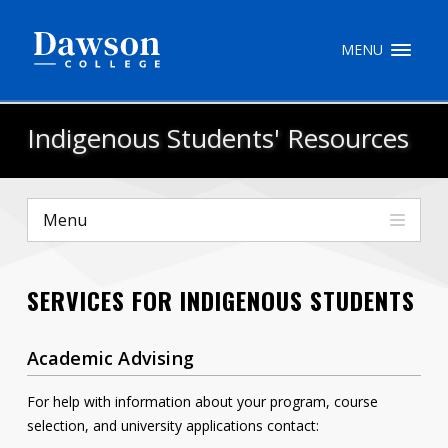
Site Search
MENU
People Search
Indigenous Students' Resources
FR
Menu
My Dawson Portal
/
/
/
SERVICES FOR INDIGENOUS STUDENTS
About Dawson
How to Apply
Academic Advising
Careers
For help with information about your program, course
selection, and university applications contact:
Quicklinks