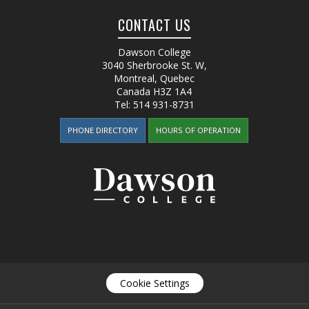
CONTACT US
Dawson College
3040 Sherbrooke St. W
,
Montreal, Quebec
Canada
H3Z 1A4
Tel:
514 931-8731
PHONE DIRECTORY
HOURS OF OPERATION
Cookie Settings