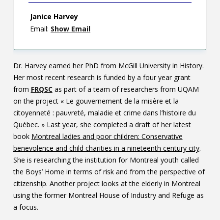
Janice Harvey
Email:
Show Email
Dr. Harvey earned her PhD from McGill University in History.
Her most recent research is funded by a four year grant
from
FRQSC
as part of a team of researchers from UQAM
on the project « Le gouvernement de la misère et la
citoyenneté : pauvreté, maladie et crime dans l’histoire du
Québec. » Last year, she completed a draft of her latest
book
Montreal ladies and poor children: Conservative
benevolence and child charities in a nineteenth century city
.
She is researching the institution for Montreal youth called
the Boys’ Home in terms of risk and from the perspective of
citizenship. Another project looks at the elderly in Montreal
using the former Montreal House of Industry and Refuge as
a focus.