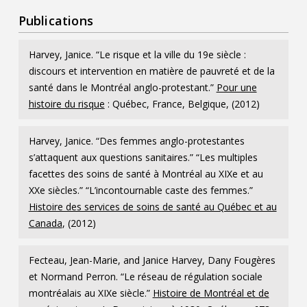
Publications
Harvey, Janice. “Le risque et la ville du 19e siècle :
discours et intervention en matière de pauvreté et de la
santé dans le Montréal anglo-protestant.”
Pour une
histoire du risque
: Québec, France, Belgique, (2012)
Harvey, Janice. “Des femmes anglo-protestantes
s’attaquent aux questions sanitaires.” “Les multiples
facettes des soins de santé à Montréal au XIXe et au
XXe siècles.” “L’incontournable caste des femmes.”
Histoire des services de soins de santé au Québec et au
Canada
, (2012)
Fecteau, Jean-Marie, and Janice Harvey, Dany Fougères
et Normand Perron. “Le réseau de régulation sociale
montréalais au XIXe siècle.”
Histoire de Montréal et de