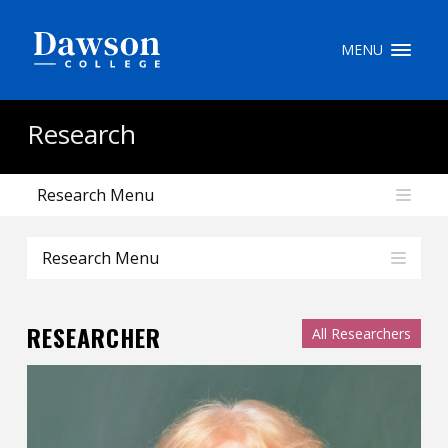
Site Search
MENU
People Search
Research
Research Menu
FR
My Dawson Portal
/
/
/
Research Menu
About Dawson
RESEARCHER
All Researchers
How to Apply
Careers
Quicklinks