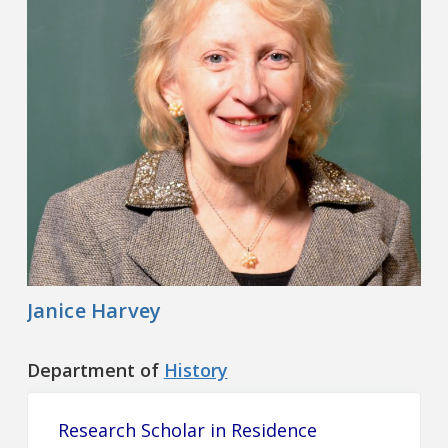
Contact
Information
Tools
Links
Main Menu
Who you are
Janice Harvey
Department of
History
Research Scholar in Residence