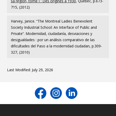
sa région, tome I : Des origines à 1930
, Québec, p.673-
715, (2012)
Harvey, Janice. “The Montreal Ladies Benevolent
Society Industrial School: An Interface of Public and
Private”. Modernidad, ciudadanía, desviaciones y
desigualdades : por un análisis comparativo de las
dificultades del Paso a la modernidad ciudadan, p.309-
327, (2010)
Last Modified: July 29, 2026