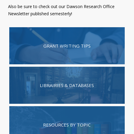
Also be sure to check out our
Dawson Research Office
Contact
Newsletter
published semesterly!
Information
Tools
Links
GRANT WRITING TIPS
Main Menu
Who you are
LIBRAIRIES & DATABASES
RESOURCES BY TOPIC