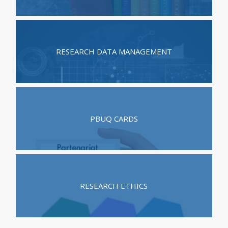
RESEARCH DATA MANAGEMENT
PBUQ CARDS
RESEARCH ETHICS