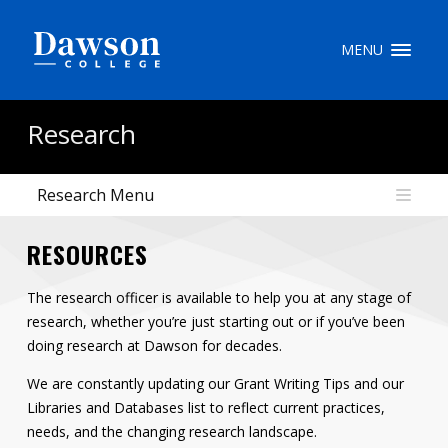
Site Search
MENU
People Search
Research
Research Menu
FR
RESOURCES
My Dawson Portal
/
/
/
The research officer is available to help you at any stage of
About Dawson
research, whether you’re just starting out or if you’ve been
How to Apply
doing research at Dawson for decades.
Careers
We are constantly updating our Grant Writing Tips and our
Libraries and Databases list to reflect current practices,
Quicklinks
needs, and the changing research landscape.