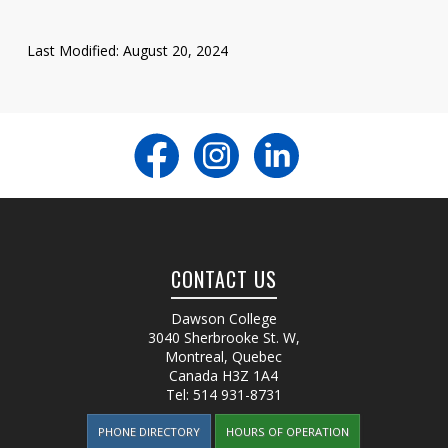
Last Modified: August 20, 2024
CONTACT US
Dawson College
3040 Sherbrooke St. W
,
Montreal, Quebec
Canada
H3Z 1A4
Tel:
514 931-8731
PHONE DIRECTORY
HOURS OF OPERATION