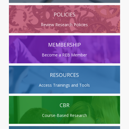
POLICIES
Review Research Policies
MEMBERSHIP
Become a REB Member
RESOURCES
Access Trainings and Tools
CBR
Course-Based Research