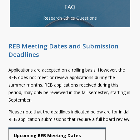
FAQ
Research Ethics Questions
REB Meeting Dates and Submission
Deadlines
Applications are accepted on a rolling basis. However, the
REB does not meet or review applications during the
summer months. REB applications received during this
period, may only be reviewed in the fall semester, starting in
September.
Please note that the deadlines indicated below are for initial
REB application submissions that require a full board review.
Upcoming REB Meeting Dates