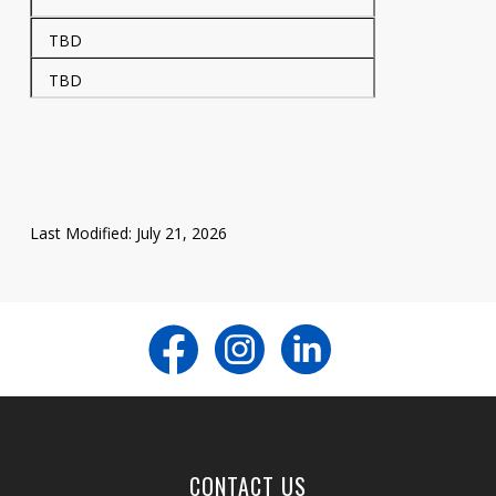
TBD
TBD
Last Modified: July 21, 2026
CONTACT US