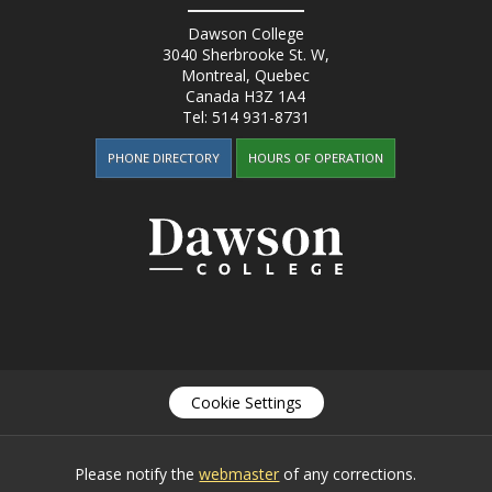
Dawson College
3040 Sherbrooke St. W
,
Montreal, Quebec
Canada
H3Z 1A4
Tel:
514 931-8731
PHONE DIRECTORY
HOURS OF OPERATION
Cookie Settings
Please notify the
webmaster
of any corrections.