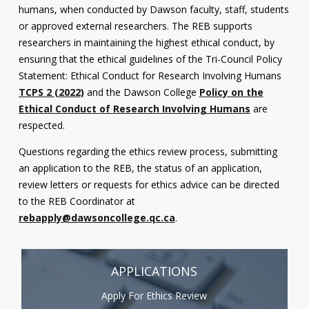
humans, when conducted by Dawson faculty, staff, students
Contact
or approved external researchers. The REB supports
researchers in maintaining the highest ethical conduct, by
Information
ensuring that the ethical guidelines of the Tri-Council Policy
Tools
Statement: Ethical Conduct for Research Involving Humans
TCPS 2 (2022)
and the Dawson College
Policy on the
Links
Ethical Conduct of Research Involving Humans
are
respected.
Main Menu
Questions regarding the ethics review process, submitting
Who you are
an application to the REB, the status of an application,
review letters or requests for ethics advice can be directed
to the REB Coordinator at
rebapply@dawsoncollege.qc.ca
.
APPLICATIONS
Apply For Ethics Review