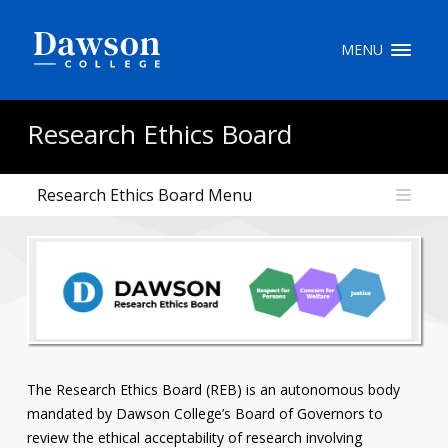
Site Search
MENU
People Search
Research Ethics Board
Research Ethics Board Menu
FR
My Dawson Portal
/
/
/
About Dawson
How to Apply
Careers
The Research Ethics Board (REB) is an autonomous body
mandated by Dawson College’s Board of Governors to
Quicklinks
review the ethical acceptability of research involving