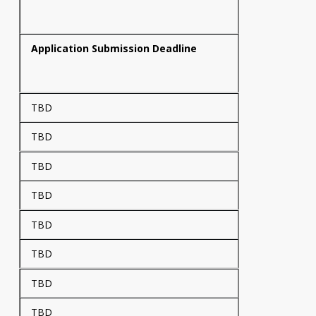
Application Submission Deadline
TBD
TBD
TBD
TBD
TBD
TBD
TBD
TBD