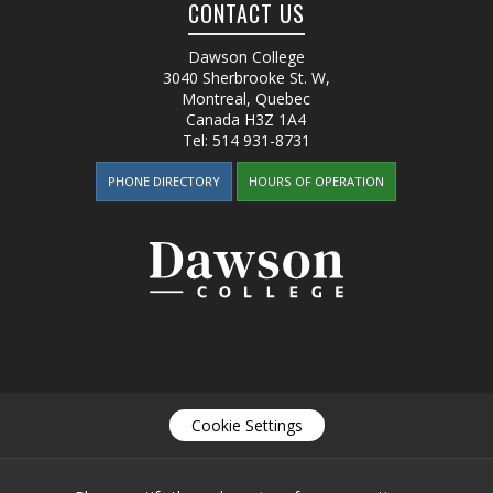
CONTACT US
Dawson College
3040 Sherbrooke St. W
,
Montreal, Quebec
Canada
H3Z 1A4
Tel:
514 931-8731
PHONE DIRECTORY
HOURS OF OPERATION
Cookie Settings