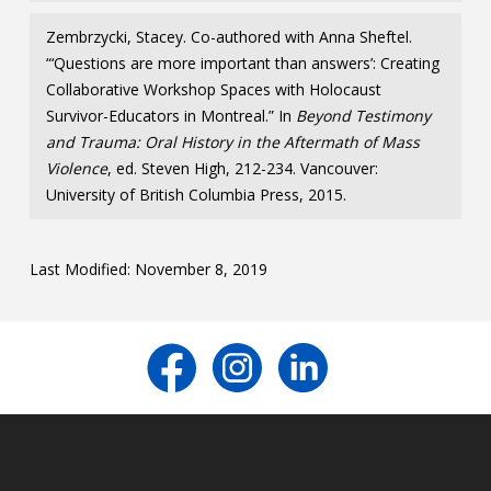
Zembrzycki, Stacey. Co-authored with Anna Sheftel.
“‘Questions are more important than answers’: Creating
Collaborative Workshop Spaces with Holocaust
Survivor-Educators in Montreal.” In
Beyond Testimony
and Trauma: Oral History in the Aftermath of Mass
Violence
, ed. Steven High, 212-234. Vancouver:
University of British Columbia Press, 2015.
Last Modified: November 8, 2019