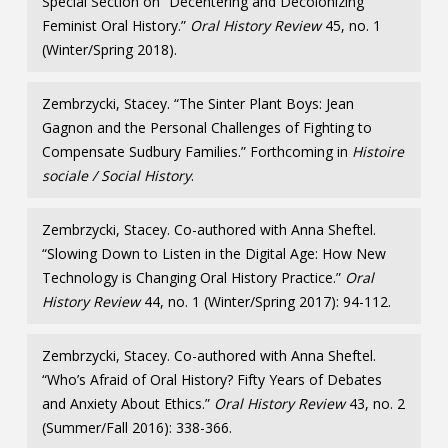
Special Section on “Decentering and Decolonizing
Feminist Oral History.”
Oral History Review
45, no. 1
(Winter/Spring 2018).
Zembrzycki, Stacey. “The Sinter Plant Boys: Jean
Gagnon and the Personal Challenges of Fighting to
Compensate Sudbury Families.” Forthcoming in
Histoire
sociale / Social History
.
Zembrzycki, Stacey. Co-authored with Anna Sheftel.
“Slowing Down to Listen in the Digital Age: How New
Technology is Changing Oral History Practice.”
Oral
History Review
44, no. 1 (Winter/Spring 2017): 94-112.
Zembrzycki, Stacey. Co-authored with Anna Sheftel.
“Who’s Afraid of Oral History? Fifty Years of Debates
and Anxiety About Ethics.”
Oral History Review
43, no. 2
(Summer/Fall 2016): 338-366.