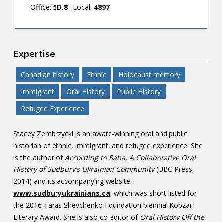
Office:
5D.8
Local:
4897
Expertise
Canadian history
Ethnic
Holocaust memory
Immigrant
Oral History
Public History
Refugee Experience
Stacey Zembrzycki is an award-winning oral and public
historian of ethnic, immigrant, and refugee experience. She
is the author of
According to Baba: A Collaborative Oral
History of Sudbury’s Ukrainian Community
(UBC Press,
2014) and its accompanying website:
www.sudburyukrainians.ca
, which was short-listed for
the 2016 Taras Shevchenko Foundation biennial Kobzar
Literary Award. She is also co-editor of
Oral History Off the