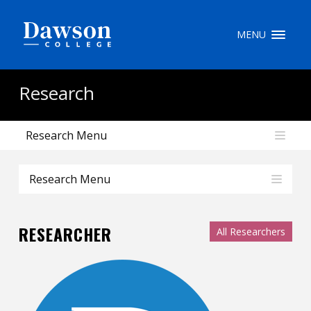
Site Search
MENU
People Search
Research
Research Menu
FR
My Dawson Portal
/
/
/
Research Menu
About Dawson
RESEARCHER
All Researchers
How to Apply
Careers
Quicklinks