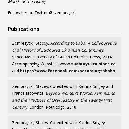
March of the Living
Follow her on Twitter @szembrzycki
Publications
Zembrzycki, Stacey.
According to Baba: A Collaborative
Oral History of Sudbury’s Ukrainian Community
.
Vancouver: University of British Columbia Press, 2014.
Accompanying Websites:
www.sudburyukrainians.ca
and
https://www.facebook.com/accordingtobaba
.
Zembrzycki, Stacey. Co-edited with Katrina Srigley and
Franca Iacovetta.
Beyond Women’s Words: Feminisms
and the Practices of Oral History in the Twenty-First
Century
. London: Routledge, 2018.
Zembrzycki, Stacey. Co-edited with Katrina Srigley.