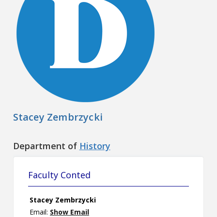
Contact
Information
Tools
Links
Main Menu
Stacey Zembrzycki
Who you are
Department of
History
Faculty Conted
Stacey Zembrzycki
Email:
Show Email