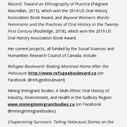
Record: Toward an Ethnography of Practice
(Palgrave
Macmillan, 2013), which won the 2014 US Oral History
Association Book Award, and
Beyond Women’s Words:
Feminisms and the Practices of Oral History in the Twenty-
First Century
(Routledge, 2018), which won the 2019 US
Oral History Association Book Award.
Her current projects, all funded by the Social Sciences and
Humanities Research Council of Canada, include:
Refugee Boulevard: Making Montreal Home After the
Holocaust
:
http://www.refugeeboulevard.ca
(on
Facebook: @refugeeboulevard)
Mining Immigrant Bodies: A Multi-Ethnic Oral History of
Industry, Environment, and Health in the Sudbury Region:
www.miningimmigrantbodies.ca
(on Facebook:
@miningimmigrantbodies)
Chaperoning Survivors: Telling Holocaust Stories on the