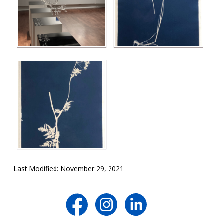
Last Modified: November 29, 2021