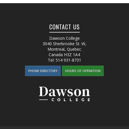
CONTACT US
Dawson College
3040 Sherbrooke St. W
,
Montreal, Quebec
Canada
H3Z 1A4
Tel:
514 931-8731
PHONE DIRECTORY
HOURS OF OPERATION