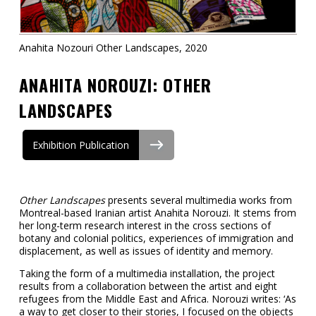
Contact
Information
Anahita Nozouri Other Landscapes, 2020
Tools
ANAHITA NOROUZI: OTHER
Links
LANDSCAPES
Main Menu
Exhibition Publication
Who you are
Other Landscapes
presents several multimedia works from
Montreal-based Iranian artist Anahita Norouzi. It stems from
her long-term research interest in the cross sections of
botany and colonial politics, experiences of immigration and
displacement, as well as issues of identity and memory.
Taking the form of a multimedia installation, the project
results from a collaboration between the artist and eight
refugees from the Middle East and Africa. Norouzi writes: ‘As
a way to get closer to their stories, I focused on the objects