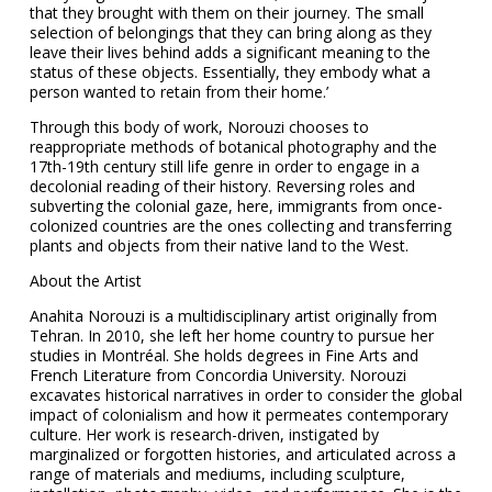
that they brought with them on their journey. The small
selection of belongings that they can bring along as they
leave their lives behind adds a significant meaning to the
status of these objects. Essentially, they embody what a
person wanted to retain from their home.’
Through this body of work, Norouzi chooses to
reappropriate methods of botanical photography and the
17th-19th century still life genre in order to engage in a
decolonial reading of their history. Reversing roles and
subverting the colonial gaze, here, immigrants from once-
colonized countries are the ones collecting and transferring
plants and objects from their native land to the West.
About the Artist
Anahita Norouzi is a multidisciplinary artist originally from
Tehran. In 2010, she left her home country to pursue her
studies in Montréal. She holds degrees in Fine Arts and
French Literature from Concordia University. Norouzi
excavates historical narratives in order to consider the global
impact of colonialism and how it permeates contemporary
culture. Her work is research-driven, instigated by
marginalized or forgotten histories, and articulated across a
range of materials and mediums, including sculpture,