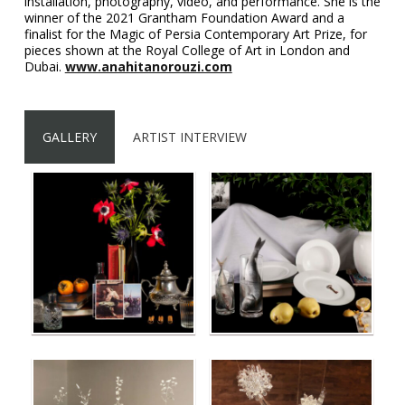
installation, photography, video, and performance. She is the
winner of the 2021 Grantham Foundation Award and a
finalist for the Magic of Persia Contemporary Art Prize, for
pieces shown at the Royal College of Art in London and
Dubai.
www.anahitanorouzi.com
GALLERY
ARTIST INTERVIEW