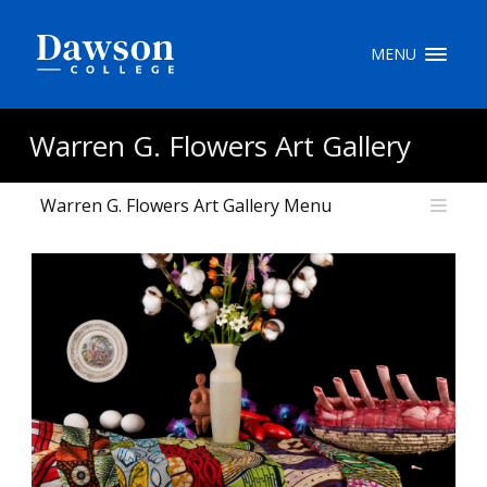
Site Search
MENU
People Search
Warren G. Flowers Art Gallery
Warren G. Flowers Art Gallery Menu
FR
My Dawson Portal
/
/
/
About Dawson
How to Apply
Careers
Quicklinks