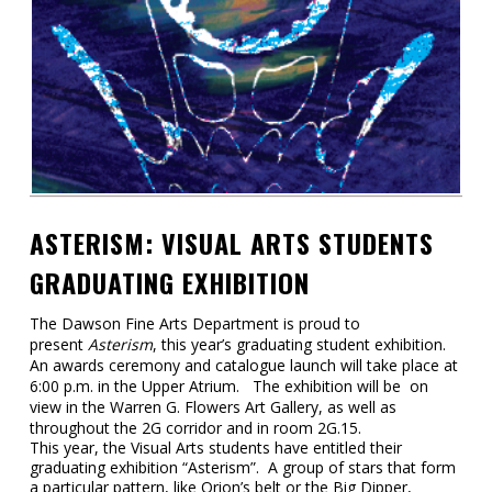
Contact
Information
Tools
Links
Main Menu
ASTERISM: VISUAL ARTS STUDENTS
Who you are
GRADUATING EXHIBITION
The Dawson Fine Arts Department is proud to
present
Asterism
, this year’s graduating student exhibition.
An awards ceremony and catalogue launch will take place at
6:00 p.m. in the Upper Atrium. The exhibition will be on
view in the Warren G. Flowers Art Gallery, as well as
throughout the 2G corridor and in room 2G.15.
This year, the Visual Arts students have entitled their
graduating exhibition “Asterism”. A group of stars that form
a particular pattern, like Orion’s belt or the Big Dipper,