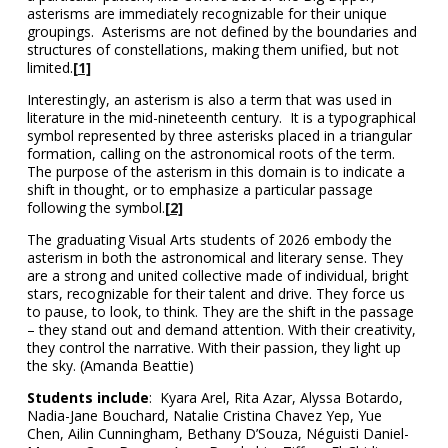
asterisms are immediately recognizable for their unique
groupings. Asterisms are not defined by the boundaries and
structures of constellations, making them unified, but not
limited.
[1]
Interestingly, an asterism is also a term that was used in
literature in the mid-nineteenth century. It is a typographical
symbol represented by three asterisks placed in a triangular
formation, calling on the astronomical roots of the term.
The purpose of the asterism in this domain is to indicate a
shift in thought, or to emphasize a particular passage
following the symbol.
[2]
The graduating Visual Arts students of 2026 embody the
asterism in both the astronomical and literary sense. They
are a strong and united collective made of individual, bright
stars, recognizable for their talent and drive. They force us
to pause, to look, to think. They are the shift in the passage
– they stand out and demand attention. With their creativity,
they control the narrative. With their passion, they light up
the sky. (Amanda Beattie)
Students include
:
Kyara Arel, Rita Azar, Alyssa Botardo,
Nadia-Jane Bouchard, Natalie Cristina Chavez Yep, Yue
Chen, Ailin Cunningham, Bethany D’Souza, Néguisti Daniel-