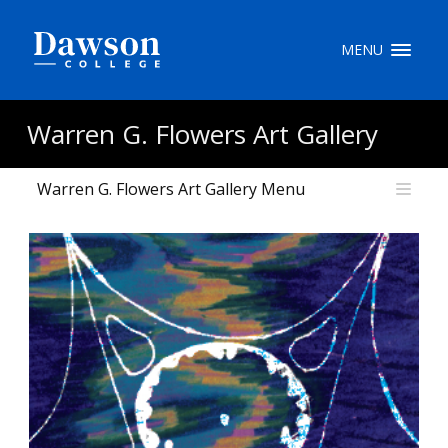
Site Search
MENU
People Search
Warren G. Flowers Art Gallery
Warren G. Flowers Art Gallery Menu
FR
My Dawson Portal
/
/
/
About Dawson
How to Apply
Careers
Quicklinks