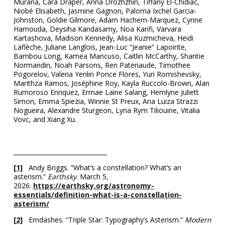
Murana, Cara Draper, Anna Drozhzhin, Tiffany El-Chidiac,
Niobé Elisabeth, Jasmine Gagnon, Paloma Ixchel Garcia-
Johnston, Goldie Gilmore, Adam Hachem-Marquez, Cyrine
Hamouda, Deysiha Kandasamy, Noa Kanfi, Varvara
Kartashova, Madison Kennedy, Alisa Kuzmicheva, Heidi
Laflèche, Juliane Langlois, Jean-Luc “Jeanie” Lapointe,
Bambou Long, Kamea Mancuso, Caitlin McCarthy, Shantie
Normandin, Noah Parsons, Ren Patenaude, Timothee
Pogorelov, Valeria Yenlin Ponce Flores, Yuri Romishevsky,
Marithza Ramos, Joséphine Roy, Kayla Ruccolo-Brown, Alan
Rumoroso Enriquez, Ermae Laine Salang, Hemlyne Juliett
Simon, Emma Spiezia, Winnie St Preux, Ana Luiza Strazzi
Nogueira, Alexandre Sturgeon, Lyna Rym Tiliouine, Vitalia
Vovc, and Xiang Xu.
_______________________________
[1]
Andy Briggs. “What’s a constellation? What’s an
asterism.”
Earthsky
. March 5,
2026.
https://earthsky.org/astronomy-
essentials/definition-what-is-a-constellation-
asterism/
[2]
Emdashes. “Triple Star: Typography’s Asterism.”
Modern