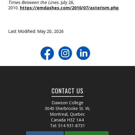
Times Between the Lines
. July 26,
2010.
https://emdashes.com/2010/07/asterism.php
Last Modified: May 20, 2026
CONTACT US
Dawson College
3040 Sherbrooke St. W
,
Montreal, Quebec
Canada
H3Z 1A4
Tel:
514 931-8731