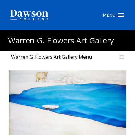
Site Search
MENU
People Search
Warren G. Flowers Art Gallery
Warren G. Flowers Art Gallery Menu
FR
My Dawson Portal
/
/
/
About Dawson
How to Apply
Careers
Quicklinks