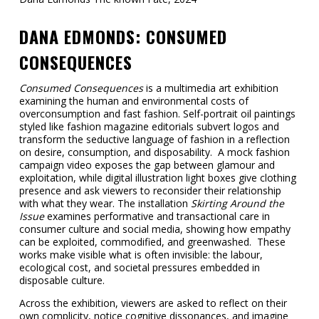
DANA EDMONDS: CONSUMED
CONSEQUENCES
Consumed Consequences
is a multimedia art exhibition
examining the human and environmental costs of
overconsumption and fast fashion. Self-portrait oil paintings
styled like fashion magazine editorials subvert logos and
transform the seductive language of fashion in a reflection
on desire, consumption, and disposability. A mock fashion
campaign video exposes the gap between glamour and
exploitation, while digital illustration light boxes give clothing
presence and ask viewers to reconsider their relationship
with what they wear. The installation
Skirting Around the
Issue
examines performative and transactional care in
consumer culture and social media, showing how empathy
can be exploited, commodified, and greenwashed. These
works make visible what is often invisible: the labour,
ecological cost, and societal pressures embedded in
disposable culture.
Across the exhibition, viewers are asked to reflect on their
own complicity, notice cognitive dissonances, and imagine