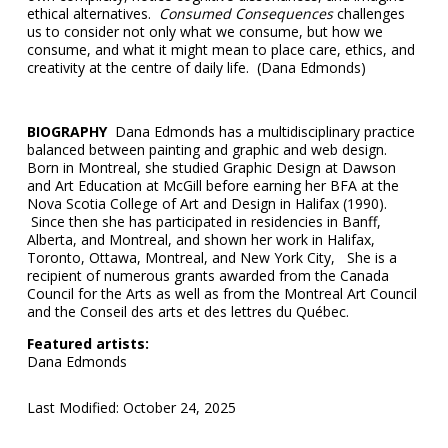
ethical alternatives.
Consumed Consequences
challenges
us to consider not only what we consume, but how we
consume, and what it might mean to place care, ethics, and
creativity at the centre of daily life. (Dana Edmonds)
BIOGRAPHY
Dana Edmonds has a multidisciplinary practice
balanced between painting and graphic and web design.
Born in Montreal, she studied Graphic Design at Dawson
and Art Education at McGill before earning her BFA at the
Nova Scotia College of Art and Design in Halifax (1990).
Since then she has participated in residencies in Banff,
Alberta, and Montreal, and shown her work in Halifax,
Toronto, Ottawa, Montreal, and New York City, She is a
recipient of numerous grants awarded from the Canada
Council for the Arts as well as from the Montreal Art Council
and the Conseil des arts et des lettres du Québec.
Featured artists:
Dana Edmonds
Last Modified: October 24, 2025