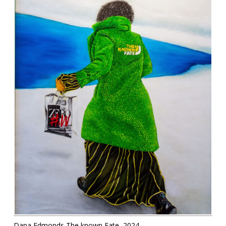
Contact
Information
Tools
Links
Main Menu
Who you are
Dana Edmonds The known Fate, 2024