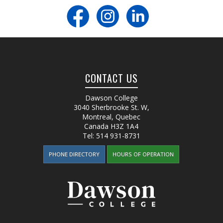
CONTACT US
Dawson College
3040 Sherbrooke St. W
,
Montreal, Quebec
Canada
H3Z 1A4
Tel:
514 931-8731
PHONE DIRECTORY
HOURS OF OPERATION