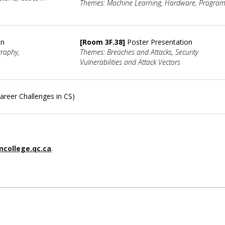
Themes: Machine Learning, Hardware, Progra
on
[Room 3F.38]
Poster Presentation
graphy,
Themes: Breaches and Attacks, Security
Vulnerabilities and Attack Vectors
areer Challenges in CS)
college.qc.ca
.