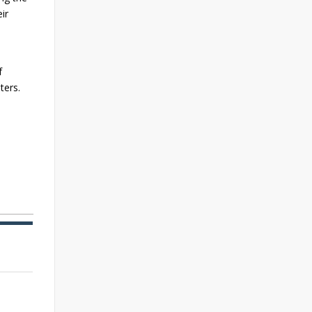
ir
f
ters.