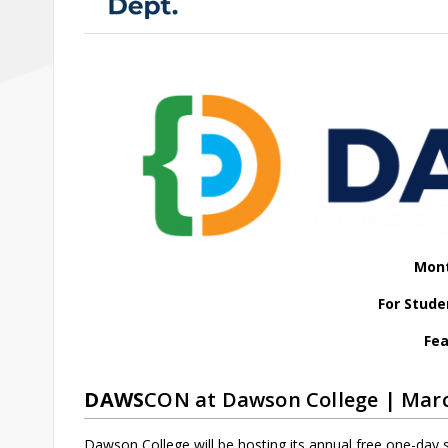
Mont
For Stude
Fea
DAWS
CON at Dawson College | Marc
Dawson College will be hosting its annual free one-day 