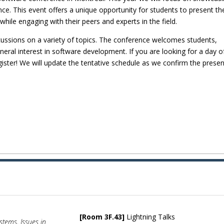
e. This event offers a unique opportunity for students to present the
hile engaging with their peers and experts in the field.
cussions on a variety of topics. The conference welcomes students,
eral interest in software development. If you are looking for a day o
gister! We will update the tentative schedule as we confirm the presen
[Room 3F.43]
Lightning Talks
ystems, Issues in