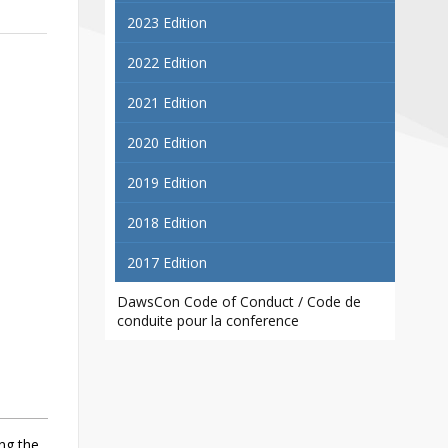
Contact
2023 Edition
Information
2022 Edition
Tools
2021 Edition
Links
2020 Edition
Main Menu
2019 Edition
Who you are
2018 Edition
2017 Edition
DawsCon Code of Conduct / Code de
conduite pour la conference
ng the