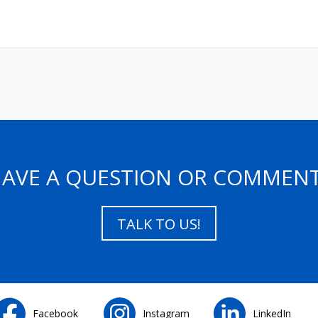
AVE A QUESTION OR COMMEN
TALK TO US!
Facebook
Instagram
LinkedIn