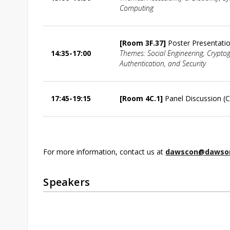
Computing
[Room 3F.37]
Poster Presentati
14:35-17:00
Themes: Social Engineering, Crypto
Authentication, and Security
17:45-19:15
[Room 4C.1]
Panel Discussion (C
For more information, contact us at
dawscon@dawson
Speakers