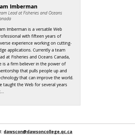
Sam Imberman
eam Lead at Fisheries and Oceans
anada
am Imberman is a versatile Web
rofessional with fifteen years of
iverse experience working on cutting-
dge applications. Currently a team
ead at Fisheries and Oceans Canada,
e is a firm believer in the power of
entorship that pulls people up and
echnology that can improve the world.
e taught the Web for several years
t…
t:
dawscon@dawsoncollege.qc.ca