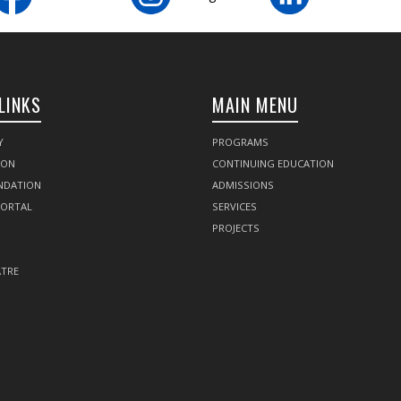
LINKS
MAIN MENU
Y
PROGRAMS
SON
CONTINUING EDUCATION
NDATION
ADMISSIONS
PORTAL
SERVICES
PROJECTS
TRE