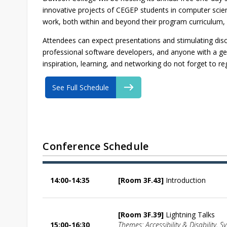
innovative projects of CEGEP students in computer scienc
work, both within and beyond their program curriculum, w
Attendees can expect presentations and stimulating dis
professional software developers, and anyone with a gen
inspiration, learning, and networking do not forget to re
See Full Schedule
Conference Schedule
14:00-14:35
[Room 3F.43]
Introduction
[Room 3F.39]
Lightning Talks
15:00-16:30
Themes: Accessibility & Disability, S