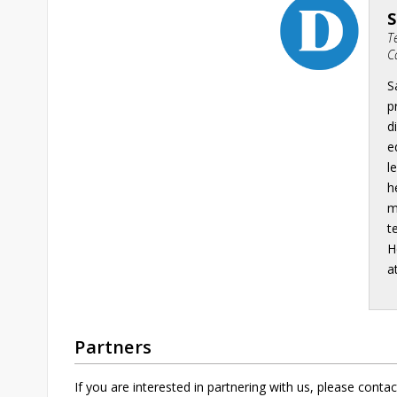
T
C
S
p
d
e
l
h
m
t
H
a
Partners
If you are interested in partnering with us, please contac