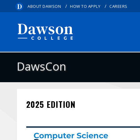
/
/
ABOUT DAWSON
HOW TO APPLY
CAREERS
DawsCon
2025 EDITION