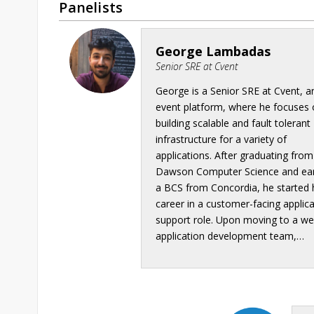
Panelists
George Lambadas
Senior SRE at Cvent
George is a Senior SRE at Cvent, a
event platform, where he focuses
building scalable and fault tolerant
infrastructure for a variety of
applications. After graduating from
Dawson Computer Science and ea
a BCS from Concordia, he started 
career in a customer-facing applic
support role. Upon moving to a w
application development team,…