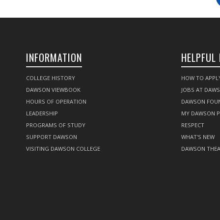
INFORMATION
HELPFUL 
COLLEGE HISTORY
HOW TO APPL
DAWSON VIEWBOOK
JOBS AT DAW
HOURS OF OPERATION
DAWSON FOU
LEADERSHIP
MY DAWSON 
PROGRAMS OF STUDY
RESPECT
SUPPORT DAWSON
WHAT'S NEW
VISITING DAWSON COLLEGE
DAWSON THEA