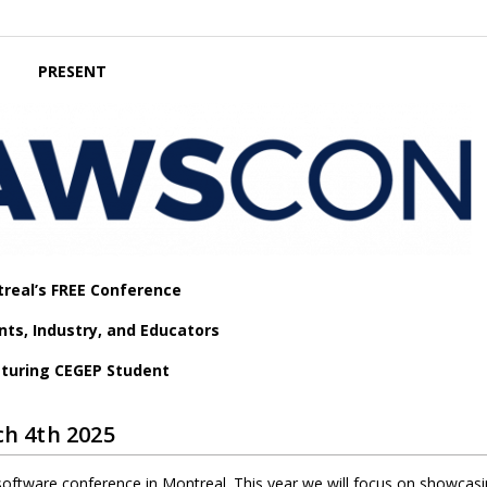
PRESENT
real’s FREE Conference
nts, Industry, and Educators
turing CEGEP Student
h 4th 2025
software conference in Montreal. This year we will focus on showcasi