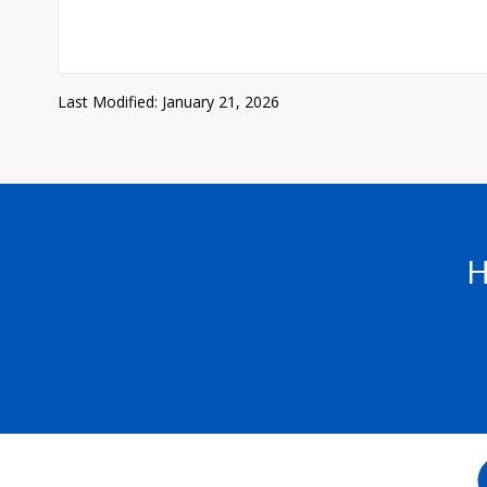
Last Modified: January 21, 2026
H