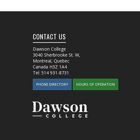
CONTACT US
Dawson College
3040 Sherbrooke St. W
,
Montreal, Quebec
Canada
H3Z 1A4
Tel:
514 931-8731
PHONE DIRECTORY
HOURS OF OPERATION