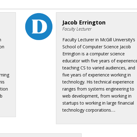
Jacob Errington
Faculty Lecturer
n
Faculty Lecturer in McGill University’s
 on
School of Computer Science Jacob
Errington is a computer science
educator with five years of experienc
teaching CS to varied audiences, and
rning
five years of experience working in
his
technology. His technical experience
ation
ranges from systems engineering to
eb
web development, from working in
startups to working in large financial
technology corporations….