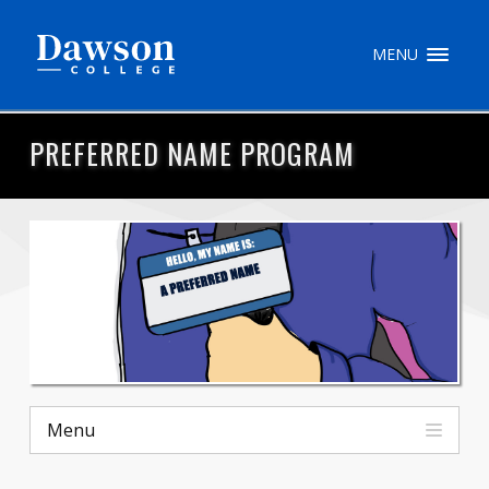
Site Search
MENU
People Search
PREFERRED NAME PROGRAM
FR
My Dawson Portal
/
/
/
About Dawson
How to Apply
Careers
Menu
Quicklinks