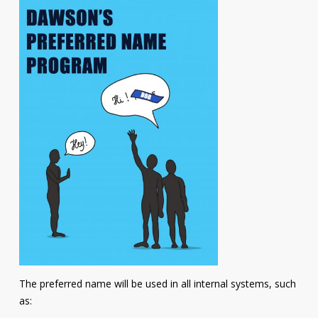
The preferred name will be used in all internal systems, such
as: