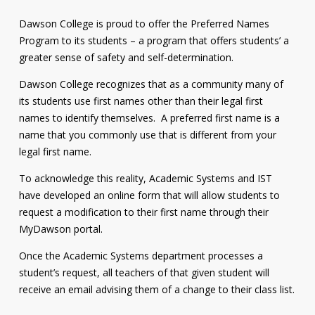
Contact
Dawson College is proud to offer the Preferred Names
Program to its students – a program that offers students’ a
Information
greater sense of safety and self-determination.
Tools
Dawson College recognizes that as a community many of
Links
its students use first names other than their legal first
names to identify themselves. A preferred first name is a
Main Menu
name that you commonly use that is different from your
legal first name.
Who you are
To acknowledge this reality, Academic Systems and IST
have developed an online form that will allow students to
request a modification to their first name through their
MyDawson portal.
Once the Academic Systems department processes a
student’s request, all teachers of that given student will
receive an email advising them of a change to their class list.