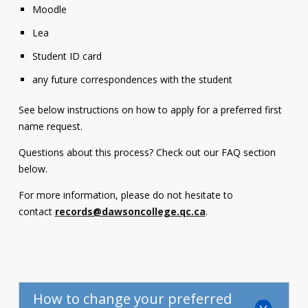
Moodle
Lea
Student ID card
any future correspondences with the student
See below instructions on how to apply for a preferred first
name request.
Questions about this process? Check out our FAQ section
below.
For more information, please do not hesitate to
contact
records@dawsoncollege.qc.ca
.
How to change your preferred