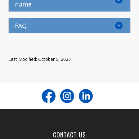
name
FAQ
Last Modified: October 5, 2023
CONTACT US