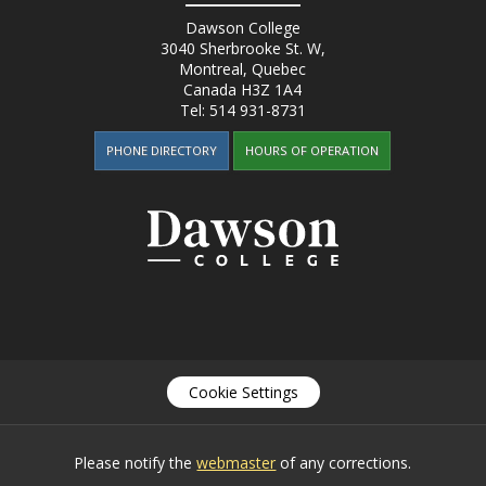
Dawson College
3040 Sherbrooke St. W
,
Montreal, Quebec
Canada
H3Z 1A4
Tel:
514 931-8731
PHONE DIRECTORY
HOURS OF OPERATION
Cookie Settings
Please notify the
webmaster
of any corrections.