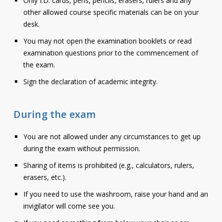
Only I.D. cards, pens, pencils, erasers, rulers and any
other allowed course specific materials can be on your
desk.
You may not open the examination booklets or read
examination questions prior to the commencement of
the exam.
Sign the declaration of academic integrity.
During the exam
You are not allowed under any circumstances to get up
during the exam without permission.
Sharing of items is prohibited (e.g., calculators, rulers,
erasers, etc.).
If you need to use the washroom, raise your hand and an
invigilator will come see you.