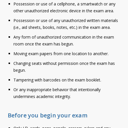
Possession or use of a cellphone, a smartwatch or any
Contact
other unauthorized electronic device in the exam area.
Information
Possession or use of any unauthorized written materials
(i.e., aid sheets, books, notes, etc.) in the exam area.
Tools
Any form of unauthorized communication in the exam
Links
room once the exam has begun.
Moving exam papers from one location to another.
Main Menu
Changing seats without permission once the exam has
Who you are
begun.
Tampering with barcodes on the exam booklet.
Or any inappropriate behavior that intentionally
undermines academic integrity.
Before you begin your exam