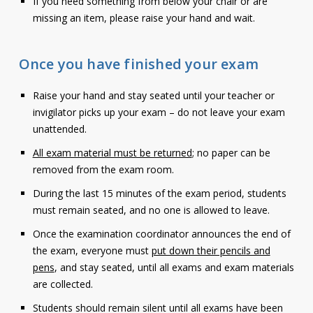
If you need something from below your chair or are
missing an item, please raise your hand and wait.
Once you have finished your exam
Raise your hand and stay seated until your teacher or
invigilator picks up your exam – do not leave your exam
unattended.
All exam material must be returned
; no paper can be
removed from the exam room.
During the last 15 minutes of the exam period, students
must remain seated, and no one is allowed to leave.
Once the examination coordinator announces the end of
the exam, everyone must
put down their pencils and
pens
, and stay seated, until all exams and exam materials
are collected.
Students should remain silent until all exams have been