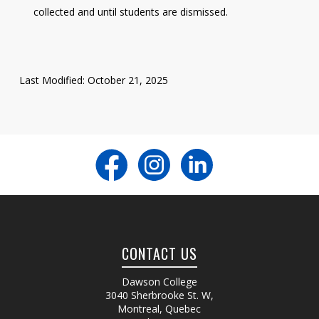
collected and until students are dismissed.
Last Modified: October 21, 2025
CONTACT US
Dawson College
3040 Sherbrooke St. W
,
Montreal, Quebec