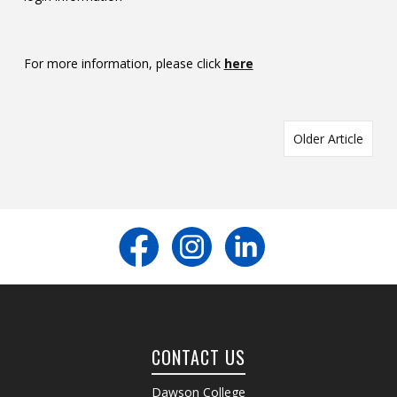
For more information, please click
here
Older Article
CONTACT US
Dawson College