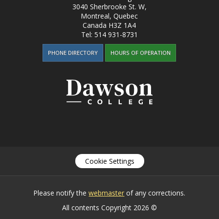
3040 Sherbrooke St. W
,
Montreal, Quebec
Canada
H3Z 1A4
Tel:
514 931-8731
PHONE DIRECTORY
HOURS OF OPERATION
Cookie Settings
Please notify the
webmaster
of any corrections.
All contents Copyright 2026 ©