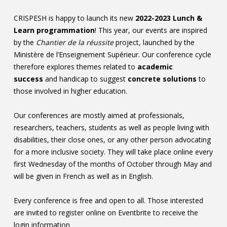
Contact
CRISPESH is happy to launch its new
2022-2023 Lunch &
Learn programmation
! This year, our events are inspired
Information
by the
Chantier de la réussite
project, launched by the
Tools
Ministère de l’Enseignement Supérieur. Our conference cycle
therefore explores themes related to
academic
Links
success
and handicap to suggest
concrete solutions
to
those involved in higher education.
Main Menu
Our conferences are mostly aimed at professionals,
Who you are
researchers, teachers, students as well as people living with
disabilities, their close ones, or any other person advocating
for a more inclusive society. They will take place online every
first Wednesday of the months of October through May and
will be given in French as well as in English.
Every conference is free and open to all. Those interested
are invited to register online on Eventbrite to receive the
login information