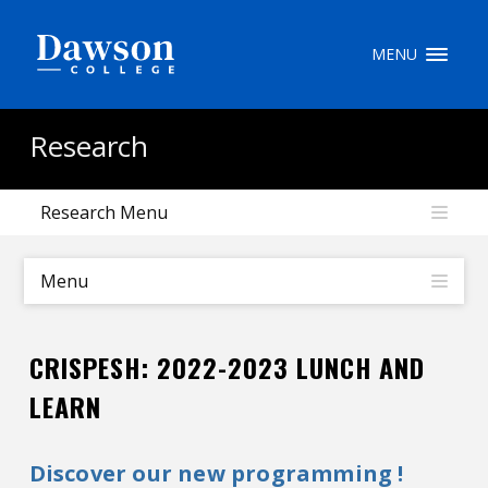
Site Search
MENU
People Search
Research
Research Menu
FR
My Dawson Portal
/
/
/
Menu
About Dawson
CRISPESH: 2022-2023 LUNCH AND
How to Apply
LEARN
Careers
Discover our new programming !
Quicklinks