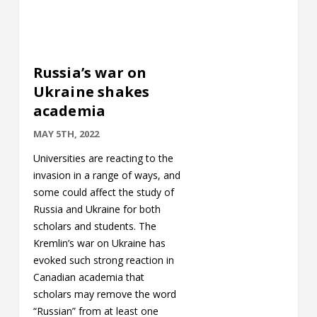
Russia’s war on
Ukraine shakes
academia
MAY 5TH, 2022
Universities are reacting to the
invasion in a range of ways, and
some could affect the study of
Russia and Ukraine for both
scholars and students. The
Kremlin’s war on Ukraine has
evoked such strong reaction in
Canadian academia that
scholars may remove the word
“Russian” from at least one