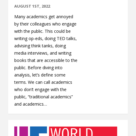
AUGUST 1ST, 2022
Many academics get annoyed
by their colleagues who engage
with the public. This could be
writing op-eds, doing TED talks,
advising think tanks, doing
media interviews, and writing
books that are accessible to the
public. Before diving into
analysis, let’s define some
terms. We can call academics
who don’t engage with the
public, “traditional academics”
and academics…