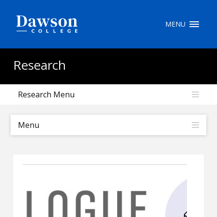
Site Search
MENU
People Search
Research
Research Menu
FR
My Dawson Portal
/
/
/
Menu
About Dawson
How to Apply
Careers
Quicklinks