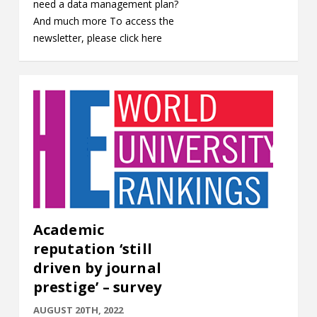
need a data management plan?
And much more To access the
newsletter, please click here
Academic
reputation ‘still
driven by journal
prestige’ – survey
AUGUST 20TH, 2022