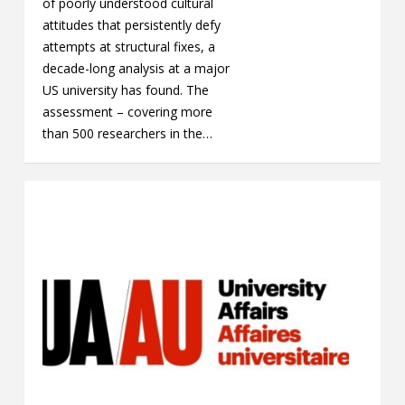
of poorly understood cultural
attitudes that persistently defy
attempts at structural fixes, a
decade-long analysis at a major
US university has found. The
assessment – covering more
than 500 researchers in the…