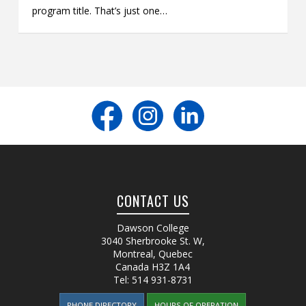
program title. That’s just one…
CONTACT US
Dawson College
3040 Sherbrooke St. W
,
Montreal, Quebec
Canada
H3Z 1A4
Tel:
514 931-8731
PHONE DIRECTORY
HOURS OF OPERATION