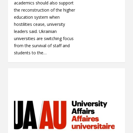
academics should also support
the reconstruction of the higher
education system when
hostilities cease, university
leaders said. Ukrainian
universities are switching focus
from the survival of staff and
students to the…