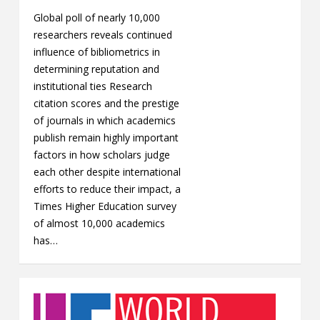
Global poll of nearly 10,000
researchers reveals continued
influence of bibliometrics in
determining reputation and
institutional ties Research
citation scores and the prestige
of journals in which academics
publish remain highly important
factors in how scholars judge
each other despite international
efforts to reduce their impact, a
Times Higher Education survey
of almost 10,000 academics
has…