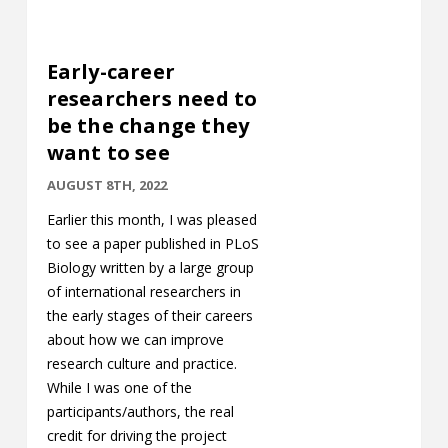
Early-career
researchers need to
be the change they
want to see
AUGUST 8TH, 2022
Earlier this month, I was pleased
to see a paper published in PLoS
Biology written by a large group
of international researchers in
the early stages of their careers
about how we can improve
research culture and practice.
While I was one of the
participants/authors, the real
credit for driving the project