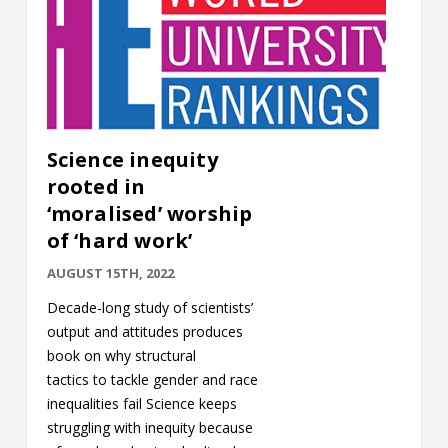
Science inequity
rooted in
‘moralised’ worship
of ‘hard work’
AUGUST 15TH, 2022
Decade-long study of scientists’
output and attitudes produces
book on why structural
tactics to tackle gender and race
inequalities fail Science keeps
struggling with inequity because