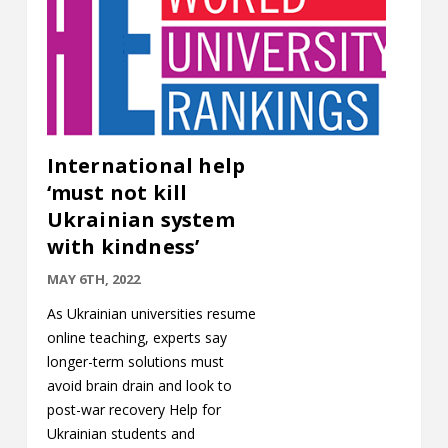
International help
‘must not kill
Ukrainian system
with kindness’
MAY 6TH, 2022
As Ukrainian universities resume
online teaching, experts say
longer-term solutions must
avoid brain drain and look to
post-war recovery Help for
Ukrainian students and