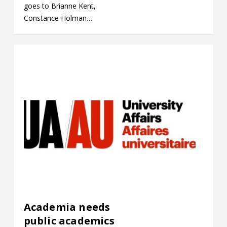
goes to Brianne Kent,
Constance Holman…
Academia needs
public academics