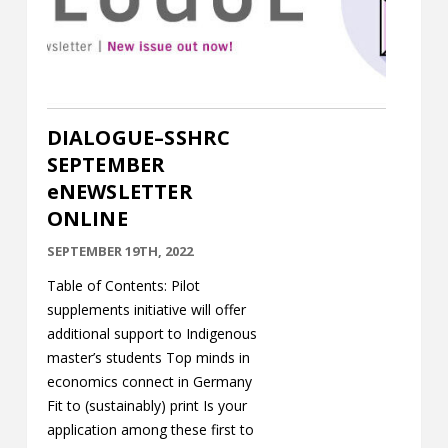
Contact
Information
Tools
DIALOGUE–SSHRC
Links
SEPTEMBER
eNEWSLETTER
Main Menu
ONLINE
Who you are
SEPTEMBER 19TH, 2022
Table of Contents: Pilot
supplements initiative will offer
additional support to Indigenous
master’s students Top minds in
economics connect in Germany
Fit to (sustainably) print Is your
application among these first to