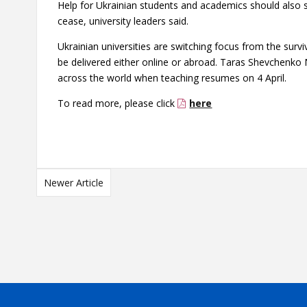
Help for Ukrainian students and academics should also s
cease, university leaders said.
Ukrainian universities are switching focus from the surv
be delivered either online or abroad.
Taras Shevchenko N
across the world when teaching resumes on 4 April.
To read more, please click
here
Newer Article