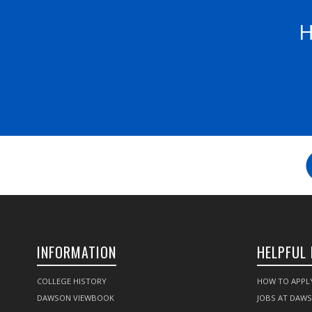
H
INFORMATION
HELPFUL 
COLLEGE HISTORY
HOW TO APPL
DAWSON VIEWBOOK
JOBS AT DAW