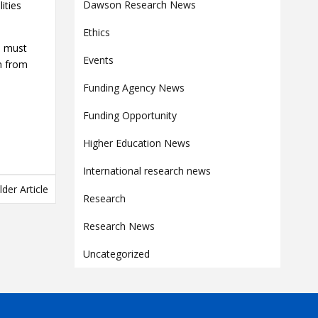
Contact
Dawson Research News
ities
Information
Ethics
is must
Tools
Events
on from
Links
Funding Agency News
Main Menu
Funding Opportunity
Who you are
Higher Education News
International research news
lder Article
Research
Research News
Uncategorized