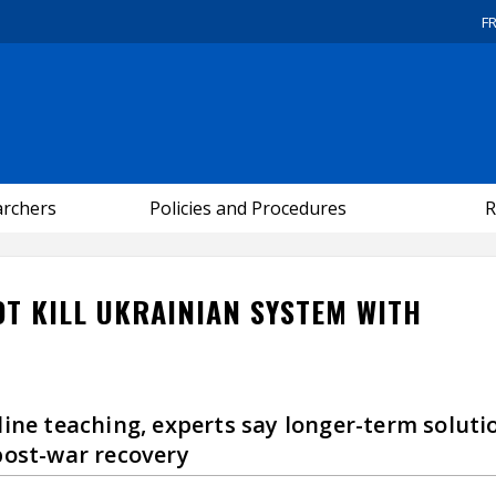
F
archers
Policies and Procedures
R
OT KILL UKRAINIAN SYSTEM WITH
line teaching, experts say longer-term soluti
post-war recovery