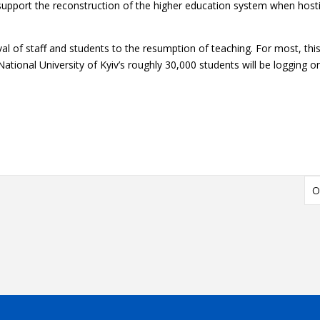
upport the reconstruction of the higher education system when hostil
ival of staff and students to the resumption of teaching. For most, th
ational University
of Kyiv’s roughly 30,000 students will be logging 
O