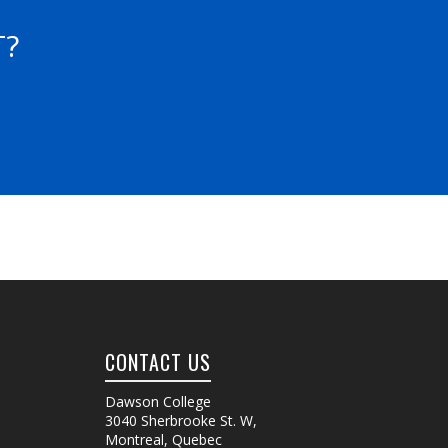
T?
CONTACT US
Dawson College
3040 Sherbrooke St. W
,
Montreal, Quebec