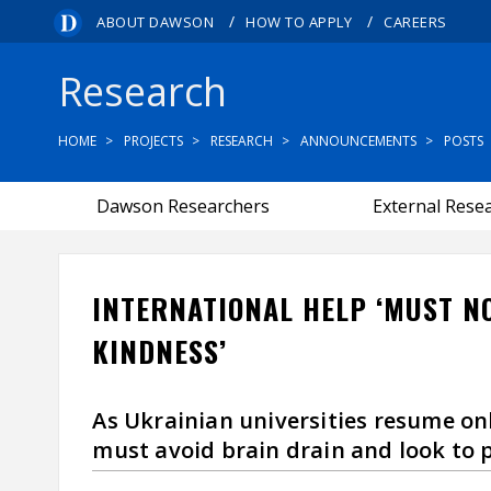
/
/
ABOUT DAWSON
HOW TO APPLY
CAREERS
Research
HOME
PROJECTS
RESEARCH
ANNOUNCEMENTS
POSTS
Dawson Researchers
External Rese
INTERNATIONAL HELP ‘MUST N
KINDNESS’
As Ukrainian universities resume on
must avoid brain drain and look to 