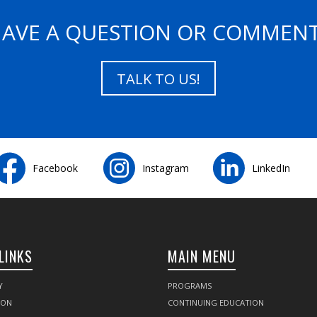
AVE A QUESTION OR COMMEN
TALK TO US!
Facebook
Instagram
LinkedIn
LINKS
MAIN MENU
Y
PROGRAMS
SON
CONTINUING EDUCATION