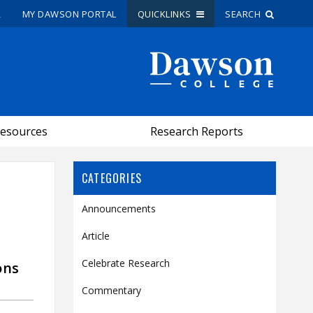
R
MY DAWSON PORTAL
QUICKLINKS
SEARCH
Site Search
People Search
esources
Research Reports
FR
My Dawson Portal
/
/
/
CATEGORIES
Announcements
About Dawson
Article
How to Apply
Celebrate Research
ons
Careers
Quicklinks
Commentary