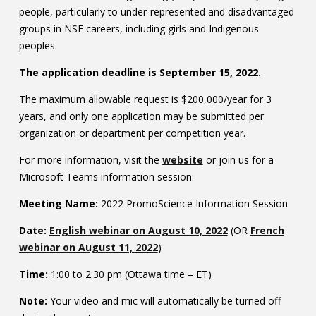
people, particularly to under-represented and disadvantaged
Contact
groups in NSE careers, including girls and Indigenous
Information
peoples.
The application deadline is September 15, 2022.
Tools
The maximum allowable request is $200,000/year for 3
Links
years, and only one application may be submitted per
organization or department per competition year.
Main Menu
For more information, visit the
website
or join us for a
Who you are
Microsoft Teams information
session:
Meeting Name:
2022 PromoScience Information Session
Date:
English webinar on August 10, 2022
(OR
French
webinar on August 11, 2022
)
Time:
1:00 to 2:30 pm (Ottawa time – ET)
Note:
Your video and mic will automatically be turned off