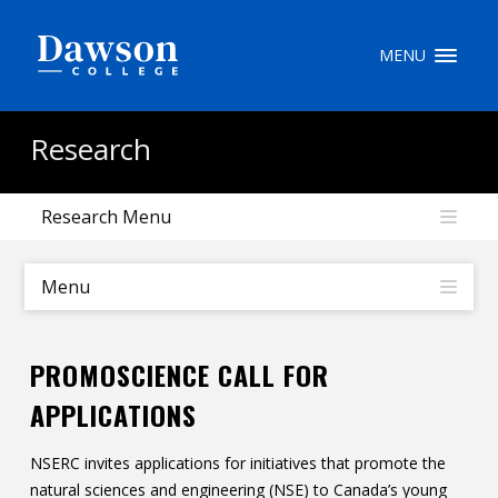
Site Search
MENU
People Search
Research
Research Menu
FR
My Dawson Portal
/
/
/
Menu
About Dawson
PROMOSCIENCE CALL FOR
How to Apply
APPLICATIONS
Careers
NSERC invites applications for initiatives that promote the
Quicklinks
natural sciences and engineering (NSE) to Canada’s young