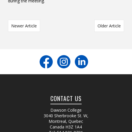
during the meeting.
Newer Article
Older Article
CONTACT US
Dawson College
3040 Sherbrooke St. W
,
Montreal, Quebec
Canada
H3Z 1A4