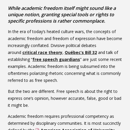
Contact
While academic freedom itself might sound like a
unique notion, granting special tools or rights to
Information
specific professions is rather commonplace.
Tools
In the era of today’s heated culture wars, the concepts of
academic freedom and freedom of expression have become
Links
increasingly conflated. Divisive political debates
around
critical race theory
,
Québec’s Bill 32
and talk of
Main Menu
establishing “
free speech guardians
” are just some recent
examples. Academic freedom is being subsumed into the
Who you are
oftentimes polarizing rhetoric concerning what is commonly
referred to as free speech.
But the two are different. Free speech is about the right to
express one’s opinion, however accurate, false, good or bad
it might be.
Academic freedom requires professional competency as
determined by disciplinary communities. It is most succinctly