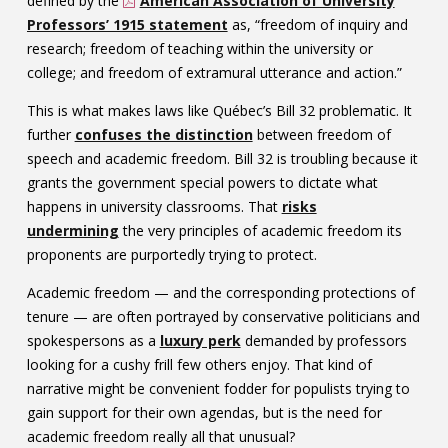
defined by the
American Association of University
Professors’ 1915 statement
as, “freedom of inquiry and
research; freedom of teaching within the university or
college; and freedom of extramural utterance and action.”
This is what makes laws like Québec’s Bill 32 problematic. It
further
confuses the distinction
between freedom of
speech and academic freedom. Bill 32 is troubling because it
grants the government special powers to dictate what
happens in university classrooms. That
risks
undermining
the very principles of academic freedom its
proponents are purportedly trying to protect.
Academic freedom — and the corresponding protections of
tenure — are often portrayed by conservative politicians and
spokespersons as a
luxury perk
demanded by professors
looking for a cushy frill few others enjoy. That kind of
narrative might be convenient fodder for populists trying to
gain support for their own agendas, but is the need for
academic freedom really all that unusual?