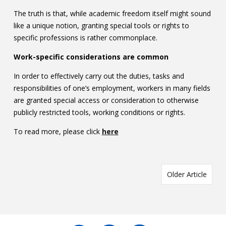
The truth is that, while academic freedom itself might sound
like a unique notion, granting special tools or rights to
specific professions is rather commonplace.
Work-specific considerations are common
In order to effectively carry out the duties, tasks and
responsibilities of one’s employment, workers in many fields
are granted special access or consideration to otherwise
publicly restricted tools, working conditions or rights.
To read more, please click
here
Older Article