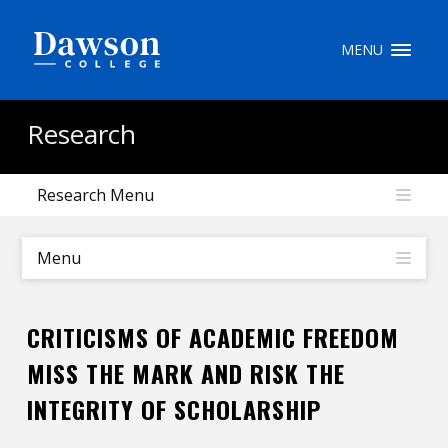
Site Search
MENU
People Search
Research
Research Menu
FR
My Dawson Portal
/
/
/
Menu
About Dawson
CRITICISMS OF ACADEMIC FREEDOM
How to Apply
MISS THE MARK AND RISK THE
Careers
INTEGRITY OF SCHOLARSHIP
Quicklinks