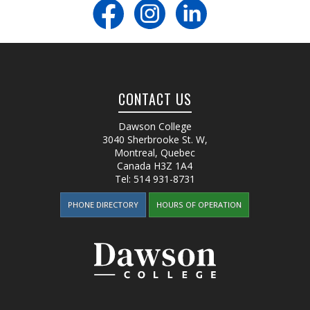
CONTACT US
Dawson College
3040 Sherbrooke St. W
,
Montreal, Quebec
Canada
H3Z 1A4
Tel:
514 931-8731
PHONE DIRECTORY
HOURS OF OPERATION