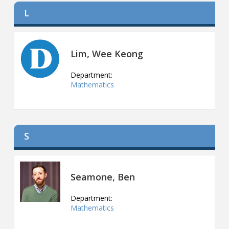
L
Lim, Wee Keong
Department:
Mathematics
S
Seamone, Ben
Department:
Mathematics