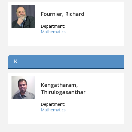
Contact
Fournier, Richard
Information
Department:
Tools
Mathematics
Links
Main Menu
K
Who you are
Kengatharam,
Thirulogasanthar
Department:
Mathematics