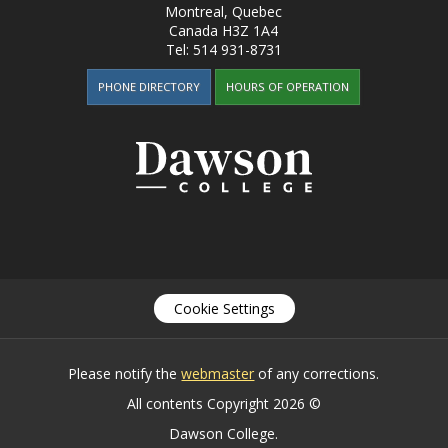
Montreal, Quebec
Canada
H3Z 1A4
Tel:
514 931-8731
PHONE DIRECTORY
HOURS OF OPERATION
Cookie Settings
Please notify the
webmaster
of any corrections.
All contents Copyright 2026 ©
Dawson College.