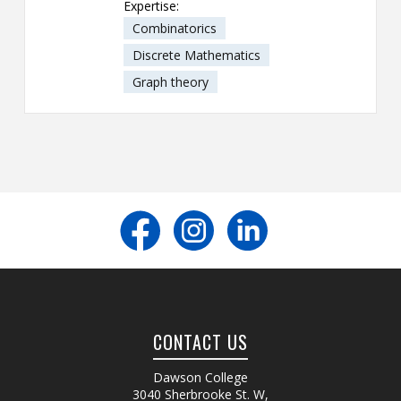
Expertise:
Combinatorics
Discrete Mathematics
Graph theory
CONTACT US
Dawson College
3040 Sherbrooke St. W
,