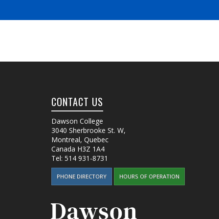
CONTACT US
Dawson College
3040 Sherbrooke St. W
,
Montreal, Quebec
Canada
H3Z 1A4
Tel:
514 931-8731
PHONE DIRECTORY
HOURS OF OPERATION