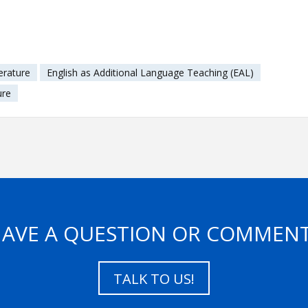
erature
English as Additional Language Teaching (EAL)
ure
AVE A QUESTION OR COMMEN
TALK TO US!