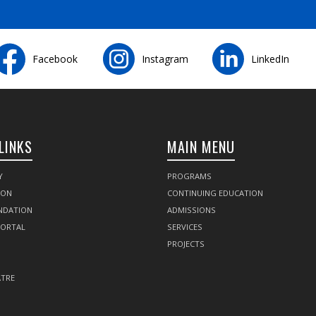
Facebook
Instagram
LinkedIn
LINKS
MAIN MENU
Y
PROGRAMS
SON
CONTINUING EDUCATION
NDATION
ADMISSIONS
PORTAL
SERVICES
PROJECTS
TRE