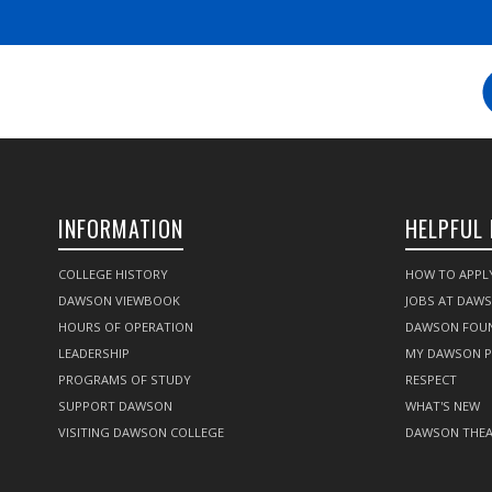
INFORMATION
HELPFUL 
COLLEGE HISTORY
HOW TO APPL
DAWSON VIEWBOOK
JOBS AT DAW
HOURS OF OPERATION
DAWSON FOU
LEADERSHIP
MY DAWSON 
PROGRAMS OF STUDY
RESPECT
SUPPORT DAWSON
WHAT'S NEW
VISITING DAWSON COLLEGE
DAWSON THEA