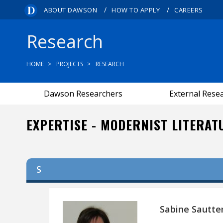
/
/
ABOUT DAWSON
HOW TO APPLY
CAREERS
Research
HOME
PROJECTS
RESEARCH
Dawson Researchers
External Rese
EXPERTISE - MODERNIST LITERAT
S
Sabine Sautte