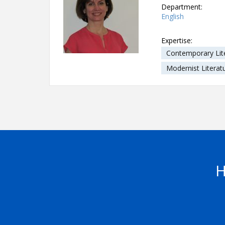
Department:
English
Expertise:
Contemporary Lit
Modernist Literat
H