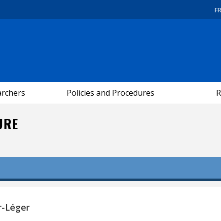
F
archers
Policies and Procedures
R
URE
r-Léger