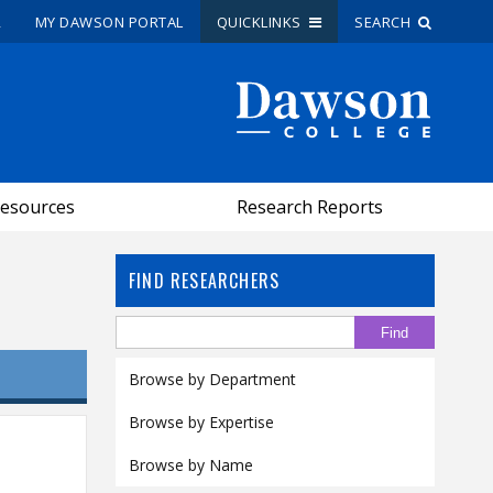
R
MY DAWSON PORTAL
QUICKLINKS
SEARCH
Site Search
People Search
esources
Research Reports
FR
My Dawson Portal
/
/
/
FIND RESEARCHERS
About Dawson
How to Apply
Browse by Department
Careers
Browse by Expertise
Quicklinks
Browse by Name