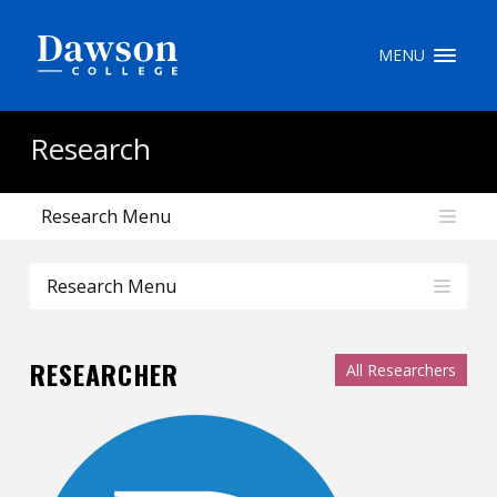
Site Search
MENU
People Search
Research
Research Menu
FR
My Dawson Portal
/
/
/
Research Menu
About Dawson
RESEARCHER
All Researchers
How to Apply
Careers
Quicklinks