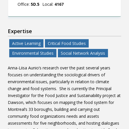
Office:
5D.5
Local:
4167
Expertise
Active Learning
Critical Food Studies
Environmental Studies
Social Network Analysis
Anna-Liisa Aunio’s research over the past several years
focuses on understanding the sociological drivers of
environmental issues, particularly in relation to climate
change and food systems. She is currently the Principal
Investigator for the Food Justice and Sustainability project at
Dawson, which focuses on mapping the food system for
Montreal’s 33 boroughs, building and carrying out
community food organizations needs and assets
assessments for five neighborhoods, and hosting dialogues