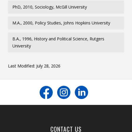
PhD, 2010, Sociology, McGill University
M.A., 2000, Policy Studies, Johns Hopkins University
B.A., 1996, History and Political Science, Rutgers
University
Last Modified: July 28, 2026
CONTACT US