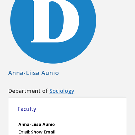
Contact
Information
Tools
Links
Main Menu
Anna-Liisa Aunio
Who you are
Department of
Sociology
Faculty
Anna-Liisa Aunio
Email:
Show Email