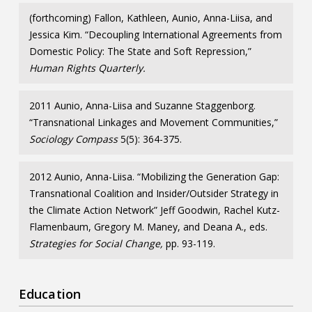
(forthcoming) Fallon, Kathleen, Aunio, Anna-Liisa, and
Jessica Kim. “Decoupling International Agreements from
Domestic Policy: The State and Soft Repression,”
Human Rights Quarterly.
2011 Aunio, Anna-Liisa and Suzanne Staggenborg.
“Transnational Linkages and Movement Communities,”
Sociology Compass
5(5): 364-375.
2012 Aunio, Anna-Liisa. “Mobilizing the Generation Gap:
Transnational Coalition and Insider/Outsider Strategy in
the Climate Action Network” Jeff Goodwin, Rachel Kutz-
Flamenbaum, Gregory M. Maney, and Deana A., eds.
Strategies for Social Change,
pp. 93-119.
Education