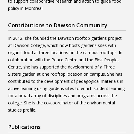
to support collaborative research and action to guide food
policy in Montreal.
Contributions to Dawson Community
In 2012, she founded the Dawson rooftop gardens project
at Dawson College, which now hosts gardens sites with
organic food at three locations on the campus rooftops. In
collaboration with the Peace Centre and the First Peoples’
Centre, she has supported the development of a Three
Sisters garden at one rooftop location on campus. She has
contributed to the development of pedagogical materials in
active learning using gardens sites to enrich student learning
for a broad array of disciplines and programs across the
college. She is the co-coordinator of the environmental
studies profile.
Publications