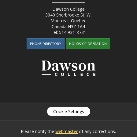
Dawson College
3040 Sherbrooke St. W
,
Montreal, Quebec
Canada
H3Z 1A4
Tel:
514 931-8731
PHONE DIRECTORY
HOURS OF OPERATION
Cookie Settings
Please notify the
webmaster
of any corrections.