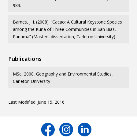
983.
Barnes, J. I. (2008). “Cacao: A Cultural Keystone Species
among the Kuna of Three Communities in San Bias,
Panama” (Masters dissertation, Carleton University).
Publications
MSc, 2008, Geography and Environmental Studies,
Carleton University
Last Modified: June 15, 2016