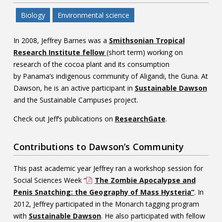
Biology
Environmental science
In 2008, Jeffrey Barnes was a
Smithsonian Tropical
Research Institute fellow
(short term) working on
research of the cocoa plant and its consumption
by Panama’s indigenous community of Aligandi, the Guna. At
Dawson, he is an active participant in
Sustainable Dawson
and the Sustainable Campuses project.
Check out Jeff’s publications on
ResearchGate
.
Contributions to Dawson’s Community
This past academic year Jeffrey ran a workshop session for
Social Sciences Week “
The Zombie Apocalypse and
Penis Snatching: the Geography of Mass Hysteria”
. In
2012, Jeffrey participated in the Monarch tagging program
with
Sustainable Dawson
. He also participated with fellow