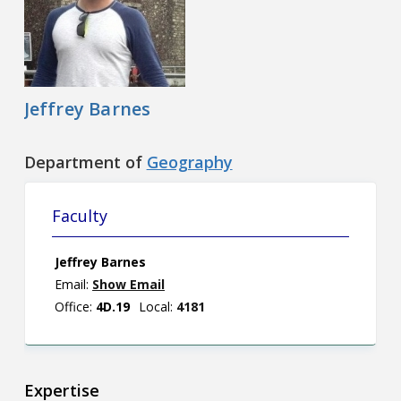
Contact
Information
Tools
Jeffrey Barnes
Links
Department of
Geography
Main Menu
Faculty
Who you are
Jeffrey Barnes
Email:
Show Email
Office:
4D.19
Local:
4181
Expertise