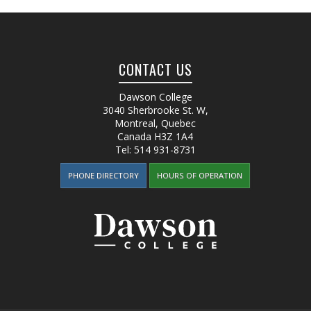
CONTACT US
Dawson College
3040 Sherbrooke St. W
,
Montreal, Quebec
Canada
H3Z 1A4
Tel:
514 931-8731
PHONE DIRECTORY
HOURS OF OPERATION