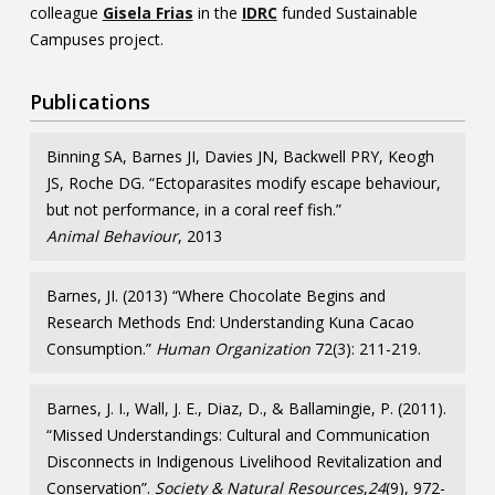
colleague
Gisela Frias
in the
IDRC
funded Sustainable
Campuses project.
Publications
Binning SA, Barnes JI, Davies JN, Backwell PRY, Keogh
JS, Roche DG. “Ectoparasites modify escape behaviour,
but not performance, in a coral reef fish.”
Animal Behaviour
, 2013
Barnes, JI. (2013) “Where Chocolate Begins and
Research Methods End: Understanding Kuna Cacao
Consumption.”
Human Organization
72(3): 211-219.
Barnes, J. I., Wall, J. E., Diaz, D., & Ballamingie, P. (2011).
“Missed Understandings: Cultural and Communication
Disconnects in Indigenous Livelihood Revitalization and
Conservation”.
Society & Natural Resources
,
24
(9), 972-