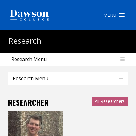
Site Search
MENU
People Search
Research
Research Menu
FR
My Dawson Portal
/
/
/
Research Menu
About Dawson
RESEARCHER
All Researchers
How to Apply
Careers
Quicklinks