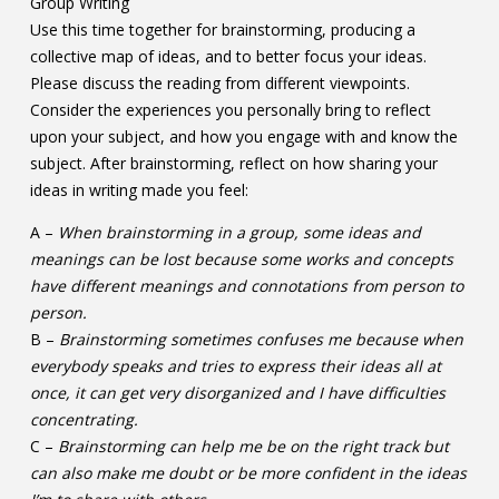
Group Writing
Use this time together for brainstorming, producing a
collective map of ideas, and to better focus your ideas.
Please discuss the reading from different viewpoints.
Consider the experiences you personally bring to reflect
upon your subject, and how you engage with and know the
subject. After brainstorming, reflect on how sharing your
ideas in writing made you feel:
A –
When brainstorming in a group, some ideas and
meanings can be lost because some works and concepts
have different meanings and connotations from person to
person.
B –
Brainstorming sometimes confuses me because when
everybody speaks and tries to express their ideas all at
once, it can get very disorganized and I have difficulties
concentrating.
C –
Brainstorming can help me be on the right track but
can also make me doubt or be more confident in the ideas