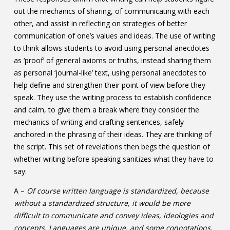
out the mechanics of sharing, of communicating with each
other, and assist in reflecting on strategies of better
communication of one’s values and ideas. The use of writing
to think allows students to avoid using personal anecdotes
as ‘proof’ of general axioms or truths, instead sharing them
as personal ‘journal-like’ text, using personal anecdotes to
help define and strengthen their point of view before they
speak. They use the writing process to establish confidence
and calm, to give them a break where they consider the
mechanics of writing and crafting sentences, safely
anchored in the phrasing of their ideas. They are thinking of
the script. This set of revelations then begs the question of
whether writing before speaking sanitizes what they have to
say:
A –
Of course written language is standardized, because
without a standardized structure, it would be more
difficult to communicate and convey ideas, ideologies and
concepts. Languages are unique, and some connotations,