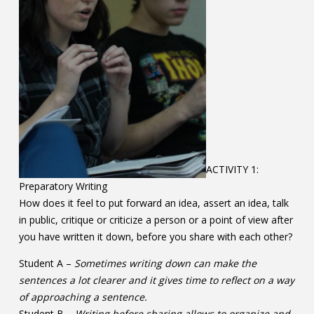
ACTIVITY 1:
Preparatory Writing
How does it feel to put forward an idea, assert an idea, talk
in public, critique or criticize a person or a point of view after
you have written it down, before you share with each other?
Student A –
Sometimes writing down can make the
sentences a lot clearer and it gives time to reflect on a way
of approaching a sentence.
Student B –
Writing before sharing allows to organize and