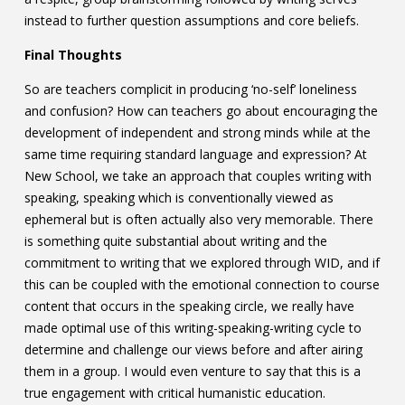
instead to further question assumptions and core beliefs.
Final Thoughts
So are teachers complicit in producing ‘no-self’ loneliness
and confusion? How can teachers go about encouraging the
development of independent and strong minds while at the
same time requiring standard language and expression? At
New School, we take an approach that couples writing with
speaking, speaking which is conventionally viewed as
ephemeral but is often actually also very memorable. There
is something quite substantial about writing and the
commitment to writing that we explored through WID, and if
this can be coupled with the emotional connection to course
content that occurs in the speaking circle, we really have
made optimal use of this writing-speaking-writing cycle to
determine and challenge our views before and after airing
them in a group. I would even venture to say that this is a
true engagement with critical humanistic education.