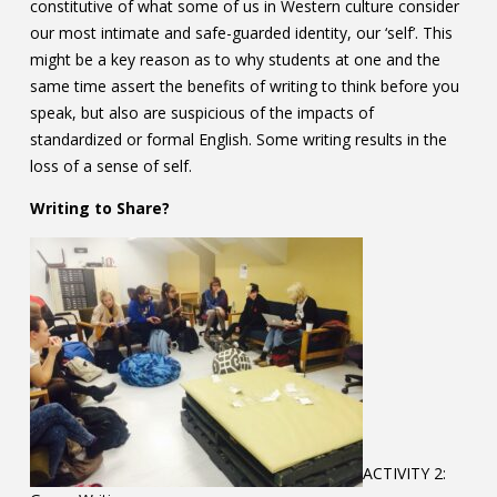
constitutive of what some of us in Western culture consider
our most intimate and safe-guarded identity, our ‘self’. This
might be a key reason as to why students at one and the
same time assert the benefits of writing to think before you
speak, but also are suspicious of the impacts of
standardized or formal English. Some writing results in the
loss of a sense of self.
Writing to Share?
ACTIVITY 2: