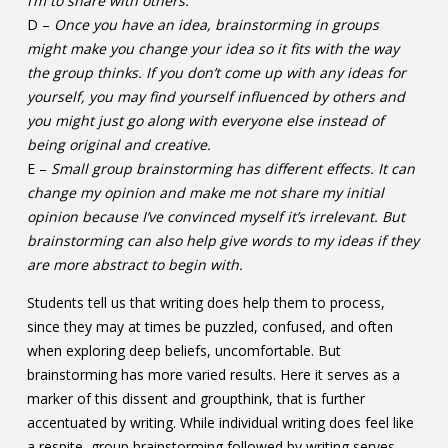
I’m to share with others.
D –
Once you have an idea, brainstorming in groups
might make you change your idea so it fits with the way
the group thinks. If you don’t come up with any ideas for
yourself, you may find yourself influenced by others and
you might just go along with everyone else instead of
being original and creative.
E –
Small group brainstorming has different effects. It can
change my opinion and make me not share my initial
opinion because I’ve convinced myself it’s irrelevant. But
brainstorming can also help give words to my ideas if they
are more abstract to begin with.
Students tell us that writing does help them to process,
since they may at times be puzzled, confused, and often
when exploring deep beliefs, uncomfortable. But
brainstorming has more varied results. Here it serves as a
marker of this dissent and groupthink, that is further
accentuated by writing. While individual writing does feel like
a respite, group brainstorming followed by writing serves