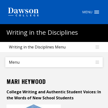
Site Search
MENU
People Search
Writing in the Disciplines
Writing in the Disciplines Menu
FR
My Dawson Portal
/
/
/
Menu
About Dawson
MARI HEYWOOD
How to Apply
College Writing and Authentic Student Voices: In
Careers
the Words of New School Students
Quicklinks