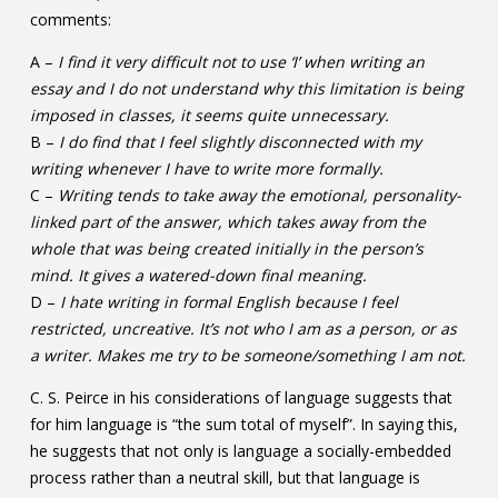
comments:
A –
I find it very difficult not to use ‘I’ when writing an
essay and I do not understand why this limitation is being
imposed in classes, it seems quite unnecessary.
B –
I do find that I feel slightly disconnected with my
writing whenever I have to write more formally.
C –
Writing tends to take away the emotional, personality-
linked part of the answer, which takes away from the
whole that was being created initially in the person’s
mind. It gives a watered-down final meaning.
D –
I hate writing in formal English because I feel
restricted, uncreative. It’s not who I am as a person, or as
a writer. Makes me try to be someone/something I am not.
C. S. Peirce in his considerations of language suggests that
for him language is “the sum total of myself”. In saying this,
he suggests that not only is language a socially-embedded
process rather than a neutral skill, but that language is