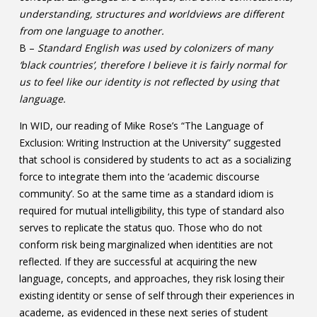
understanding, structures and worldviews are different
from one language to another.
B –
Standard English was used by colonizers of many
‘black countries’, therefore I believe it is fairly normal for
us to feel like our identity is not reflected by using that
language.
In WID, our reading of Mike Rose’s “The Language of
Exclusion: Writing Instruction at the University” suggested
that school is considered by students to act as a socializing
force to integrate them into the ‘academic discourse
community’. So at the same time as a standard idiom is
required for mutual intelligibility, this type of standard also
serves to replicate the status quo. Those who do not
conform risk being marginalized when identities are not
reflected. If they are successful at acquiring the new
language, concepts, and approaches, they risk losing their
existing identity or sense of self through their experiences in
academe, as evidenced in these next series of student