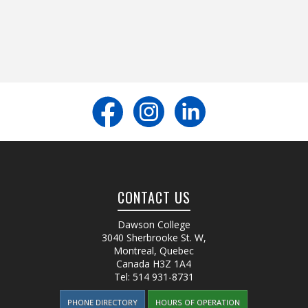
CONTACT US
Dawson College
3040 Sherbrooke St. W
,
Montreal, Quebec
Canada
H3Z 1A4
Tel:
514 931-8731
PHONE DIRECTORY
HOURS OF OPERATION