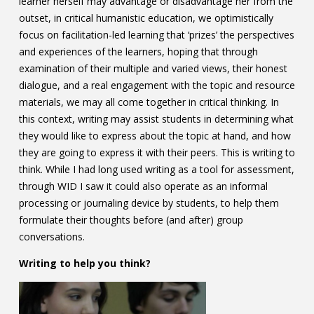
learner herself may advantage or disadvantage her from the
outset, in critical humanistic education, we optimistically
focus on facilitation-led learning that ‘prizes’ the perspectives
and experiences of the learners, hoping that through
examination of their multiple and varied views, their honest
dialogue, and a real engagement with the topic and resource
materials, we may all come together in critical thinking. In
this context, writing may assist students in determining what
they would like to express about the topic at hand, and how
they are going to express it with their peers. This is writing to
think. While I had long used writing as a tool for assessment,
through WID I saw it could also operate as an informal
processing or journaling device by students, to help them
formulate their thoughts before (and after) group
conversations.
Writing to help you think?