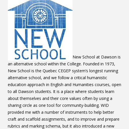
Contact
Information
Tools
Links
Main Menu
New School at Dawson is
an alternative school within the College. Founded in 1973,
Who you are
New School is the Quebec CEGEP system’s longest running
alternative school, and we follow a critical humanistic
education approach in English and Humanities courses, open
to all Dawson students. It is a place where students learn
about themselves and their core values often by using a
sharing circle as one tool for community-building. WID
provided me with a number of instruments to help better
craft and scaffold assignments, and to improve and prepare
rubrics and marking schema, but it also introduced a new