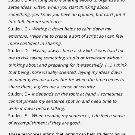
settle ideas. Often, when you start thinking about
something, you know you have an opinion, but can’t put it
into full, literate sentences.
Student C –
Writing it down helps to calm down my
emotions. Helps me to create a sort of script so I can feel
more confident in sharing.
Student D –
Having always been a shy kid, it was hard for
me to risk saying something stupid or irrelevant without
thinking about and preparing for it extensively. […]. I think
that being more visually-oriented, laying my ideas down
on paper gives me an anchor for when the time comes to
share them, it gives me a sense of security.
Student E –
It depends on the topic at hand. I sometimes
cannot phrase my sentence spot on and need time to
write it down before talking.
Student F –
When reading my sentences, I do feel a sense
of accomplishment if they are good.
These responses affirm that writing can help students figure