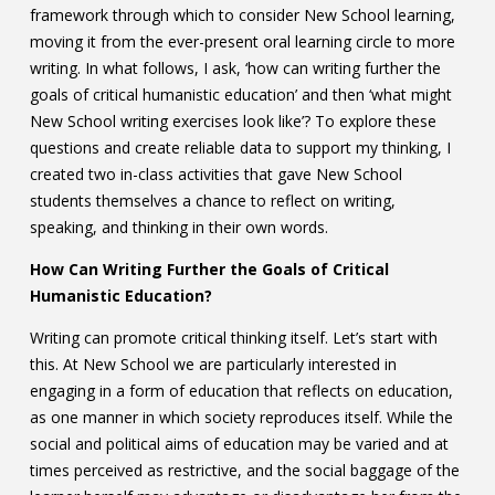
framework through which to consider New School learning,
moving it from the ever-present oral learning circle to more
writing. In what follows, I ask, ‘how can writing further the
goals of critical humanistic education’ and then ‘what might
New School writing exercises look like’? To explore these
questions and create reliable data to support my thinking, I
created two in-class activities that gave New School
students themselves a chance to reflect on writing,
speaking, and thinking in their own words.
How Can Writing Further the Goals of Critical
Humanistic Education?
Writing can promote critical thinking itself. Let’s start with
this. At New School we are particularly interested in
engaging in a form of education that reflects on education,
as one manner in which society reproduces itself. While the
social and political aims of education may be varied and at
times perceived as restrictive, and the social baggage of the