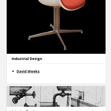
Industrial Design
David Weeks