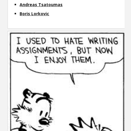
Andreas Tsatoumas
Boris Lorkovic