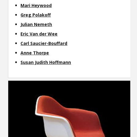
Mari Heywood
Greg Polakoff
Julian Nemeth
Eric Van der Wee
Carl Saucier-Bouffard
Anne Thorpe
Susan Judith Hoffmann