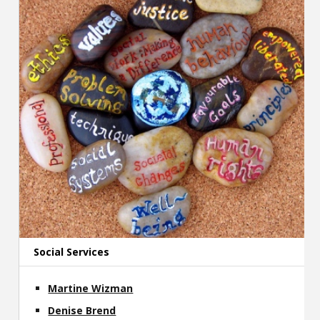
Social Services
Martine Wizman
Denise Brend