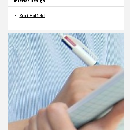
Interior Design
Kurt Holfeld