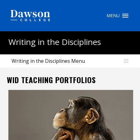
Site Search
MENU
People Search
Writing in the Disciplines
Writing in the Disciplines Menu
FR
WID TEACHING PORTFOLIOS
My Dawson Portal
/
/
/
About Dawson
How to Apply
Careers
Quicklinks