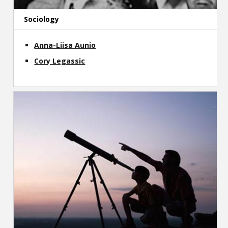
Sociology
Anna-Liisa Aunio
Cory Legassic