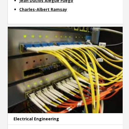
Jean Duclos Alegue Fuego
Charles-Albert Ramsay
Electrical Engineering