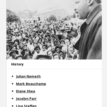
History
Julian Nemeth
Mark Beauchamp
Diane Shea
Jocelyn Parr
Lisa Steffen