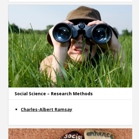
Social Science – Research Methods
Charles-Albert Ramsay