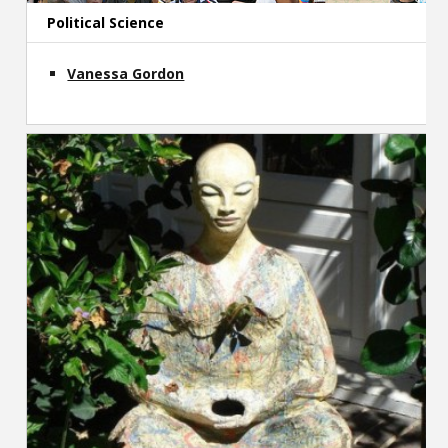
Political Science
Vanessa Gordon