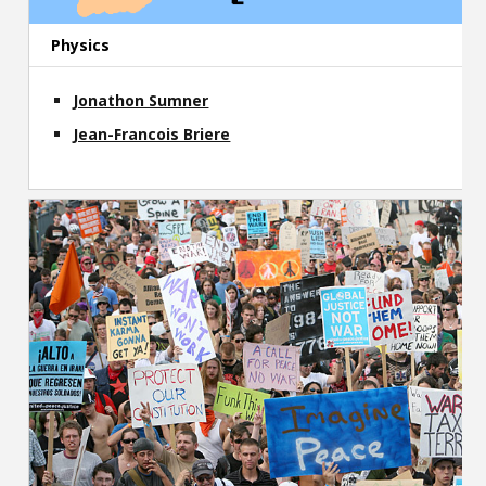
Physics
Jonathon Sumner
Jean-Francois Briere