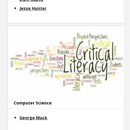
Jesse Hunter
Computer Science
George Mack