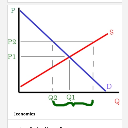
Economics