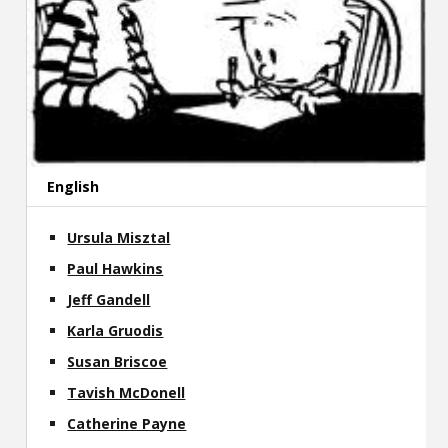
English
Ursula Misztal
Paul Hawkins
Jeff Gandell
Karla Gruodis
Susan Briscoe
Tavish McDonell
Catherine Payne