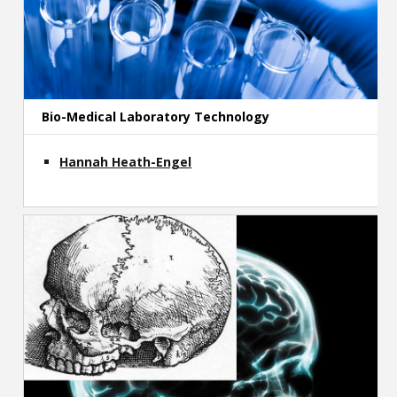
Bio-Medical Laboratory Technology
Hannah Heath-Engel