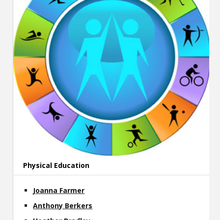
Physical Education
Joanna Farmer
Anthony Berkers