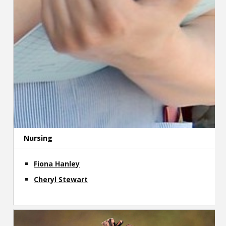
Nursing
Fiona Hanley
Cheryl Stewart