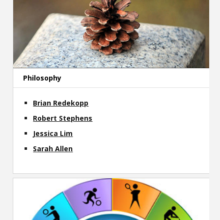
Philosophy
Brian Redekopp
Robert Stephens
Jessica Lim
Sarah Allen