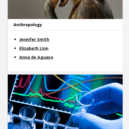
Contact
Information
Anthropology
Tools
Jennifer Smith
Links
Elizabeth Linn
Main Menu
Anna de Aguayo
Who you are