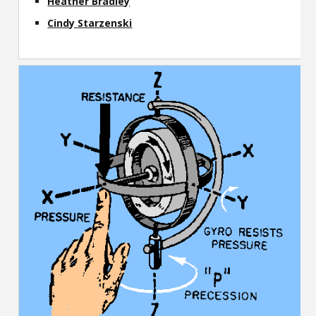
Heather Bradley
Cindy Starzenski