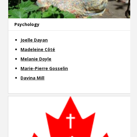
Psychology
Joelle Dayan
Madeleine Côté
Melanie Doyle
Marie-Pierre Gosselin
Davina Mill