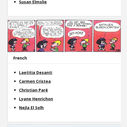
Susan Elmslie
French
Laetitia Desanti
Carmen Cristea
Christian Paré
Lyane Henrichon
Nejla El Solh