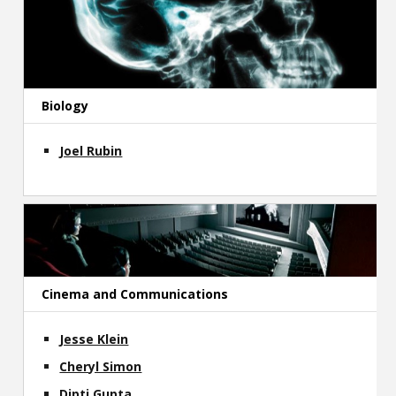
Biology
Joel Rubin
Cinema and Communications
Jesse Klein
Cheryl Simon
Dipti Gupta