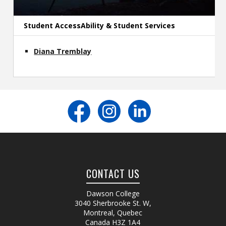
Student AccessAbility & Student Services
Diana Tremblay
CONTACT US
Dawson College
3040 Sherbrooke St. W
,
Montreal, Quebec
Canada
H3Z 1A4