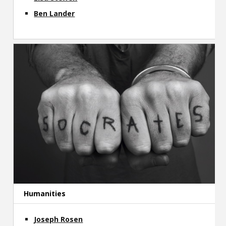
Ben Lander
Humanities
Joseph Rosen