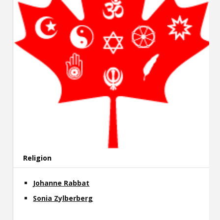
Religion
Johanne Rabbat
Sonia Zylberberg