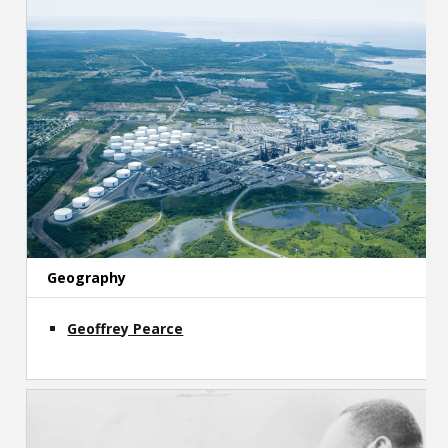
Geography
Geoffrey Pearce