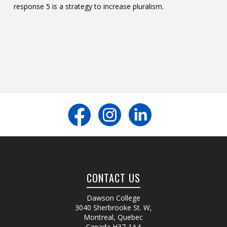
response 5 is a strategy to increase pluralism.
CONTACT US
Dawson College
3040 Sherbrooke St. W
,
Montreal, Quebec
Canada
H3Z 1A4