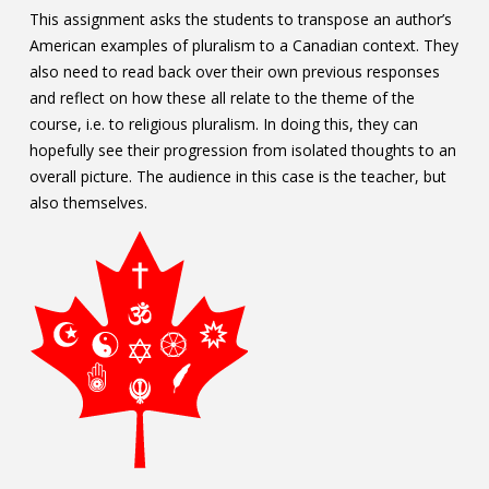
This assignment asks the students to transpose an author’s
American examples of pluralism to a Canadian context. They
also need to read back over their own previous responses
and reflect on how these all relate to the theme of the
course, i.e. to religious pluralism. In doing this, they can
hopefully see their progression from isolated thoughts to an
overall picture. The audience in this case is the teacher, but
also themselves.