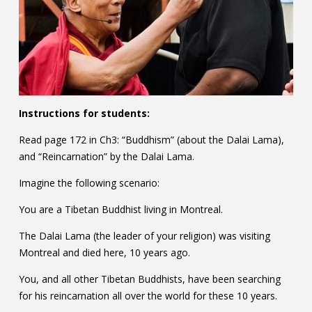
Instructions for students:
Read page 172 in Ch3: “Buddhism” (about the Dalai Lama),
and “Reincarnation” by the Dalai Lama.
Imagine the following scenario:
You are a Tibetan Buddhist living in Montreal.
The Dalai Lama (the leader of your religion) was visiting
Montreal and died here, 10 years ago.
You, and all other Tibetan Buddhists, have been searching
for his reincarnation all over the world for these 10 years.