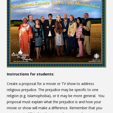
Instructions for students:
Create a proposal for a movie or TV show to address
religious prejudice. The prejudice may be specific to one
religion (e.g. Islamophobia), or it may be more general. You
proposal must explain what the prejudice is and how your
movie or show will make a difference. Remember that you