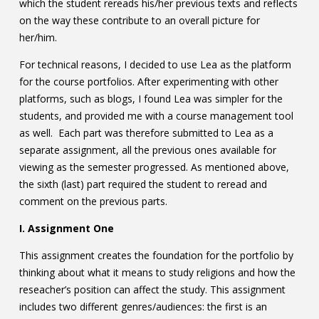
which the student rereads his/her previous texts and reflects
on the way these contribute to an overall picture for
her/him.
For technical reasons, I decided to use Lea as the platform
for the course portfolios. After experimenting with other
platforms, such as blogs, I found Lea was simpler for the
students, and provided me with a course management tool
as well. Each part was therefore submitted to Lea as a
separate assignment, all the previous ones available for
viewing as the semester progressed. As mentioned above,
the sixth (last) part required the student to reread and
comment on the previous parts.
I. Assignment One
This assignment creates the foundation for the portfolio by
thinking about what it means to study religions and how the
reseacher’s position can affect the study. This assignment
includes two different genres/audiences: the first is an