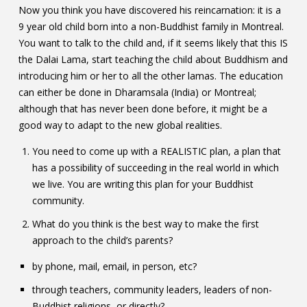
Now you think you have discovered his reincarnation: it is a
9 year old child born into a non-Buddhist family in Montreal.
You want to talk to the child and, if it seems likely that this IS
the Dalai Lama, start teaching the child about Buddhism and
introducing him or her to all the other lamas. The education
can either be done in Dharamsala (India) or Montreal;
although that has never been done before, it might be a
good way to adapt to the new global realities.
You need to come up with a REALISTIC plan, a plan that
has a possibility of succeeding in the real world in which
we live. You are writing this plan for your Buddhist
community.
What do you think is the best way to make the first
approach to the child’s parents?
by phone, mail, email, in person, etc?
through teachers, community leaders, leaders of non-
Buddhist religions, or directly?