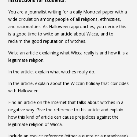
Instructions for students:
You are a journalist writing for a daily Montreal paper with a
wide circulation among people of all religions, ethnicities,
and nationalities. As Halloween approaches, you decide this
is a good time to write an article about Wicca, and to
reclaim the good reputation of witches.
Write an article explaining what Wicca really is and how it is a
legitimate religion.
In the article, explain what witches really do.
In the article, explain about the Wiccan holiday that coincides
with Halloween.
Find an article on the Internet that talks about witches in a
negative way. Give the reference to this article and explain
how this kind of article can cause prejudices against the
legitimate religion of Wicca.
Include an explicit reference (either a quote or a paraphrase)