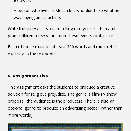
followers.
A person who lived in Mecca but who didn’t like what he
was saying and teaching.
Write the story as if you are telling it to your children and
grandchildren a few years after these events took place.
Each of these must be at least 300 words and must refer
explicitly to the textbook.
V. Assignment Five
This assignment asks the students to produce a creative
solution for religious prejudice. The genre is film/TV show
proposal; the audience is the producers. There is also an
optional genre: to produce an advertising poster (rather than
more words).