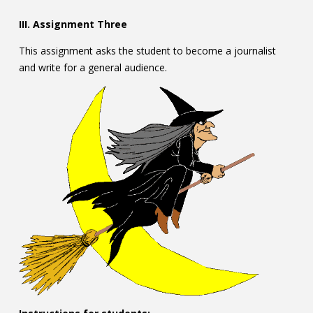
III. Assignment Three
This assignment asks the student to become a journalist
and write for a general audience.