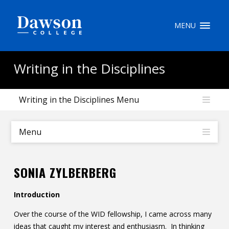
Site Search
MENU
People Search
Writing in the Disciplines
Writing in the Disciplines Menu
FR
My Dawson Portal
/
/
/
Menu
About Dawson
SONIA ZYLBERBERG
How to Apply
Introduction
Careers
Over the course of the WID fellowship, I came across many
Quicklinks
ideas that caught my interest and enthusiasm. In thinking