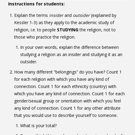
Instructions for students:
Explain the terms
insider
and
outsider
(explained by
Kessler 1-3) as they apply to the academic study of
religion, i.e. to people
STUDYING
the religion, not to
those who practice the religion.
In your own words, explain the difference between
studying a religion as an insider and studying it as an
outsider.
How many different “belongings” do you have? Count 1
for each religion with which you have any kind of
connection. Count 1 for each ethnicity (country) with
which you have any kind of connection. Count 1 for each
gender/sexual group or orientation with which you feel
any kind of connection. Count 1 for any other attribute
that you would use to describe yourself to someone.
What is your total?