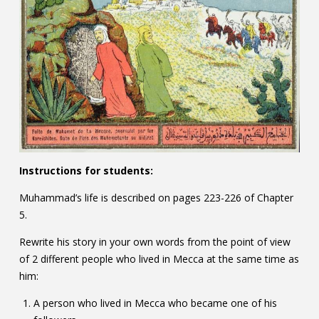
Instructions for students:
Muhammad’s life is described on pages 223-226 of Chapter
5.
Rewrite his story in your own words from the point of view
of 2 different people who lived in Mecca at the same time as
him:
A person who lived in Mecca who became one of his