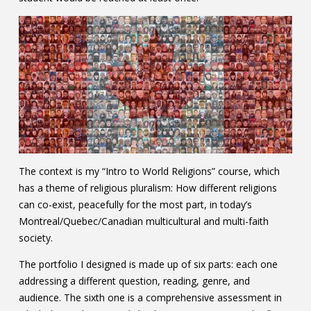
The context is my “Intro to World Religions” course, which
has a theme of religious pluralism: How different religions
can co-exist, peacefully for the most part, in today’s
Montreal/Quebec/Canadian multicultural and multi-faith
society.
The portfolio I designed is made up of six parts: each one
addressing a different question, reading, genre, and
audience. The sixth one is a comprehensive assessment in