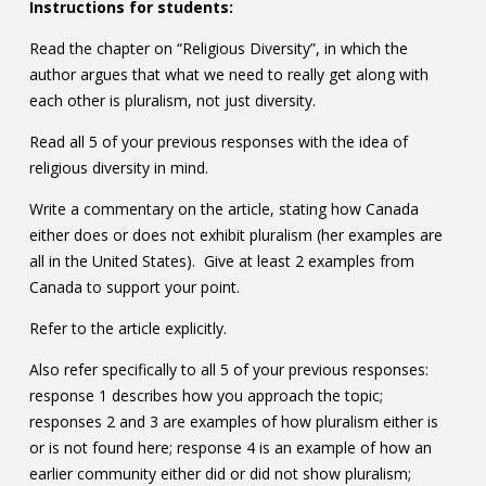
Instructions for students:
Read the chapter on “Religious Diversity”, in which the
author argues that what we need to really get along with
each other is pluralism, not just diversity.
Read all 5 of your previous responses with the idea of
religious diversity in mind.
Write a commentary on the article, stating how Canada
either does or does not exhibit pluralism (her examples are
all in the United States). Give at least 2 examples from
Canada to support your point.
Refer to the article explicitly.
Also refer specifically to all 5 of your previous responses:
response 1 describes how you approach the topic;
responses 2 and 3 are examples of how pluralism either is
or is not found here; response 4 is an example of how an
earlier community either did or did not show pluralism;