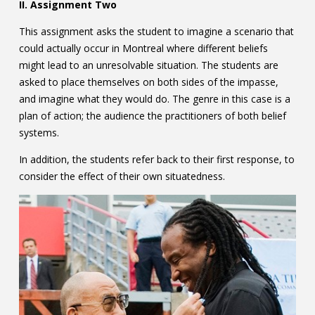
II. Assignment Two
This assignment asks the student to imagine a scenario that
could actually occur in Montreal where different beliefs
might lead to an unresolvable situation. The students are
asked to place themselves on both sides of the impasse,
and imagine what they would do. The genre in this case is a
plan of action; the audience the practitioners of both belief
systems.
In addition, the students refer back to their first response, to
consider the effect of their own situatedness.