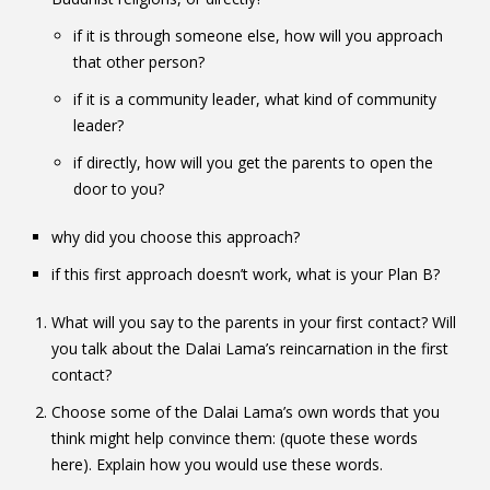
if it is through someone else, how will you approach
that other person?
if it is a community leader, what kind of community
leader?
if directly, how will you get the parents to open the
door to you?
why did you choose this approach?
if this first approach doesn’t work, what is your Plan B?
What will you say to the parents in your first contact? Will
you talk about the Dalai Lama’s reincarnation in the first
contact?
Choose some of the Dalai Lama’s own words that you
think might help convince them: (quote these words
here). Explain how you would use these words.