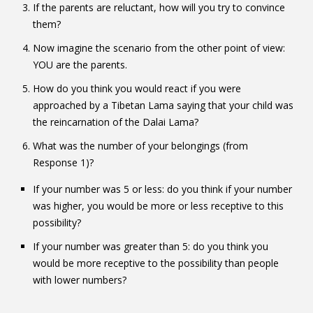
If the parents are reluctant, how will you try to convince
them?
Now imagine the scenario from the other point of view:
YOU are the parents.
How do you think you would react if you were
approached by a Tibetan Lama saying that your child was
the reincarnation of the Dalai Lama?
What was the number of your belongings (from
Response 1)?
If your number was 5 or less: do you think if your number
was higher, you would be more or less receptive to this
possibility?
If your number was greater than 5: do you think you
would be more receptive to the possibility than people
with lower numbers?