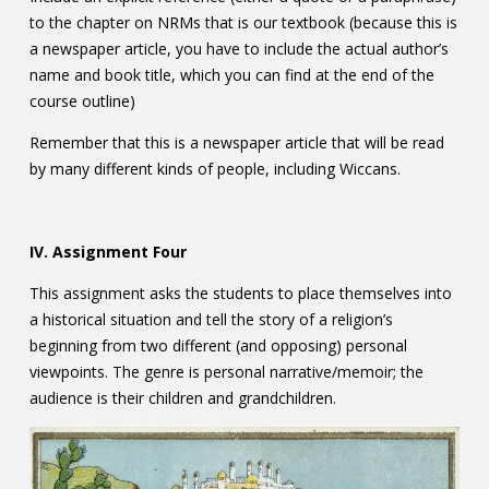
to the chapter on NRMs that is our textbook (because this is
a newspaper article, you have to include the actual author’s
name and book title, which you can find at the end of the
course outline)
Remember that this is a newspaper article that will be read
by many different kinds of people, including Wiccans.
IV. Assignment Four
This assignment asks the students to place themselves into
a historical situation and tell the story of a religion’s
beginning from two different (and opposing) personal
viewpoints. The genre is personal narrative/memoir; the
audience is their children and grandchildren.