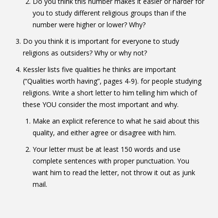
Do you think this number makes it easier or harder for
you to study different religious groups than if the
number were higher or lower? Why?
Do you think it is important for everyone to study
religions as outsiders? Why or why not?
Kessler lists five qualities he thinks are important
(“Qualities worth having”, pages 4-9). for people studying
religions. Write a short letter to him telling him which of
these YOU consider the most important and why.
Make an explicit reference to what he said about this
quality, and either agree or disagree with him.
Your letter must be at least 150 words and use
complete sentences with proper punctuation. You
want him to read the letter, not throw it out as junk
mail.