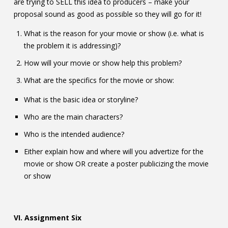
are trying to SELL this idea to producers – make your
proposal sound as good as possible so they will go for it!
What is the reason for your movie or show (i.e. what is
the problem it is addressing)?
How will your movie or show help this problem?
What are the specifics for the movie or show:
What is the basic idea or storyline?
Who are the main characters?
Who is the intended audience?
Either explain how and where will you advertize for the
movie or show OR create a poster publicizing the movie
or show
VI. Assignment Six