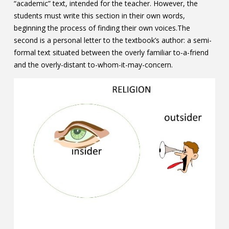
“academic” text, intended for the teacher. However, the
students must write this section in their own words,
beginning the process of finding their own voices.The
second is a personal letter to the textbook’s author: a semi-
formal text situated between the overly familiar to-a-friend
and the overly-distant to-whom-it-may-concern.