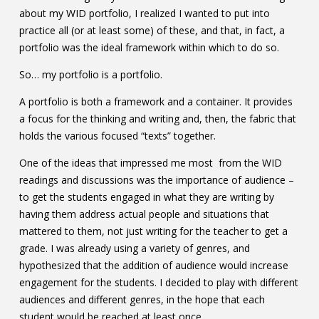
about my WID portfolio, I realized I wanted to put into
Contact
practice all (or at least some) of these, and that, in fact, a
Information
portfolio was the ideal framework within which to do so.
Tools
So… my portfolio is a portfolio.
Links
A portfolio is both a framework and a container. It provides
a focus for the thinking and writing and, then, the fabric that
holds the various focused “texts” together.
Main Menu
One of the ideas that impressed me most from the WID
Who you are
readings and discussions was the importance of audience –
to get the students engaged in what they are writing by
having them address actual people and situations that
mattered to them, not just writing for the teacher to get a
grade. I was already using a variety of genres, and
hypothesized that the addition of audience would increase
engagement for the students. I decided to play with different
audiences and different genres, in the hope that each
student would be reached at least once.