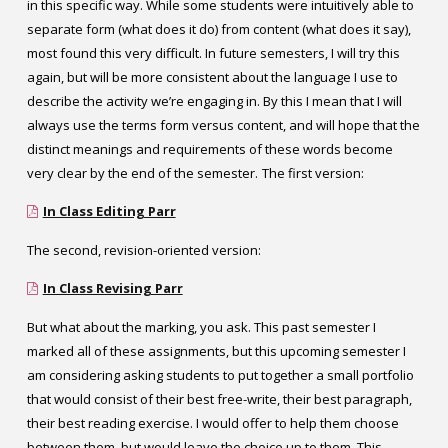
in this specific way. While some students were intuitively able to
separate form (what does it do) from content (what does it say),
most found this very difficult. In future semesters, I will try this
again, but will be more consistent about the language I use to
describe the activity we’re engaging in. By this I mean that I will
always use the terms form versus content, and will hope that the
distinct meanings and requirements of these words become
very clear by the end of the semester.
The first version:
In Class Editing Parr
The second, revision-oriented version:
In Class Revising Parr
But what about the marking, you ask. This past semester I
marked all of these assignments, but this upcoming semester I
am considering asking students to put together a small portfolio
that would consist of their best free-write, their best paragraph,
their best reading exercise. I would offer to help them choose
between them, but would leave the choice up to them. This