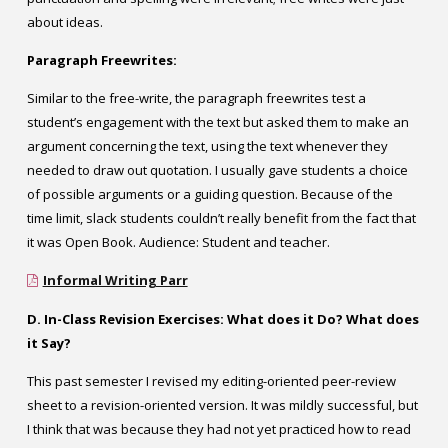
about ideas.
Paragraph Freewrites:
Similar to the free-write, the paragraph freewrites test a
student’s engagement with the text but asked them to make an
argument concerning the text, using the text whenever they
needed to draw out quotation. I usually gave students a choice
of possible arguments or a guiding question. Because of the
time limit, slack students couldn’t really benefit from the fact that
it was Open Book. Audience: Student and teacher.
Informal Writing Parr
D. In-Class Revision Exercises: What does it Do? What does
it Say?
This past semester I revised my editing-oriented peer-review
sheet to a revision-oriented version. It was mildly successful, but
I think that was because they had not yet practiced how to read