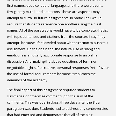
first names, used colloquial language, and there were even a
few ghastly multi-hued emoticons. These are aspects I may
attempt to curtail in future assignments. In particular, I would
require that students reference one another using their last
names. All of the paragraphs would have to be complete, that is,
with topic sentences and citations from the sources. I say “may
attempt” because I feel divided about what direction to push this
assignment. On the one hand, the natural use of slang and
emoticons is an utterly appropriate response to an online
discussion. And, making the above questions of form non-
negotiable might stifle creative, personal responses. Yet, I favour
the use of formal requirements because it replicates the
demands of the academy.
The final aspect of this assignment required students to
summarize or otherwise comment upon the sum of the
comments. This was due, in class, three days after the Blog
paragraph was due. Students had to address any controversies
that had emerged and demonstrate that all of the blog