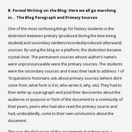
B. Formal Writing on the Blog: Here we all go marching
in…
The Blog Paragraph and Primary Sources
One of the most confusing things for history students is the
distinction between primary (produced during the time being
studied) and secondary (written/recorded/produced afterward)
sources. By using the blog as a platform, the distinction became
crystal clear. The permanent sources whose author’s name’s
were unpronounceable were the primary sources. The students
were the secondary sources and it was their task to address 1 of
10 questions historians ask about primary sources (where did it
come from, what form is it in, who wrote it, why, etc). They had to
then write up a paragraph and post their discoveries about the
audience or purpose or form of the document to a community of
their peers, peers who had also read the primary source and
had, undoubtedly, come to their own conclusions about the
document.
This was the first stage of the assignment, but there was a