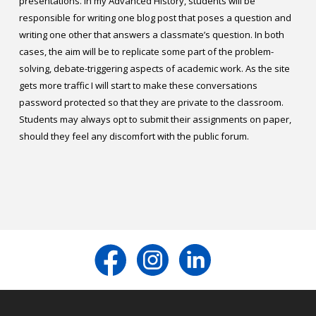
presentations. In my Advanced History, students will be
responsible for writing one blog post that poses a question and
writing one other that answers a classmate’s question. In both
cases, the aim will be to replicate some part of the problem-
solving, debate-triggering aspects of academic work. As the site
gets more traffic I will start to make these conversations
password protected so that they are private to the classroom.
Students may always opt to submit their assignments on paper,
should they feel any discomfort with the public forum.