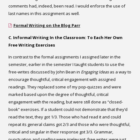
comments had, indeed, been read. I would enforce the use of
last names in this assignment as well.
Formal Writing on the Blog Parr
C. Informal Writing In the Classroom: To Each Her Own
Free Writing Exercises
In contrast to the formal assignments I assigned later in the
semester, earlier in the semester I taught students to use the
free-writes discussed by John Bean in
Engaging Ideas
as a way to
encourage thoughtful, critical engagement with assigned
readings. They replaced some of my pop-quizzes and were
marked based upon the degree of thoughtful, critical
engagement with the reading, but were still done as “closed-
book” exercises. If a student could not demonstrate that they’d
read the text, they got 1/3. Those who had read it and could
repeat its general claims got 2/3 and those who were thoughtful,
critical and singular in their response got 3/3. Grammar,
punctuation and spelling were irrelevant; free writes were just