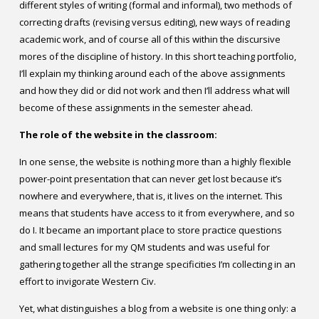
different styles of writing (formal and informal), two methods of
correcting drafts (revising versus editing), new ways of reading
academic work, and of course all of this within the discursive
mores of the discipline of history. In this short teaching portfolio,
I’ll explain my thinking around each of the above assignments
and how they did or did not work and then I’ll address what will
become of these assignments in the semester ahead.
The role of the website in the classroom:
In one sense, the website is nothing more than a highly flexible
power-point presentation that can never get lost because it’s
nowhere and everywhere, that is, it lives on the internet. This
means that students have access to it from everywhere, and so
do I. It became an important place to store practice questions
and small lectures for my QM students and was useful for
gathering together all the strange specificities I’m collecting in an
effort to invigorate Western Civ.
Yet, what distinguishes a blog from a website is one thing only: a