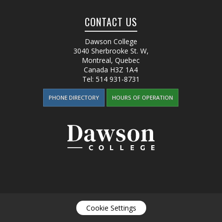
CONTACT US
Dawson College
3040 Sherbrooke St. W
,
Montreal, Quebec
Canada
H3Z 1A4
Tel:
514 931-8731
PHONE DIRECTORY
HOURS OF OPERATION
Cookie Settings