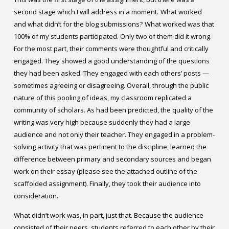
second stage which I will address in a moment.
What worked
and what didn’t for the blog submissions?
What worked was that
100% of my students participated. Only two of them did it wrong.
For the most part, their comments were thoughtful and critically
engaged. They showed a good understanding of the questions
they had been asked. They engaged with each others’ posts —
sometimes agreeing or disagreeing. Overall, through the public
nature of this pooling of ideas, my classroom replicated a
community of scholars. As had been predicted, the quality of the
writing was very high because suddenly they had a large
audience and not only their teacher. They engaged in a problem-
solving activity that was pertinent to the discipline, learned the
difference between primary and secondary sources and began
work on their essay (please see the attached outline of the
scaffolded assignment). Finally, they took their audience into
consideration.
What didn’t work was, in part, just that. Because the audience
consisted of their peers, students referred to each other by their