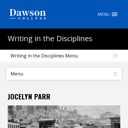
Site Search
MENU
People Search
Writing in the Disciplines
Writing in the Disciplines Menu
FR
My Dawson Portal
/
/
/
Menu
About Dawson
JOCELYN PARR
How to Apply
Careers
Quicklinks