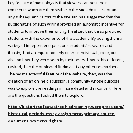
key feature of most blogs is that viewers can post their
comments which are then visible to the site administrator and
any subsequent visitors to the site. Ian has suggested that the
public nature of such writing provided an automatic incentive for
students to improve their writing. I realized that it also provided
students with the experience of the academy. By posing them a
variety of independent questions, students’ research and
thinking had an impact not only on their individual grade, but
also on how they were seen by their peers. How is this different,
I asked, than the published findings of any other researcher?
The most successful feature of the website, then, was the
creation of an online discussion, a community whose purpose
was to explore the readings in more detail and in concert.
Here
are the questions I asked them to explore:
http://historiesofcatastrophicdreaming.wordpress.com/
historical-periods/essay-assignment/primary-source-
document-womens-rights/