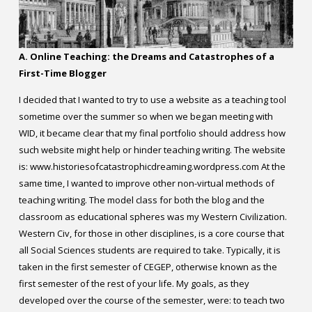
Contact
Information
A. Online Teaching: the Dreams and Catastrophes of a
Tools
First-Time Blogger
Links
I decided that I wanted to try to use a website as a teaching tool
sometime over the summer so when we began meeting with
Main Menu
WID, it became clear that my final portfolio should address how
such website might help or hinder teaching writing. The website
is: www.historiesofcatastrophicdreaming.wordpress.com At the
Who you are
same time, I wanted to improve other non-virtual methods of
teaching writing. The model class for both the blog and the
classroom as educational spheres was my Western Civilization.
Western Civ, for those in other disciplines, is a core course that
all Social Sciences students are required to take. Typically, it is
taken in the first semester of CEGEP, otherwise known as the
first semester of the rest of your life. My goals, as they
developed over the course of the semester, were: to teach two