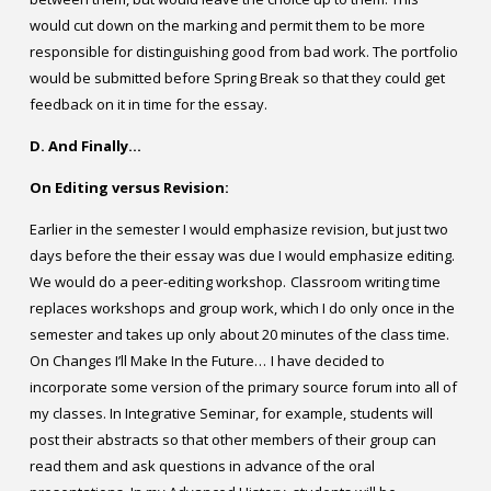
would cut down on the marking and permit them to be more
responsible for distinguishing good from bad work. The portfolio
would be submitted before Spring Break so that they could get
feedback on it in time for the essay.
D. And Finally…
On Editing versus Revision:
Earlier in the semester I would emphasize revision, but just two
days before the their essay was due I would emphasize editing.
We would do a peer-editing workshop.
Classroom writing time
replaces workshops and group work, which I do only once in the
semester and takes up only about 20 minutes of the class time.
On Changes I’ll Make In the Future…
I have decided to
incorporate some version of the primary source forum into all of
my classes. In Integrative Seminar, for example, students will
post their abstracts so that other members of their group can
read them and ask questions in advance of the oral