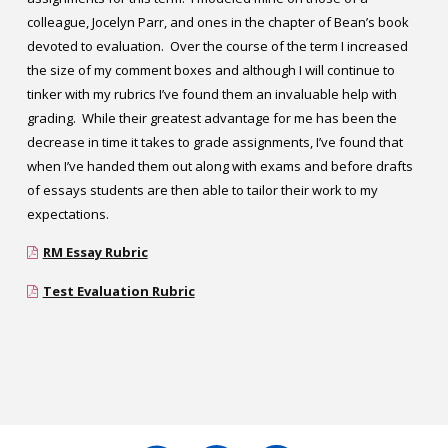
colleague, Jocelyn Parr, and ones in the chapter of Bean’s book
devoted to evaluation. Over the course of the term I increased
the size of my comment boxes and although I will continue to
tinker with my rubrics I’ve found them an invaluable help with
grading. While their greatest advantage for me has been the
decrease in time it takes to grade assignments, I’ve found that
when I’ve handed them out along with exams and before drafts
of essays students are then able to tailor their work to my
expectations.
RM Essay Rubric
Test Evaluation Rubric