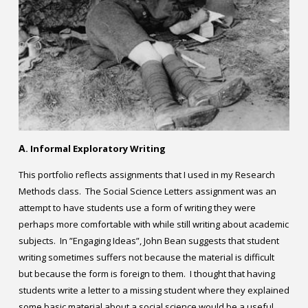
Contact
Information
Tools
Links
Main Menu
A
. Informal Exploratory Writing
Who you are
This portfolio reflects assignments that I used in my Research
Methods class. The Social Science Letters assignment was an
attempt to have students use a form of writing they were
perhaps more comfortable with while still writing about academic
subjects. In ”Engaging Ideas”, John Bean suggests that student
writing sometimes suffers not because the material is difficult
but because the form is foreign to them. I thought that having
students write a letter to a missing student where they explained
some basic material about a social science would be a useful