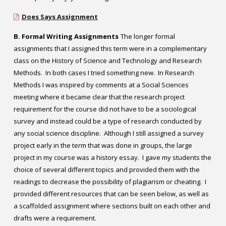
Does Says Assignment
B. Formal Writing Assignments
The longer formal
assignments that I assigned this term were in a complementary
class on the History of Science and Technology and Research
Methods. In both cases I tried something new. In Research
Methods I was inspired by comments at a Social Sciences
meeting where it became clear that the research project
requirement for the course did not have to be a sociological
survey and instead could be a type of research conducted by
any social science discipline. Although I still assigned a survey
project early in the term that was done in groups, the large
project in my course was a history essay. I gave my students the
choice of several different topics and provided them with the
readings to decrease the possibility of plagiarism or cheating. I
provided different resources that can be seen below, as well as
a scaffolded assignment where sections built on each other and
drafts were a requirement.