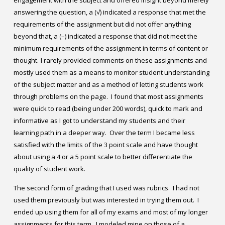
engagement with the subject and offered insight beyond merely
answering the question, a (√) indicated a response that met the
requirements of the assignment but did not offer anything
beyond that, a (–) indicated a response that did not meet the
minimum requirements of the assignment in terms of content or
thought.
I rarely provided comments on these assignments and
mostly used them as a means to monitor student understanding
of the subject matter and as a method of letting students work
through problems on the page. I found that most assignments
were quick to read (being under 200 words), quick to mark and
informative as I got to understand my students and their
learning path in a deeper way. Over the term I became less
satisfied with the limits of the 3 point scale and have thought
about using a 4 or a 5 point scale to better differentiate the
quality of student work.
The second form of grading that I used was rubrics. I had not
used them previously but was interested in trying them out. I
ended up using them for all of my exams and most of my longer
assignments for this term. I modeled mine on those of a