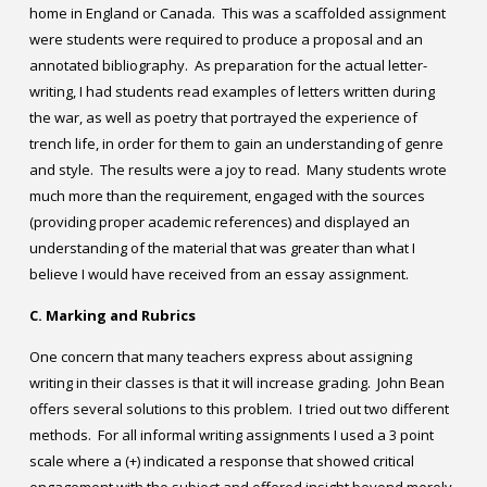
home in England or Canada. This was a scaffolded assignment
were students were required to produce a proposal and an
annotated bibliography. As preparation for the actual letter-
writing, I had students read examples of letters written during
the war, as well as poetry that portrayed the experience of
trench life, in order for them to gain an understanding of genre
and style. The results were a joy to read. Many students wrote
much more than the requirement, engaged with the sources
(providing proper academic references) and displayed an
understanding of the material that was greater than what I
believe I would have received from an essay assignment.
C. Marking and Rubrics
One concern that many teachers express about assigning
writing in their classes is that it will increase grading. John Bean
offers several solutions to this problem. I tried out two different
methods. For all informal writing assignments I used a 3 point
scale where a (+) indicated a response that showed critical