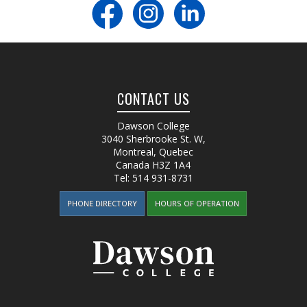
CONTACT US
Dawson College
3040 Sherbrooke St. W
,
Montreal, Quebec
Canada
H3Z 1A4
Tel:
514 931-8731
PHONE DIRECTORY
HOURS OF OPERATION