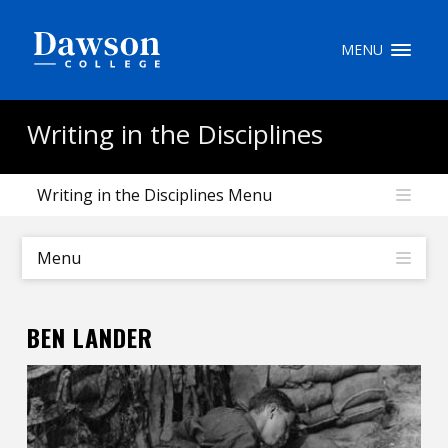
Site Search
MENU
People Search
Writing in the Disciplines
Writing in the Disciplines Menu
FR
My Dawson Portal
/
/
/
Menu
About Dawson
BEN LANDER
How to Apply
Careers
Quicklinks