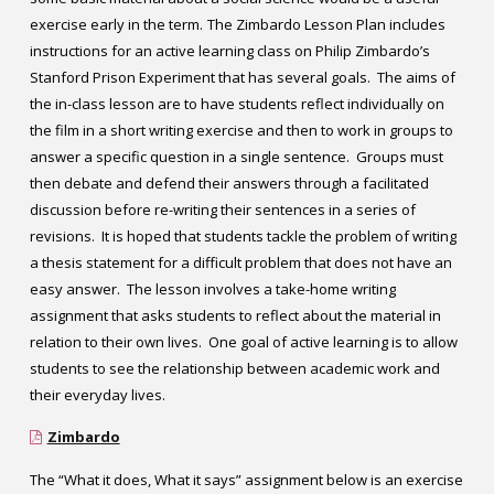
exercise early in the term.
The Zimbardo Lesson Plan includes
instructions for an active learning class on Philip Zimbardo’s
Stanford Prison Experiment that has several goals. The aims of
the in-class lesson are to have students reflect individually on
the film in a short writing exercise and then to work in groups to
answer a specific question in a single sentence. Groups must
then debate and defend their answers through a facilitated
discussion before re-writing their sentences in a series of
revisions. It is hoped that students tackle the problem of writing
a thesis statement for a difficult problem that does not have an
easy answer. The lesson involves a take-home writing
assignment that asks students to reflect about the material in
relation to their own lives. One goal of active learning is to allow
students to see the relationship between academic work and
their everyday lives.
Zimbardo
The “What it does, What it says” assignment below is an exercise