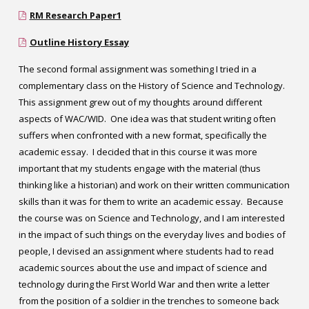
RM Research Paper1
Outline History Essay
The second formal assignment was something I tried in a
complementary class on the History of Science and Technology.
This assignment grew out of my thoughts around different
aspects of WAC/WID. One idea was that student writing often
suffers when confronted with a new format, specifically the
academic essay. I decided that in this course it was more
important that my students engage with the material (thus
thinking like a historian) and work on their written communication
skills than it was for them to write an academic essay. Because
the course was on Science and Technology, and I am interested
in the impact of such things on the everyday lives and bodies of
people, I devised an assignment where students had to read
academic sources about the use and impact of science and
technology during the First World War and then write a letter
from the position of a soldier in the trenches to someone back