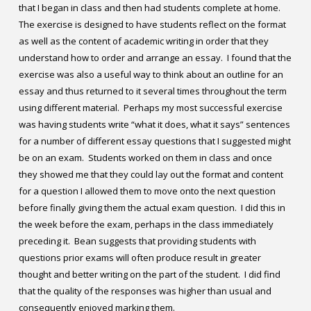
that I began in class and then had students complete at home.
The exercise is designed to have students reflect on the format
as well as the content of academic writing in order that they
understand how to order and arrange an essay. I found that the
exercise was also a useful way to think about an outline for an
essay and thus returned to it several times throughout the term
using different material. Perhaps my most successful exercise
was having students write “what it does, what it says” sentences
for a number of different essay questions that I suggested might
be on an exam. Students worked on them in class and once
they showed me that they could lay out the format and content
for a question I allowed them to move onto the next question
before finally giving them the actual exam question. I did this in
the week before the exam, perhaps in the class immediately
preceding it. Bean suggests that providing students with
questions prior exams will often produce result in greater
thought and better writing on the part of the student. I did find
that the quality of the responses was higher than usual and
consequently enjoyed marking them.