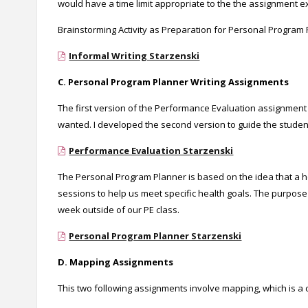
would have a time limit appropriate to the the assignment e
Brainstorming Activity as Preparation for Personal Program P
Informal Writing Starzenski
C. Personal Program Planner Writing Assignments
The first version of the Performance Evaluation assignment 
wanted. I developed the second version to guide the studen
Performance Evaluation Starzenski
The Personal Program Planner is based on the idea that a h
sessions to help us meet specific health goals. The purpose 
week outside of our PE class.
Personal Program Planner Starzenski
D. Mapping Assignments
This two following assignments involve mapping, which is a c