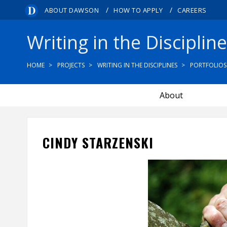
/
/
ABOUT DAWSON
HOW TO APPLY
CAREERS
Writing in the Disciplin
HOME
PROJECTS
WRITING IN THE DISCIPLINES
PORTFOLIOS
About
CINDY STARZENSKI