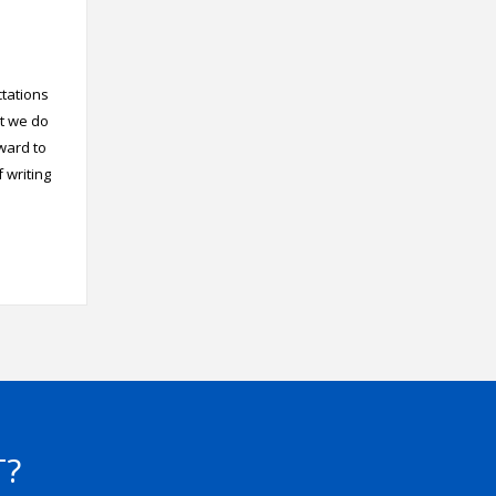
ctations
at we do
rward to
 writing
T?