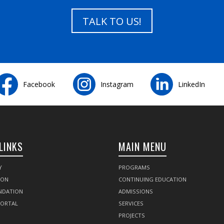
TALK TO US!
Facebook
Instagram
LinkedIn
LINKS
MAIN MENU
Y
PROGRAMS
SON
CONTINUING EDUCATION
NDATION
ADMISSIONS
PORTAL
SERVICES
PROJECTS