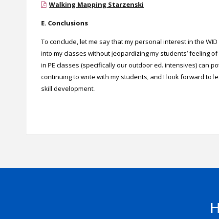
Walking Mapping Starzenski
E. Conclusions
To conclude, let me say that my personal interest in the WI
into my classes without jeopardizing my students’ feeling of 
in PE classes (specifically our outdoor ed. intensives) can pot
continuing to write with my students, and I look forward to l
skill development.
H