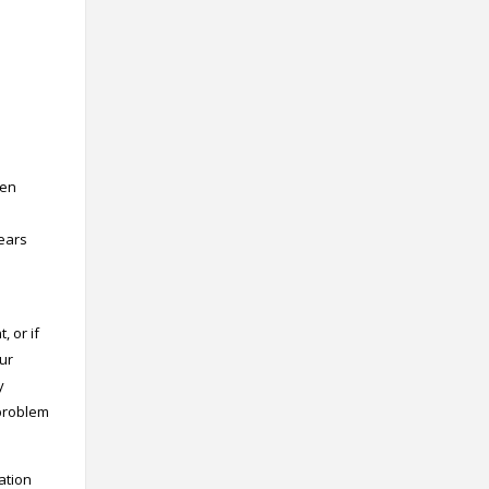
Contact
Information
Tools
Links
Main Menu
ten
Who you are
l
years
 or if
our
y
 problem
cation