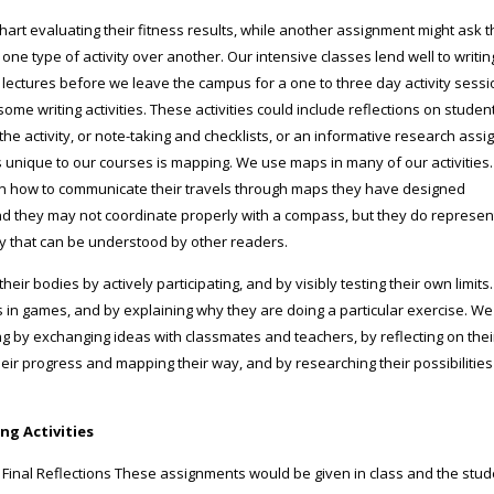
chart evaluating their fitness results, while another assignment might ask 
ne type of activity over another. Our intensive classes lend well to writin
 3 lectures before we leave the campus for a one to three day activity sessi
me writing activities. These activities could include reflections on student
e activity, or note-taking and checklists, or an informative research ass
is unique to our courses is mapping. We use maps in many of our activities.
rn how to communicate their travels through maps they have designed
d they may not coordinate properly with a compass, but they do represen
y that can be understood by other readers.
eir bodies by actively participating, and by visibly testing their own limit
s in games, and by explaining why they are doing a particular exercise. W
ng by exchanging ideas with classmates and teachers, by reflecting on the
heir progress and mapping their way, and by researching their possibilitie
ng Activities
inal Reflections These assignments would be given in class and the stu