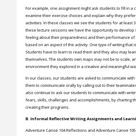
For example, one assignment might ask students to fill in a 
examine their exercise choices and explain why they prefer o
activities. In these classes we see the students for at least
these lecture sessions we have the opportunity to develop so
feeling about their preparedness and then performance of th
based on an aspect of the activity.
One type of writing that 
Students have to learn to read them and they also may lea
themselves. The students own maps may not be to scale, an
environment they explored in a creative and meaningful wa
In our classes, our students are asked to communicate with th
them to communicate orally by calling out to their teammate
also continue to ask our students to communicate with writi
fears, skills, challenges and accomplishments, by charting t
creating their programs.
B. Informal Reflective Writing Assignments and Learni
Adventure Canoe 104 Reflections and Adventure Canoe 105 F