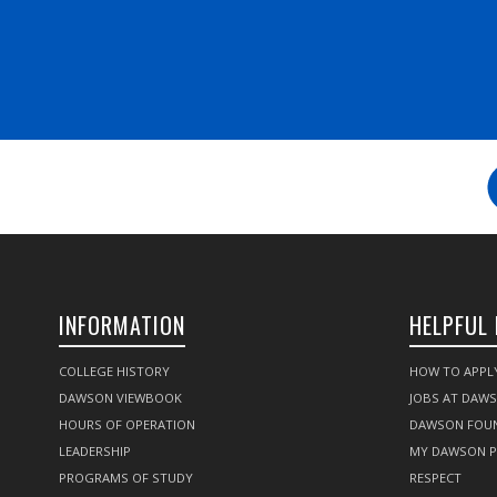
INFORMATION
HELPFUL 
COLLEGE HISTORY
HOW TO APPL
DAWSON VIEWBOOK
JOBS AT DAW
HOURS OF OPERATION
DAWSON FOU
LEADERSHIP
MY DAWSON 
PROGRAMS OF STUDY
RESPECT