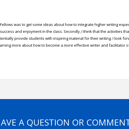
D Fellows was to get some ideas about how to integrate higher writing expe
success and enjoyment in the class. Secondly, I think that the activities th
entially provide students with inspiring material for their writing. I look fo
earning more about how to become a more effective writer and facilitator of
AVE A QUESTION OR COMMEN