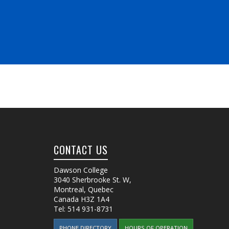
CONTACT US
Dawson College
3040 Sherbrooke St. W
,
Montreal, Quebec
Canada
H3Z 1A4
Tel:
514 931-8731
PHONE DIRECTORY
HOURS OF OPERATION