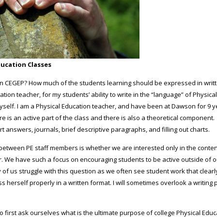
ducation Classes
es in CEGEP? How much of the students learning should be expressed in writ
tion teacher, for my students’ ability to write in the “language” of Physica
r myself. I am a Physical Education teacher, and have been at Dawson for 9 
ere is an active part of the class and there is also a theoretical component.
t answers, journals, brief descriptive paragraphs, and filling out charts.
etween PE staff members is whether we are interested only in the content,
r. We have such a focus on encouraging students to be active outside of 
 of us struggle with this question as we often see student work that clearl
ress herself properly in a written format. I will sometimes overlook a writing
 to first ask ourselves what is the ultimate purpose of college Physical Edu