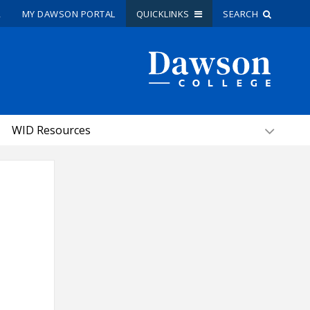
R
MY DAWSON PORTAL
QUICKLINKS
SEARCH
Site Search
People Search
WID Resources
FR
My Dawson Portal
/
/
/
About Dawson
How to Apply
Careers
Quicklinks