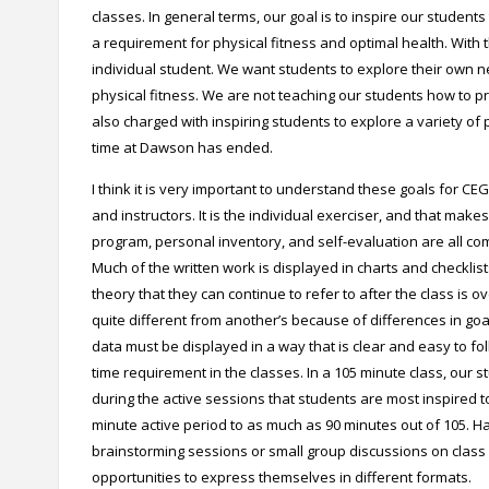
classes. In general terms, our goal is to inspire our students
a requirement for physical fitness and optimal health. With t
individual student. We want students to explore their own n
physical fitness. We are not teaching our students how to p
also charged with inspiring students to explore a variety of p
time at Dawson has ended.
I think it is very important to understand these goals for C
and instructors. It is the individual exerciser, and that mak
program, personal inventory, and self-evaluation are all c
Much of the written work is displayed in charts and checklis
theory that they can continue to refer to after the class is
quite different from another’s because of differences in goa
data must be displayed in a way that is clear and easy to foll
time requirement in the classes. In a 105 minute class, our st
during the active sessions that students are most inspired t
minute active period to as much as 90 minutes out of 105. Havin
brainstorming sessions or small group discussions on class
opportunities to express themselves in different formats.