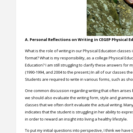
A. Personal Reflections on Writing in CEGEP Physical E
What is the role of writing in our Physical Education class
format? What is my responsibility, as a college Physical Educa
Education? I am still struggling to clarify these answers fo
(1990-1994, and 2004 to the present.) In all of our classes th
Students are required to write in various forms, such as shor
One common discussion regarding writing that often arises b
we should also evaluate the writing form, style and gramma
classes that we often don’t evaluate the actual writing. Many
indicates that the student is struggling in her ability to exp
in order to reward an insight into living a healthy lifestyle.
To put my initial questions into perspective, I think we have