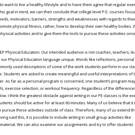
 to want to live a healthy lifestyle and to have them agree that regular exer
his goal in mind, we can then conclude that college level P.E. courses focu
eeds, motivators, barriers, strengths and weaknesses with regards to the
romote physical fitness, rather, how to develop their own healthy bodies.
hysical activities and to give them the tools to pursue these activities once
EGEP Physical Education. Our intended audience is not coaches, teachers, l
es our Physical Education language unique. Words like reflections, personal
ommonly used descriptions of some of the work students perform in our cla
ts. Students are asked to create meaningful and useful interpretations of 
 over. As far as a personal program is concerned, one student’s program ma
ls, exercise selection, or workout frequency. Regardless of the differences,
ow. I think the greatest obstacle against writing in our PE classes is the ex
udents should be active for at least 60 minutes. Many of us believe that it 
o pursue these activities outside of class. Therefore, many of us extend th
g said this, it is possible to include writing in small group activities like
 material. We can also examine our assignments and try to offer students