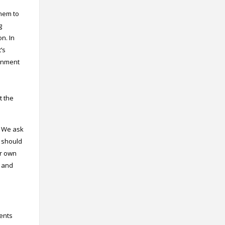
them to
g
on. In
’s
ignment
t the
s. We ask
e should
ir own
s and
dents