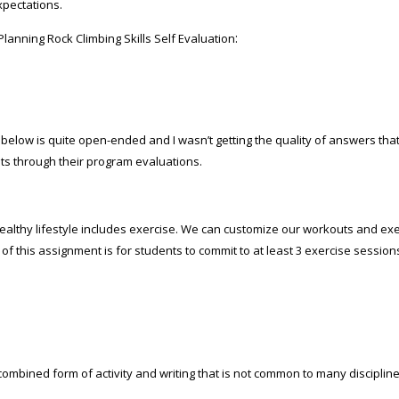
xpectations.
:
lanning Rock Climbing Skills Self Evaluation
below is quite open-ended and I wasn’t getting the quality of answers that
ts through their program evaluations.
ealthy lifestyle includes exercise. We can customize our workouts and ex
of this assignment is for students to commit to at least 3 exercise session
ombined form of activity and writing that is not common to many discipline