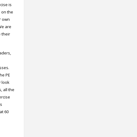
cise is
s on the
ir own
 We are
 their
eaders,
sses.
the PE
y look
 all the
ercise
is
at 60