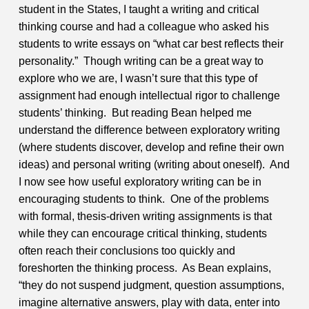
student in the States, I taught a writing and critical
thinking course and had a colleague who asked his
students to write essays on “what car best reflects their
personality.” Though writing can be a great way to
explore who we are, I wasn’t sure that this type of
assignment had enough intellectual rigor to challenge
students’ thinking. But reading Bean helped me
understand the difference between exploratory writing
(where students discover, develop and refine their own
ideas) and personal writing (writing about oneself). And
I now see how useful exploratory writing can be in
encouraging students to think. One of the problems
with formal, thesis-driven writing assignments is that
while they can encourage critical thinking, students
often reach their conclusions too quickly and
foreshorten the thinking process. As Bean explains,
“they do not suspend judgment, question assumptions,
imagine alternative answers, play with data, enter into