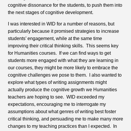
cognitive dissonance for the students, to push them into
the next stages of cognitive development.
I was interested in WID for a number of reasons, but
particularly because it promised strategies to increase
students’ engagement, while at the same time
improving their critical thinking skills. This seems key
for Humanities courses. If we can find ways to get
students more engaged with what they are learning in
our courses, they might be more likely to embrace the
cognitive challenges we pose to them. I also wanted to
explore what types of writing assignments might
actually produce the cognitive growth we Humanities
teachers are hoping to see. WID exceeded my
expectations, encouraging me to interrogate my
assumptions about what genres of writing best foster
critical thinking, and persuading me to make many more
changes to my teaching practices than I expected. In