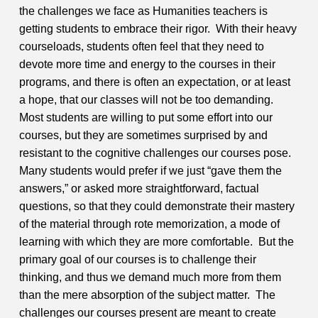
the challenges we face as Humanities teachers is
getting students to embrace their rigor. With their heavy
courseloads, students often feel that they need to
devote more time and energy to the courses in their
programs, and there is often an expectation, or at least
a hope, that our classes will not be too demanding.
Most students are willing to put some effort into our
courses, but they are sometimes surprised by and
resistant to the cognitive challenges our courses pose.
Many students would prefer if we just “gave them the
answers,” or asked more straightforward, factual
questions, so that they could demonstrate their mastery
of the material through rote memorization, a mode of
learning with which they are more comfortable. But the
primary goal of our courses is to challenge their
thinking, and thus we demand much more from them
than the mere absorption of the subject matter. The
challenges our courses present are meant to create