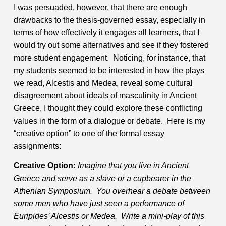
I was persuaded, however, that there are enough
drawbacks to the thesis-governed essay, especially in
terms of how effectively it engages all learners, that I
would try out some alternatives and see if they fostered
more student engagement. Noticing, for instance, that
my students seemed to be interested in how the plays
we read, Alcestis and Medea, reveal some cultural
disagreement about ideals of masculinity in Ancient
Greece, I thought they could explore these conflicting
values in the form of a dialogue or debate.
Here is my
“creative option” to one of the formal essay
assignments:
Creative Option:
Imagine that you live in Ancient
Greece and serve as a slave or a cupbearer in the
Athenian Symposium. You overhear a debate between
some men who have just seen a performance of
Euripides’ Alcestis or Medea. Write a mini-play of this