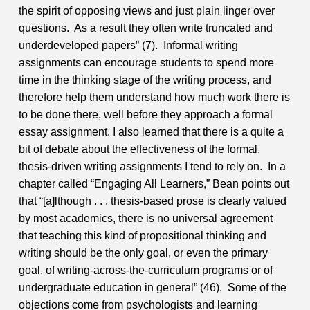
the spirit of opposing views and just plain linger over
questions. As a result they often write truncated and
underdeveloped papers” (7). Informal writing
assignments can encourage students to spend more
time in the thinking stage of the writing process, and
therefore help them understand how much work there is
to be done there, well before they approach a formal
essay assignment.
I also learned that there is a quite a
bit of debate about the effectiveness of the formal,
thesis-driven writing assignments I tend to rely on. In a
chapter called “Engaging All Learners,” Bean points out
that “[a]lthough . . . thesis-based prose is clearly valued
by most academics, there is no universal agreement
that teaching this kind of propositional thinking and
writing should be the only goal, or even the primary
goal, of writing-across-the-curriculum programs or of
undergraduate education in general” (46). Some of the
objections come from psychologists and learning