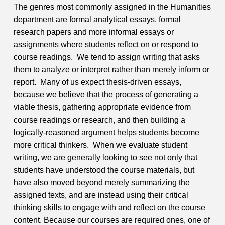
The genres most commonly assigned in the Humanities
department are formal analytical essays, formal
research papers and more informal essays or
assignments where students reflect on or respond to
course readings. We tend to assign writing that asks
them to analyze or interpret rather than merely inform or
report. Many of us expect thesis-driven essays,
because we believe that the process of generating a
viable thesis, gathering appropriate evidence from
course readings or research, and then building a
logically-reasoned argument helps students become
more critical thinkers. When we evaluate student
writing, we are generally looking to see not only that
students have understood the course materials, but
have also moved beyond merely summarizing the
assigned texts, and are instead using their critical
thinking skills to engage with and reflect on the course
content.
Because our courses are required ones, one of