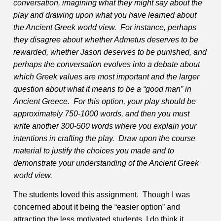
conversation, imagining what they might say about the
play and drawing upon what you have learned about
the Ancient Greek world view. For instance, perhaps
they disagree about whether Admetus deserves to be
rewarded, whether Jason deserves to be punished, and
perhaps the conversation evolves into a debate about
which Greek values are most important and the larger
question about what it means to be a “good man” in
Ancient Greece. For this option, your play should be
approximately 750-1000 words, and then you must
write another 300-500 words where you explain your
intentions in crafting the play. Draw upon the course
material to justify the choices you made and to
demonstrate your understanding of the Ancient Greek
world view.
The students loved this assignment. Though I was
concerned about it being the “easier option” and
attracting the less motivated students, I do think it