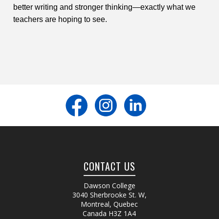
better writing and stronger thinking—exactly what we
teachers are hoping to see.
CONTACT US
Dawson College
3040 Sherbrooke St. W
,
Montreal, Quebec
Canada
H3Z 1A4