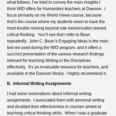
what follows, I’ve tried to convey the main insights I
think WID offers for Humanities teachers at Dawson. I
focus primarily on my World Views course, because
that’s the course where my students seem to have the
most trouble moving beyond rote memorization toward
critical thinking. You’ll see that I refer to Bean
repeatedly. John C. Bean’s Engaging Ideas is the main
text we used during the WID program, and it offers a
succinct presentation of the various research findings
relevant for teaching Writing in the Disciplines
effectively. It’s an invaluable resource for teachers, and
available in the Dawson library. I highly recommend it.
B. Informal Writing Assignments
I had some reservations about informal writing
assignments. I associated them with personal writing
and doubted their effectiveness in courses aimed at
teaching critical thinking skills. When I was a graduate