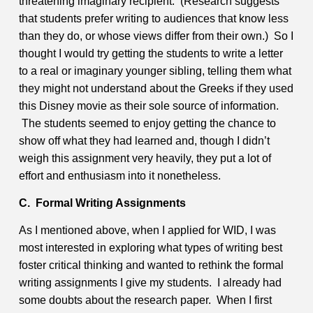
threatening imaginary recipient. (Research suggests
that students prefer writing to audiences that know less
than they do, or whose views differ from their own.) So I
thought I would try getting the students to write a letter
to a real or imaginary younger sibling, telling them what
they might not understand about the Greeks if they used
this Disney movie as their sole source of information.
The students seemed to enjoy getting the chance to
show off what they had learned and, though I didn’t
weigh this assignment very heavily, they put a lot of
effort and enthusiasm into it nonetheless.
C. Formal Writing Assignments
As I mentioned above, when I applied for WID, I was
most interested in exploring what types of writing best
foster critical thinking and wanted to rethink the formal
writing assignments I give my students. I already had
some doubts about the research paper. When I first