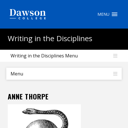
Site Search
MENU
People Search
Writing in the Disciplines
Writing in the Disciplines Menu
FR
My Dawson Portal
/
/
/
Menu
About Dawson
ANNE THORPE
How to Apply
Careers
Quicklinks