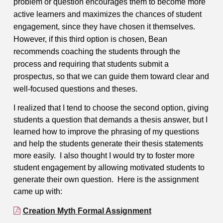
problem or question encourages them to become more
active learners and maximizes the chances of student
engagement, since they have chosen it themselves.
However, if this third option is chosen, Bean
recommends coaching the students through the
process and requiring that students submit a
prospectus, so that we can guide them toward clear and
well-focused questions and theses.
I realized that I tend to choose the second option, giving
students a question that demands a thesis answer, but I
learned how to improve the phrasing of my questions
and help the students generate their thesis statements
more easily. I also thought I would try to foster more
student engagement by allowing motivated students to
generate their own question. Here is the assignment
came up with:
Creation Myth Formal Assignment