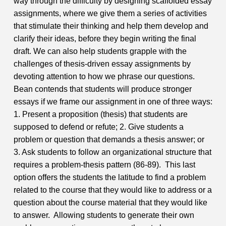
way through the difficulty by designing scaffolded essay
assignments, where we give them a series of activities
that stimulate their thinking and help them develop and
clarify their ideas, before they begin writing the final
draft.
We can also help students grapple with the
challenges of thesis-driven essay assignments by
devoting attention to how we phrase our questions.
Bean contends that students will produce stronger
essays if we frame our assignment in one of three ways:
1. Present a proposition (thesis) that students are
supposed to defend or refute;
2. Give students a
problem or question that demands a thesis answer; or
3. Ask students to follow an organizational structure that
requires a problem-thesis pattern (86-89).
This last
option offers the students the latitude to find a problem
related to the course that they would like to address or a
question about the course material that they would like
to answer. Allowing students to generate their own