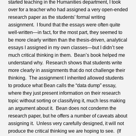
started teaching in the Humanities department, I took
over for a teacher who had assigned a very open-ended
research paper as the students’ formal writing
assignment. I found that the essays were often quite
well-written—in fact, for the most part, they seemed to
be more clearly written than the thesis-driven, analytical
essays I assigned in my own classes—but I didn’t see
much critical thinking in them. Bean’s book helped me
understand why. Research shows that students write
more clearly in assignments that do not challenge their
thinking. The assignment I inherited allowed students
to produce what Bean calls the “data dump” essay,
where they just present information on their research
topic without sorting or classifying it, much less making
an argument about it. Bean does not condemn the
research paper, but he offers a number of caveats about
assigning it. Unless very carefully designed, it will not
produce the critical thinking we are hoping to see. (If