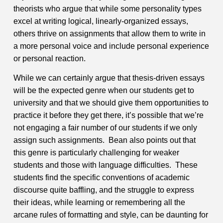
theorists who argue that while some personality types
excel at writing logical, linearly-organized essays,
others thrive on assignments that allow them to write in
a more personal voice and include personal experience
or personal reaction.
While we can certainly argue that thesis-driven essays
will be the expected genre when our students get to
university and that we should give them opportunities to
practice it before they get there, it’s possible that we’re
not engaging a fair number of our students if we only
assign such assignments. Bean also points out that
this genre is particularly challenging for weaker
students and those with language difficulties. These
students find the specific conventions of academic
discourse quite baffling, and the struggle to express
their ideas, while learning or remembering all the
arcane rules of formatting and style, can be daunting for