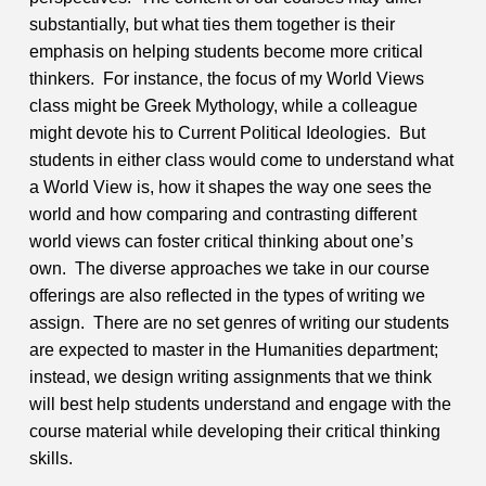
substantially, but what ties them together is their
emphasis on helping students become more critical
thinkers. For instance, the focus of my World Views
class might be Greek Mythology, while a colleague
might devote his to Current Political Ideologies. But
students in either class would come to understand what
a World View is, how it shapes the way one sees the
world and how comparing and contrasting different
world views can foster critical thinking about one’s
own. The diverse approaches we take in our course
offerings are also reflected in the types of writing we
assign. There are no set genres of writing our students
are expected to master in the Humanities department;
instead, we design writing assignments that we think
will best help students understand and engage with the
course material while developing their critical thinking
skills.