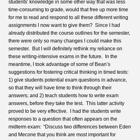
students’ knowledge in some other way that was less
time-consuming to grade, would that free up more time
for me to read and respond to all these different writing
assignments I now want to give them?
Since I had
already distributed the course outlines for the semester,
there were only so many changes I could make this
semester. But I will definitely rethink my reliance on
these writing-intensive exams in the future. In the
meantime, I took advantage of some of Bean’s
suggestions for fostering critical thinking in timed tests:
1) give students potential exam questions in advance,
so that they will have time to think through their
answers; and 2) teach students how to write exam
answers, before they take the test. This latter activity
proved to be very effective. I had the students write
responses to a question that often appears on the
midterm exam: “Discuss two differences between Eden
and Mecone that you think are most important for