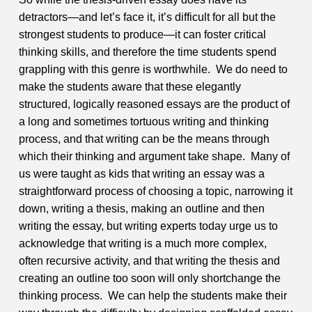
detractors—and let’s face it, it’s difficult for all but the
strongest students to produce—it can foster critical
thinking skills, and therefore the time students spend
grappling with this genre is worthwhile. We do need to
make the students aware that these elegantly
structured, logically reasoned essays are the product of
a long and sometimes tortuous writing and thinking
process, and that writing can be the means through
which their thinking and argument take shape. Many of
us were taught as kids that writing an essay was a
straightforward process of choosing a topic, narrowing it
down, writing a thesis, making an outline and then
writing the essay, but writing experts today urge us to
acknowledge that writing is a much more complex,
often recursive activity, and that writing the thesis and
creating an outline too soon will only shortchange the
thinking process. We can help the students make their