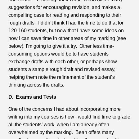
suggestions for encouraging revision, and makes a
compelling case for reading and responding to their
rough drafts. I didn’t think I had the time to do that for
120-160 students, but now that I have some ideas on
how I can save time in other areas of my marking (see
below), I’m going to give it a try. Other less time-
consuming options would be to have students
exchange drafts with each other, or perhaps show
students a sample rough draft and revised essay,
helping them note the refinement of the student’s
thinking across the drafts.
D. Exams and Tests
One of the concerns I had about incorporating more
writing into my courses is how I would find time to grade
all the students’ work, when I am already often
overwhelmed by the marking. Bean offers many