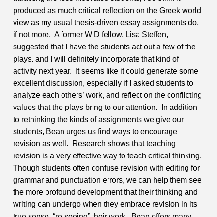
produced as much critical reflection on the Greek world
view as my usual thesis-driven essay assignments do,
if not more. A former WID fellow, Lisa Steffen,
suggested that I have the students act out a few of the
plays, and I will definitely incorporate that kind of
activity next year. It seems like it could generate some
excellent discussion, especially if I asked students to
analyze each others’ work, and reflect on the conflicting
values that the plays bring to our attention.
In addition
to rethinking the kinds of assignments we give our
students, Bean urges us find ways to encourage
revision as well. Research shows that teaching
revision is a very effective way to teach critical thinking.
Though students often confuse revision with editing for
grammar and punctuation errors, we can help them see
the more profound development that their thinking and
writing can undergo when they embrace revision in its
true sense, “re-seeing” their work. Bean offers many