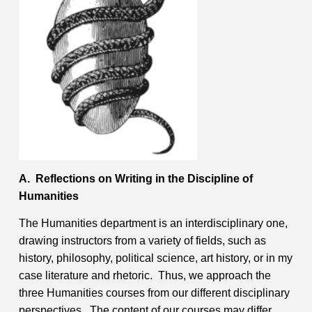
Contact
Information
Tools
Links
Main Menu
Who you are
A. Reflections on Writing in the Discipline of
Humanities
The Humanities department is an interdisciplinary one,
drawing instructors from a variety of fields, such as
history, philosophy, political science, art history, or in my
case literature and rhetoric. Thus, we approach the
three Humanities courses from our different disciplinary
perspectives. The content of our courses may differ