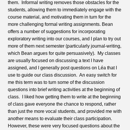
them. Informal writing removes those obstacles for the
students, allowing them to immediately engage with the
course material, and motivating them in turn for the
more challenging formal writing assignments.
Bean
offers a number of suggestions for incorporating
exploratory writing into our courses, and I plan to try out
more of them next semester (particularly journal-writing,
which Bean argues for quite persuasively). My classes
are usually focused on discussing a text I have
assigned, and I generally post questions on Léa that I
use to guide our class discussion. An easy switch for
me this term was to turn some of the discussion
questions into brief writing activities at the beginning of
class. I liked how getting them to write at the beginning
of class gave everyone the chance to respond, rather
than just the more vocal students, and provided me with
another means to evaluate their class participation.
However, these were very focused questions about the