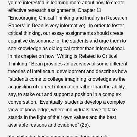
you’re interested in learning more about how to create
effective research assignments, Chapter 11
“Encouraging Critical Thinking and Inquiry in Research
Papers” in Bean is very informative).
In order to foster
critical thinking, our essay assignments should create
cognitive dissonance for the students and urge them to
see knowledge as dialogical rather than informational.
In his chapter on how “Writing is Related to Critical
Thinking,” Bean provides an overview of some different
theories of intellectual development and describes how
“students come to college imagining knowledge as the
acquisition of correct information rather than the ability,
say, to stake out and support a position in a complex
conversation. Eventually, students develop a complex
view of knowledge, where individuals have to take
stands in the light of their own values and the best
available reasons and evidence” (25).
So while the thesis-driven essay does have its