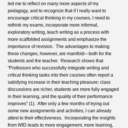
led me to reflect on many more aspects of my
pedagogy, and to recognize that if I really want to
encourage critical thinking in my courses, I need to
rethink my exams, incorporate more informal,
exploratory writing, teach writing as a process with
more scaffolded assignments and emphasize the
importance of revision. The advantages to making
these changes, however, are manifold—both for the
students and the teacher. Research shows that
“Professors who successfully integrate writing and
critical thinking tasks into their courses often report a
satisfying increase in their teaching pleasure: class
discussions are richer, students are more fully engaged
in their learning, and the quality of their performance
improves” (1). After only a few months of trying out
some new assignments and activities, I can already
attest to their effectiveness. Incorporating the insights
from WID leads to more engagement, more learning,