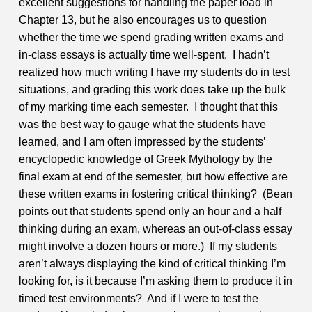
excellent suggestions for handling the paper load in
Chapter 13, but he also encourages us to question
whether the time we spend grading written exams and
in-class essays is actually time well-spent. I hadn’t
realized how much writing I have my students do in test
situations, and grading this work does take up the bulk
of my marking time each semester. I thought that this
was the best way to gauge what the students have
learned, and I am often impressed by the students’
encyclopedic knowledge of Greek Mythology by the
final exam at end of the semester, but how effective are
these written exams in fostering critical thinking? (Bean
points out that students spend only an hour and a half
thinking during an exam, whereas an out-of-class essay
might involve a dozen hours or more.) If my students
aren’t always displaying the kind of critical thinking I’m
looking for, is it because I’m asking them to produce it in
timed test environments? And if I were to test the