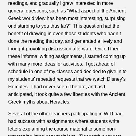
readings, and gradually I grew interested in more
general questions, such as “What aspect of the Ancient
Greek world view has been most interesting, surprising
or disturbing to you thus far?” This question had the
benefit of drawing in even those students who hadn’t
done the reading that day, and generated a lively and
thought-provoking discussion afterward.
Once I tried
these informal writing assignments, I started coming up
with many more ideas for activities. I got ahead of
schedule in one of my classes and decided to give in to
my students’ repeated requests that we watch Disney’s
Hercules. I had never seen it before, and as I
anticipated, it took quite a few liberties with the Ancient
Greek myths about Heracles.
Several of the other teachers participating in WID had
had success with assignments where students write
letters explaining the course material to some non-