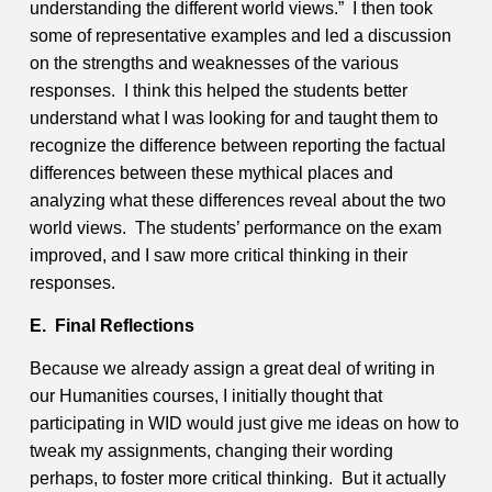
understanding the different world views.” I then took
some of representative examples and led a discussion
on the strengths and weaknesses of the various
responses. I think this helped the students better
understand what I was looking for and taught them to
recognize the difference between reporting the factual
differences between these mythical places and
analyzing what these differences reveal about the two
world views. The students’ performance on the exam
improved, and I saw more critical thinking in their
responses.
E. Final Reflections
Because we already assign a great deal of writing in
our Humanities courses, I initially thought that
participating in WID would just give me ideas on how to
tweak my assignments, changing their wording
perhaps, to foster more critical thinking. But it actually