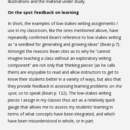
illustrations and the material under study.
On the spot feedback on learning
In short, the examples of low-stakes writing assignments I
use in my classroom, like the ones mentioned above, have
repeatedly confirmed Bean’s reference to low-stakes writing
as “a seedbed for generating and growing ideas” (Bean p.7).
Amongst the reasons Bean cites as to why he “cannot
imagine teaching a class without an exploratory writing
component” are not only that ‘thinking pieces’ (as he calls
them) are enjoyable to read and allow instructors to get to
know their students better in a variety of ways, but also that
they provide feedback in assessing learning problems
on the
spot,
so to speak (Bean p. 122). The low-stakes writing
pieces I assign in my classes thus act as a relatively quick
gauge that allows me to assess my students’ learning in
terms of what concepts have been integrated, and which
have been misunderstood in whole, or in part.