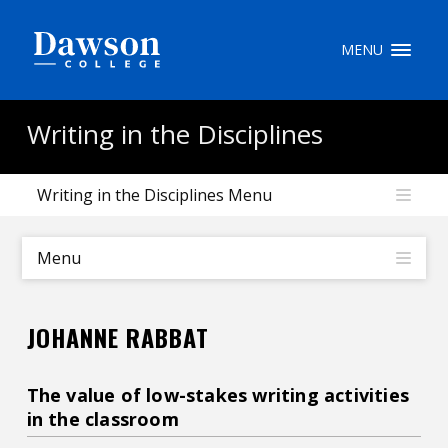
Site Search
MENU
People Search
Writing in the Disciplines
Writing in the Disciplines Menu
FR
My Dawson Portal
/
/
/
Menu
About Dawson
JOHANNE RABBAT
How to Apply
Careers
The value of low-stakes writing activities
in the classroom
Quicklinks