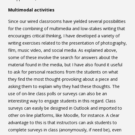
Multimodal activities
Since our wired classrooms have yielded several possibilities
for the combining of multimedia and low-stakes writing that
encourages critical thinking, I have developed a variety of
writing exercises related to the presentation of photography,
film, music video, and social media. As explained above,
some of these involve the search for answers about the
material found in the media, but I have also found it useful
to ask for personal reactions from the students on what
they find the most thought-provoking about a piece and
asking them to explain why they had these thoughts. The
use of on-line class polls or surveys can also be an
interesting way to engage students in this regard. Class
surveys can easily be designed in Outlook and imported to
other on-line platforms, like Moodle, for instance. A clear
advantage to this is that instructors can ask students to
complete surveys in class (anonymously, if need be), even