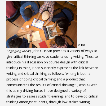
Contact
Information
Tools
Links
In his
Main Menu
Engaging Ideas
, John C. Bean provides a variety of ways to
give critical thinking tasks to students using writing. Thus, to
Who you are
introduce his discussion on course design with critical
thinking in mind, Bean succinctly expresses the link between
writing and critical thinking as follows: “writing is both a
process of doing critical thinking and a product that
communicates the results of critical thinking.” (Bean 4) With
this as my driving force, I have designed a variety of
strategies to assess student learning, and to develop critical
thinking amongst students, through low-stakes writing.