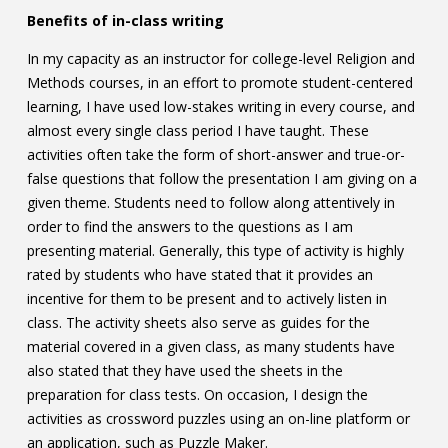
Benefits of in-class writing
In my capacity as an instructor for college-level Religion and
Methods courses, in an effort to promote student-centered
learning, I have used low-stakes writing in every course, and
almost every single class period I have taught. These
activities often take the form of short-answer and true-or-
false questions that follow the presentation I am giving on a
given theme. Students need to follow along attentively in
order to find the answers to the questions as I am
presenting material. Generally, this type of activity is highly
rated by students who have stated that it provides an
incentive for them to be present and to actively listen in
class. The activity sheets also serve as guides for the
material covered in a given class, as many students have
also stated that they have used the sheets in the
preparation for class tests. On occasion, I design the
activities as crossword puzzles using an on-line platform or
an application, such as Puzzle Maker.