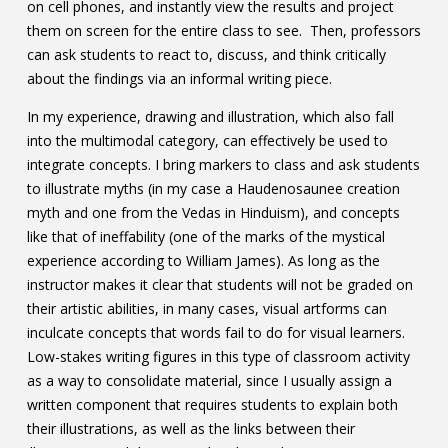
on cell phones, and instantly view the results and project
them on screen for the entire class to see. Then, professors
can ask students to react to, discuss, and think critically
about the findings via an informal writing piece.
In my experience, drawing and illustration, which also fall
into the multimodal category, can effectively be used to
integrate concepts. I bring markers to class and ask students
to illustrate myths (in my case a Haudenosaunee creation
myth and one from the Vedas in Hinduism), and concepts
like that of ineffability (one of the marks of the mystical
experience according to William James). As long as the
instructor makes it clear that students will not be graded on
their artistic abilities, in many cases, visual artforms can
inculcate concepts that words fail to do for visual learners.
Low-stakes writing figures in this type of classroom activity
as a way to consolidate material, since I usually assign a
written component that requires students to explain both
their illustrations, as well as the links between their