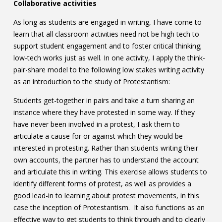
Collaborative activities
As long as students are engaged in writing, I have come to
learn that all classroom activities need not be high tech to
support student engagement and to foster critical thinking;
low-tech works just as well. In one activity, I apply the think-
pair-share model to the following low stakes writing activity
as an introduction to the study of Protestantism:
Students get-together in pairs and take a turn sharing an
instance where they have protested in some way. If they
have never been involved in a protest, I ask them to
articulate a cause for or against which they would be
interested in protesting. Rather than students writing their
own accounts, the partner has to understand the account
and articulate this in writing. This exercise allows students to
identify different forms of protest, as well as provides a
good lead-in to learning about protest movements, in this
case the inception of Protestantism. It also functions as an
effective way to get students to think through and to clearly