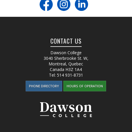
CONTACT US
Dawson College
3040 Sherbrooke St. W
,
Montreal, Quebec
Canada
H3Z 1A4
Tel:
514 931-8731
PHONE DIRECTORY
HOURS OF OPERATION