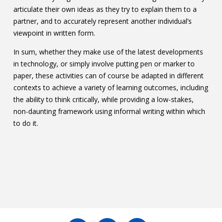
articulate their own ideas as they try to explain them to a
partner, and to accurately represent another individual’s
viewpoint in written form.
In sum, whether they make use of the latest developments
in technology, or simply involve putting pen or marker to
paper, these activities can of course be adapted in different
contexts to achieve a variety of learning outcomes, including
the ability to think critically, while providing a low-stakes,
non-daunting framework using informal writing within which
to do it.