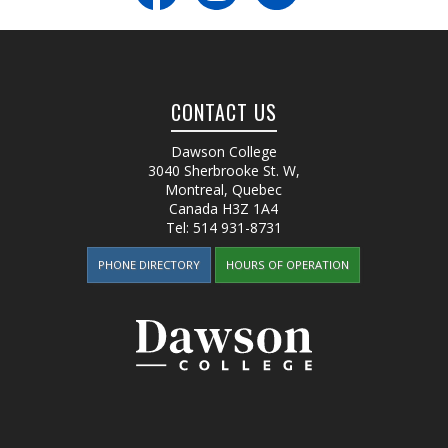
CONTACT US
Dawson College
3040 Sherbrooke St. W
,
Montreal, Quebec
Canada
H3Z 1A4
Tel:
514 931-8731
PHONE DIRECTORY
HOURS OF OPERATION