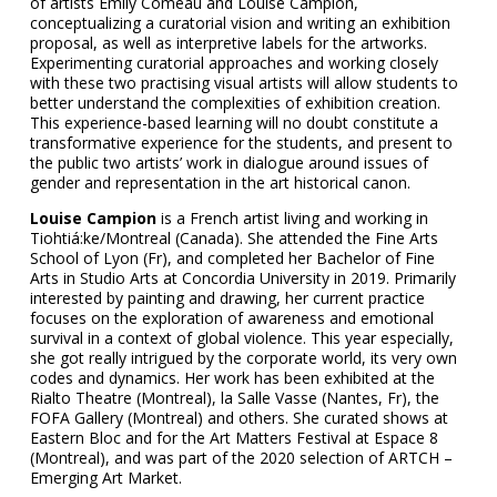
of artists Emily Comeau and Louise Campion,
conceptualizing a curatorial vision and writing an exhibition
proposal, as well as interpretive labels for the artworks.
Experimenting curatorial approaches and working closely
with these two practising visual artists will allow students to
better understand the complexities of exhibition creation.
This experience-based learning will no doubt constitute a
transformative experience for the students, and present to
the public two artists’ work in dialogue around issues of
gender and representation in the art historical canon.
Louise Campion
is a French artist living and working in
Tiohtiá:ke/Montreal (Canada). She attended the Fine Arts
School of Lyon (Fr), and completed her Bachelor of Fine
Arts in Studio Arts at Concordia University in 2019. Primarily
interested by painting and drawing, her current practice
focuses on the exploration of awareness and emotional
survival in a context of global violence. This year especially,
she got really intrigued by the corporate world, its very own
codes and dynamics. Her work has been exhibited at the
Rialto Theatre (Montreal), la Salle Vasse (Nantes, Fr), the
FOFA Gallery (Montreal) and others. She curated shows at
Eastern Bloc and for the Art Matters Festival at Espace 8
(Montreal), and was part of the 2020 selection of ARTCH –
Emerging Art Market.