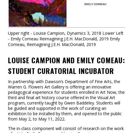
Contact
Information
Tools
Upper right - Louise Campion, Dynamics 3, 2018 Lower Left
- Emily Comeau Reimagining J.E.H. MacDonald, 2019 Emily
Links
Comeau, Reimagining J.E.H. MacDonald, 2019
Main Menu
LOUISE CAMPION AND EMILY COMEAU:
STUDENT CURATORIAL INCUBATOR
Who you are
In partnership with Dawson’s Department of Fine Arts, the
Warren G. Flowers Art Gallery is offering an innovative
pedagogical experience for students enrolled in Art Now, the
third and final art history course offered in the Visual Art
program, currently taught by Gwen Baddeley. Students will
be guided and supported in the work of curating an
exhibition to be installed by them, and opened to the public
from May 2, to May 11, 2022.
The in-class component will consist of research on the work