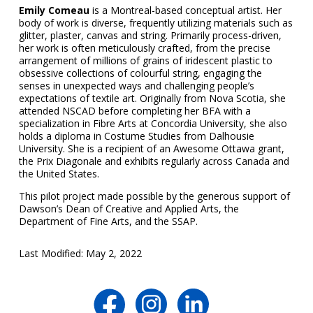
Emily Comeau
is a Montreal-based conceptual artist. Her
body of work is diverse, frequently utilizing materials such as
glitter, plaster, canvas and string. Primarily process-driven,
her work is often meticulously crafted, from the precise
arrangement of millions of grains of iridescent plastic to
obsessive collections of colourful string, engaging the
senses in unexpected ways and challenging people’s
expectations of textile art. Originally from Nova Scotia, she
attended NSCAD before completing her BFA with a
specialization in Fibre Arts at Concordia University, she also
holds a diploma in Costume Studies from Dalhousie
University. She is a recipient of an Awesome Ottawa grant,
the Prix Diagonale and exhibits regularly across Canada and
the United States.
This pilot project made possible by the generous support of
Dawson’s Dean of Creative and Applied Arts, the
Department of Fine Arts, and the SSAP.
Last Modified: May 2, 2022