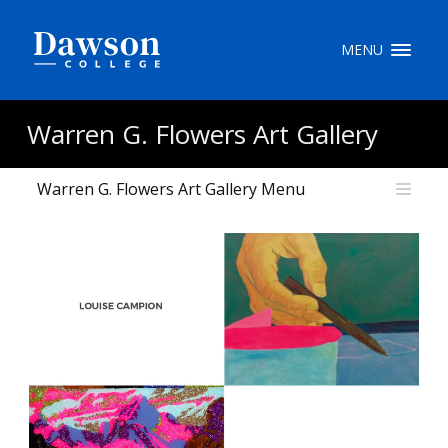
Site Search
MENU
People Search
Warren G. Flowers Art Gallery
Warren G. Flowers Art Gallery Menu
FR
My Dawson Portal
/
/
/
About Dawson
How to Apply
Careers
Quicklinks