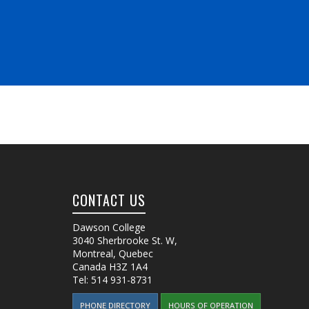
CONTACT US
Dawson College
3040 Sherbrooke St. W
,
Montreal, Quebec
Canada
H3Z 1A4
Tel:
514 931-8731
PHONE DIRECTORY
HOURS OF OPERATION