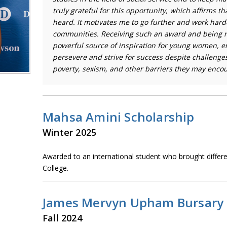
truly grateful for this opportunity, which affirms th
heard. It motivates me to go further and work hard
communities. Receiving such an award and being r
powerful source of inspiration for young women, 
persevere and strive for success despite challenge
poverty, sexism, and other barriers they may encou
Mahsa Amini Scholarship
Winter 2025
Awarded to an international student who brought differ
College.
James Mervyn Upham Bursary
Fall 2024