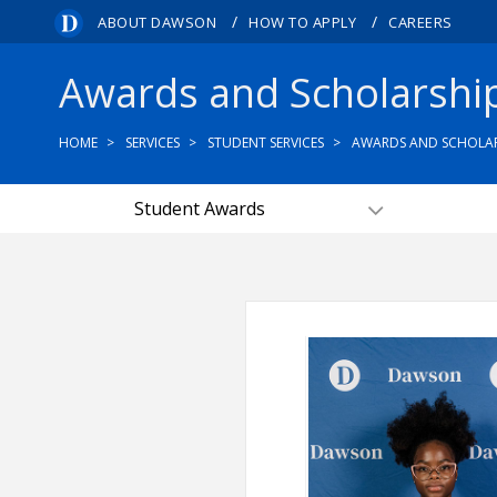
/
/
ABOUT DAWSON
HOW TO APPLY
CAREERS
Awards and Scholarshi
HOME
SERVICES
STUDENT SERVICES
AWARDS AND SCHOLAR
Student Awards