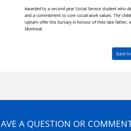
Awarded to a second year Social Service student who d
and a commitment to core social work values. The child
Upham offer this bursary in honour of their late father,
Montreal.
Back to
AVE A QUESTION OR COMMEN