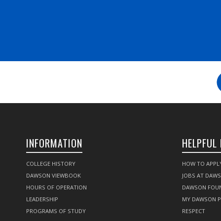
INFORMATION
HELPFUL 
COLLEGE HISTORY
HOW TO APPL
DAWSON VIEWBOOK
JOBS AT DAW
HOURS OF OPERATION
DAWSON FOU
LEADERSHIP
MY DAWSON 
PROGRAMS OF STUDY
RESPECT