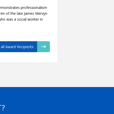
emonstrates professionalism
ren of the late James Mervyn
 who was a social worker in
 all Award Recipients
T?