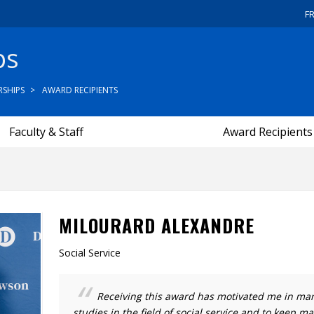
F
ps
SHIPS
AWARD RECIPIENTS
Faculty & Staff
Award Recipients
MILOURARD ALEXANDRE
Social Service
Receiving this award has motivated me in ma
studies in the field of social service and to keep ma