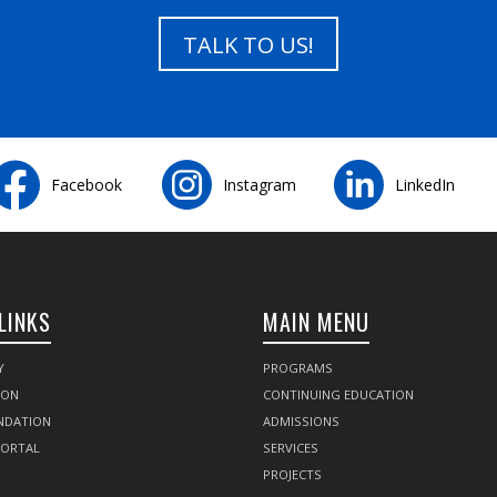
TALK TO US!
Facebook
Instagram
LinkedIn
LINKS
MAIN MENU
Y
PROGRAMS
SON
CONTINUING EDUCATION
NDATION
ADMISSIONS
PORTAL
SERVICES
PROJECTS