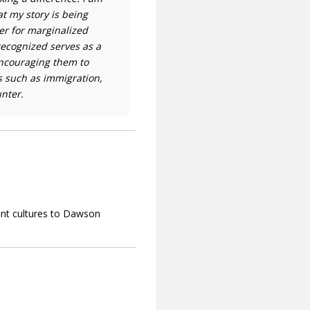
Contact
at my story is being
er for marginalized
Information
ecognized serves as a
Tools
encouraging them to
s such as immigration,
Links
nter.
Main Menu
Who you are
ent cultures to Dawson