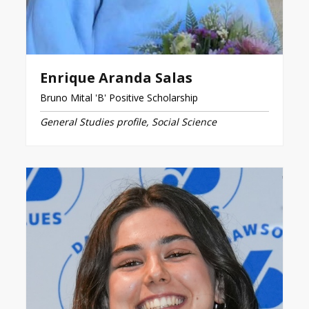
Enrique Aranda Salas
Bruno Mital 'B' Positive Scholarship
General Studies profile, Social Science