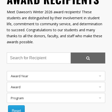
Contact
Meet Dawson’s Winter 2026 award recipients! These
Information
students are distinguished by their involvement in student
life, commitment to community service, and determination
Tools
to succeed. Congratulations to our students and many
Links
thanks to all the donors, faculty, and staff who make these
awards possible.
Main Menu
Who you are
Award Year
Award
Program