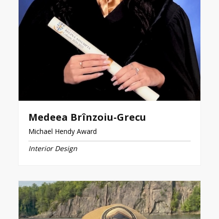
Medeea Brînzoiu-Grecu
Michael Hendy Award
Interior Design