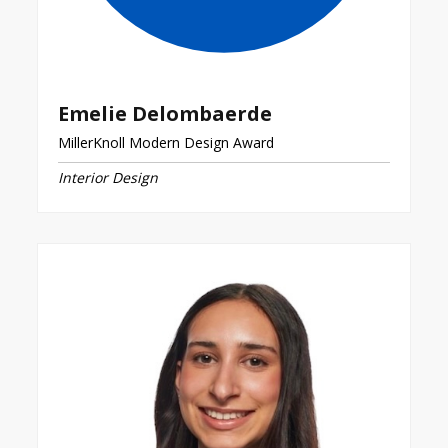
Emelie Delombaerde
MillerKnoll Modern Design Award
Interior Design