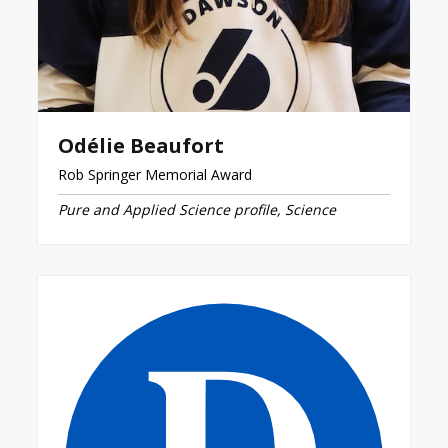
Odélie Beaufort
Rob Springer Memorial Award
Pure and Applied Science profile, Science