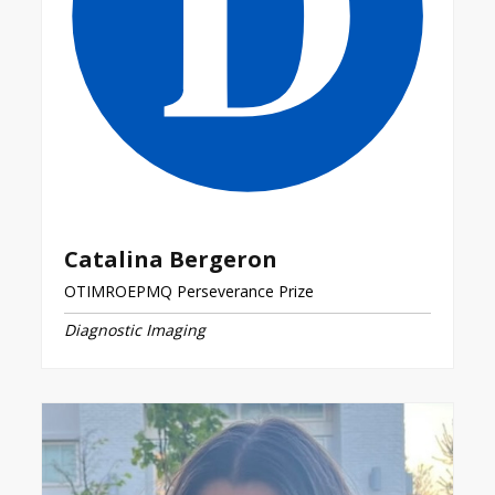
Catalina Bergeron
OTIMROEPMQ Perseverance Prize
Diagnostic Imaging