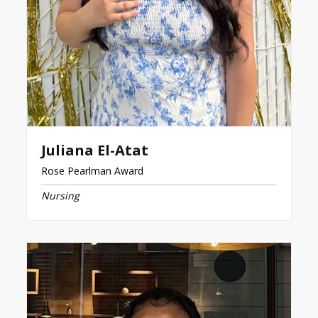
Juliana El-Atat
Rose Pearlman Award
Nursing