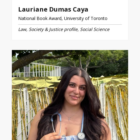
Lauriane Dumas Caya
National Book Award, University of Toronto
Law, Society & Justice profile, Social Science