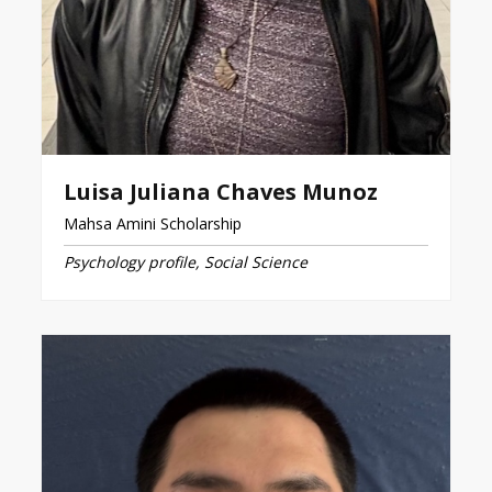
Luisa Juliana Chaves Munoz
Mahsa Amini Scholarship
Psychology profile, Social Science