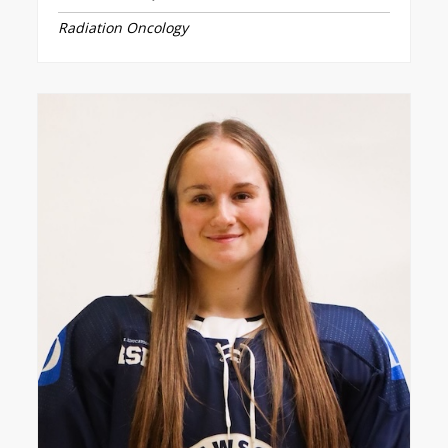
Radiation Oncology