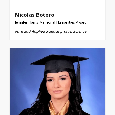
Nicolas Botero
Jennifer Harris Memorial Humanities Award
Pure and Applied Science profile, Science