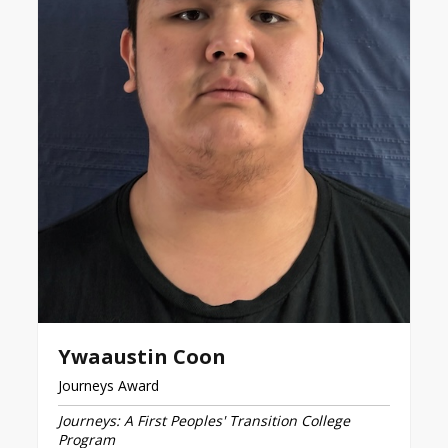
Ywaaustin Coon
Journeys Award
Journeys: A First Peoples' Transition College
Program