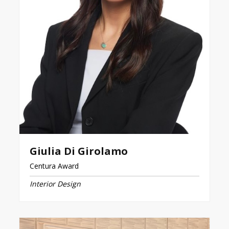
Giulia Di Girolamo
Centura Award
Interior Design