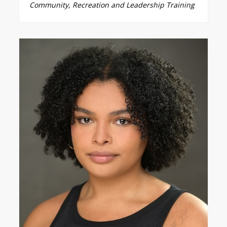
Community, Recreation and Leadership Training