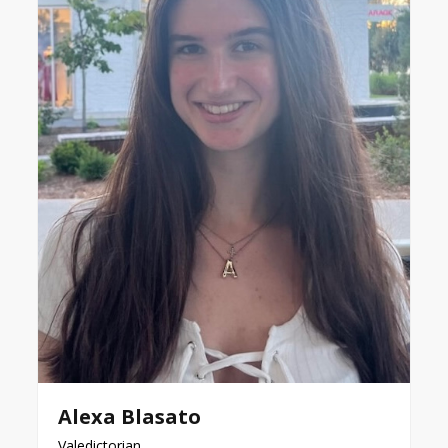
Alexa Blasato
Valedictorian