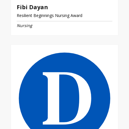
Fibi Dayan
Resilient Beginnings Nursing Award
Nursing