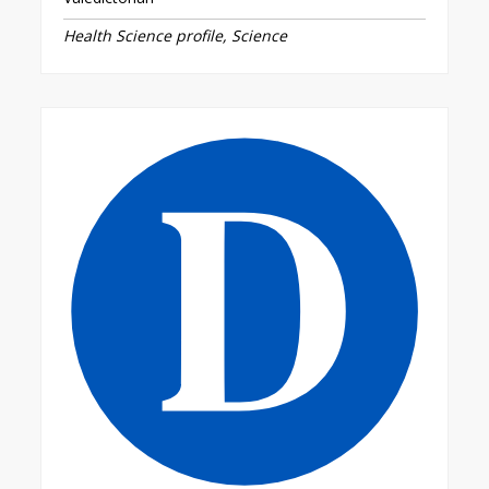
Health Science profile, Science