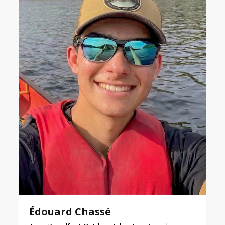
Édouard Chassé