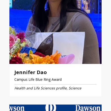
Jennifer Dao
Campus Life Blue Ring Award
Health and Life Sciences profile, Science