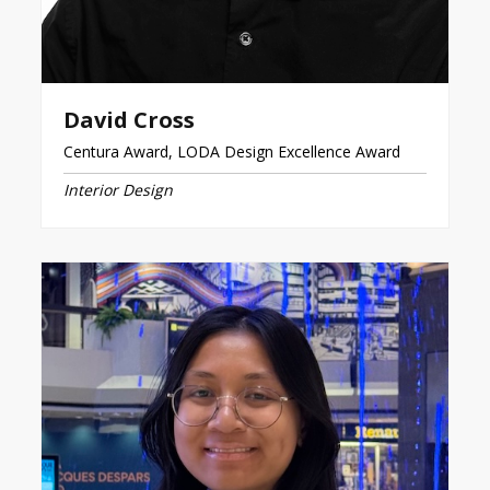
David Cross
Centura Award, LODA Design Excellence Award
Interior Design