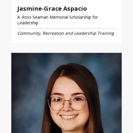
Jasmine-Grace Aspacio
A. Ross Seaman Memorial Scholarship for
Leadership
Community, Recreation and Leadership Training