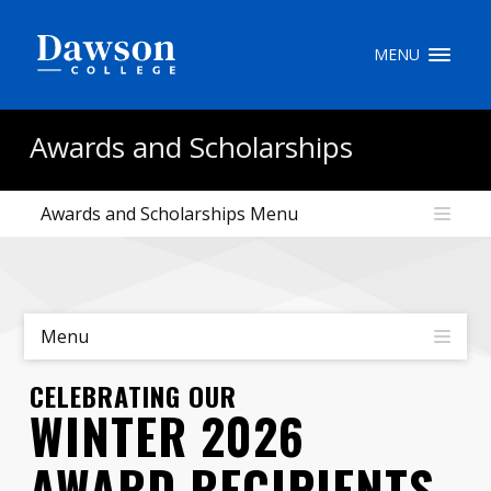
Site Search
MENU
People Search
Awards and Scholarships
Awards and Scholarships Menu
FR
My Dawson Portal
/
/
/
About Dawson
Menu
How to Apply
CELEBRATING OUR
WINTER 2026
Careers
AWARD RECIPIENTS
Quicklinks