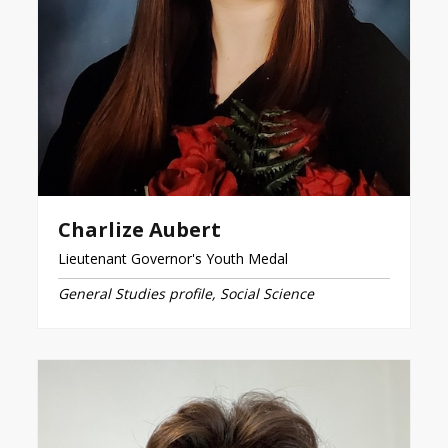
Charlize Aubert
Lieutenant Governor's Youth Medal
General Studies profile, Social Science