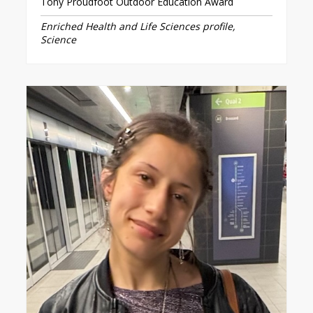
Tony Proudfoot Outdoor Education Award
Enriched Health and Life Sciences profile,
Science