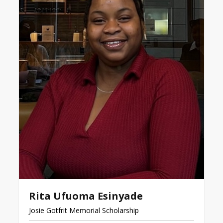
Rita Ufuoma Esinyade
Josie Gotfrit Memorial Scholarship