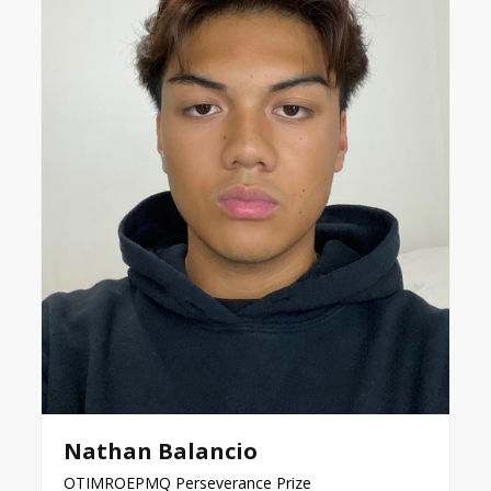
Nathan Balancio
OTIMROEPMQ Perseverance Prize