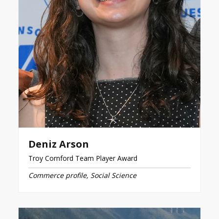
Deniz Arson
Troy Cornford Team Player Award
Commerce profile, Social Science