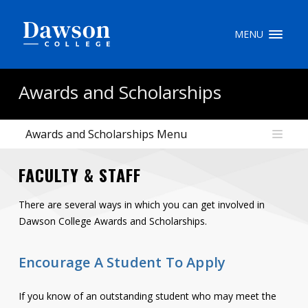
Site Search
MENU
People Search
Awards and Scholarships
Awards and Scholarships Menu
FR
FACULTY & STAFF
My Dawson Portal
/
/
/
There are several ways in which you can get involved in
About Dawson
Dawson College Awards and Scholarships.
How to Apply
Encourage A Student To Apply
Careers
If you know of an outstanding student who may meet the
Quicklinks