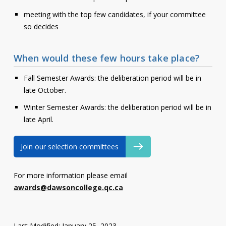
meeting with the top few candidates, if your committee
so decides
When would these few hours take place?
Fall Semester Awards: the deliberation period will be in
late October.
Winter Semester Awards: the deliberation period will be in
late April.
Join our selection committees
For more information please email
awards@dawsoncollege.qc.ca
Last Modified: January 25, 2023