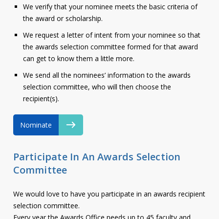
We verify that your nominee meets the basic criteria of
the award or scholarship.
We request a letter of intent from your nominee so that
the awards selection committee formed for that award
can get to know them a little more.
We send all the nominees’ information to the awards
selection committee, who will then choose the
recipient(s).
Nominate
Participate In An Awards Selection
Committee
We would love to have you participate in an awards recipient
selection committee.
Every year the Awards Office needs up to 45 faculty and