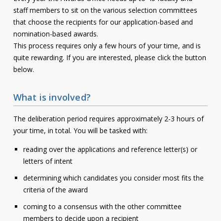
staff members to sit on the various selection committees
that choose the recipients for our application-based and
nomination-based awards.
This process requires only a few hours of your time, and is
quite rewarding. If you are interested, please click the button
below.
What is involved?
The deliberation period requires approximately 2-3 hours of
your time, in total. You will be tasked with:
reading over the applications and reference letter(s) or
letters of intent
determining which candidates you consider most fits the
criteria of the award
coming to a consensus with the other committee
members to decide upon a recipient