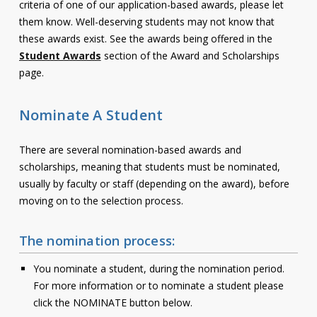
criteria of one of our application-based awards, please let
Contact
them know. Well-deserving students may not know that
these awards exist. See the awards being offered in the
Information
Student Awards
section of the Award and Scholarships
page.
Tools
Links
Nominate A Student
Main Menu
There are several nomination-based awards and
scholarships, meaning that students must be nominated,
Who you are
usually by faculty or staff (depending on the award), before
moving on to the selection process.
The nomination process:
You nominate a student, during the nomination period.
For more information or to nominate a student please
click the NOMINATE button below.