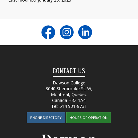
CONTACT US
Dawson College
3040 Sherbrooke St. W
,
Montreal, Quebec
Canada
H3Z 1A4
Tel:
514 931-8731
PHONE DIRECTORY
HOURS OF OPERATION