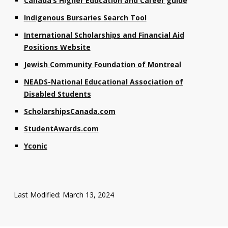
Canada’s Higher Education and Career guide
Indigenous Bursaries Search Tool
International Scholarships and Financial Aid
Positions Website
Jewish Community Foundation of Montreal
NEADS-National Educational Association of
Disabled Students
ScholarshipsCanada.com
StudentAwards.com
Yconic
Last Modified: March 13, 2024