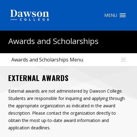
Site Search
MENU
People Search
Awards and Scholarships
Awards and Scholarships Menu
FR
EXTERNAL AWARDS
My Dawson Portal
/
/
/
External awards are not administered by Dawson College.
About Dawson
Students are responsible for inquiring and applying through
How to Apply
the appropriate organization as indicated in the award
description. Please contact the organization directly to
Careers
obtain the most up-to-date award information and
application deadlines.
Quicklinks