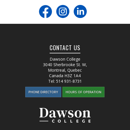
CONTACT US
Dawson College
3040 Sherbrooke St. W
,
Montreal, Quebec
Canada
H3Z 1A4
Tel:
514 931-8731
PHONE DIRECTORY
HOURS OF OPERATION