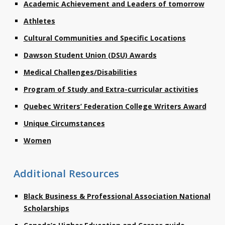
Academic Achievement and Leaders of tomorrow
Contact
Athletes
Information
Cultural Communities and Specific Locations
Tools
Dawson Student Union (DSU) Awards
Links
Medical Challenges/Disabilities
Program of Study and Extra-curricular activities
Main Menu
Quebec Writers’ Federation College Writers Award
Who you are
Unique Circumstances
Women
Additional Resources
Black Business & Professional Association National
Scholarships