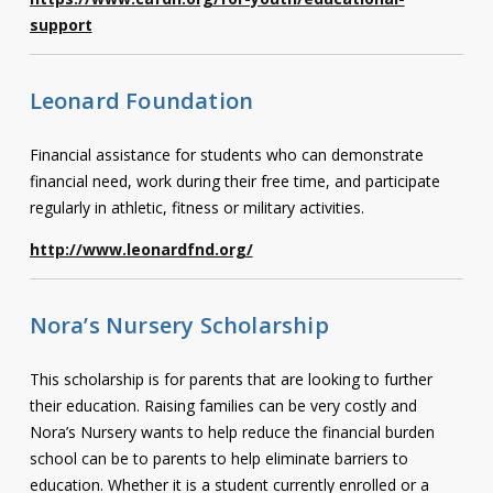
support
Leonard Foundation
Financial assistance for students who can demonstrate
financial need, work during their free time, and participate
regularly in athletic, fitness or military activities.
http://www.leonardfnd.org/
Nora’s Nursery Scholarship
This scholarship is for parents that are looking to further
their education. Raising families can be very costly and
Nora’s Nursery wants to help reduce the financial burden
school can be to parents to help eliminate barriers to
education. Whether it is a student currently enrolled or a