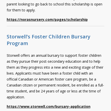
parent looking to go back to school this scholarship is open
for them to apply.
https://norasnursery.com/pages/scholarship
Storwell’s Foster Children Bursary
Program
Storwell offers an annual bursary to support foster children
as they pursue their post-secondary education and to help
them as they progress into a new and exciting stage of their
lives.
Applicants must have been a foster child with an
official Canadian or American foster care program, be a
Canadian citizen or permanent resident, be enrolled as a full-
time student, and be 24 years of age or less at the time of
application.
https://www.storwell.com/bursary-application