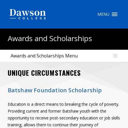
Site Search
MENU
People Search
Awards and Scholarships
Awards and Scholarships Menu
FR
UNIQUE CIRCUMSTANCES
My Dawson Portal
/
/
/
About Dawson
Batshaw Foundation Scholarship
How to Apply
Education is a direct means to breaking the cycle of poverty.
Careers
Providing current and former Batshaw youth with the
opportunity to receive post-secondary education or job skills
Quicklinks
training, allows them to continue their journey of