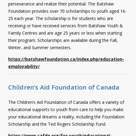
perseverance and realize their potential. The Batshaw
Contact
Foundation provides over 70 scholarships to youth aged 16-
25 each year. The scholarship is for students who are
Information
receiving or have received services from Batshaw Youth &
Tools
Family Centres and are age 25 years or less when starting
their program. Scholarships are available during the Fall,
Links
Winter, and Summer semesters.
Main Menu
https://batshawfoundation.ca/index.php/education-
employability/
Who you are
Children’s Aid Foundation of Canada
The Children’s Aid Foundation of Canada offers a variety of
educational supports to youth from care to help you make
your educational dreams a reality, including the Foundation
Scholarship and the Ted Rogers Scholarship Fund.
https://www.cafdn.org/for-youth/educational-