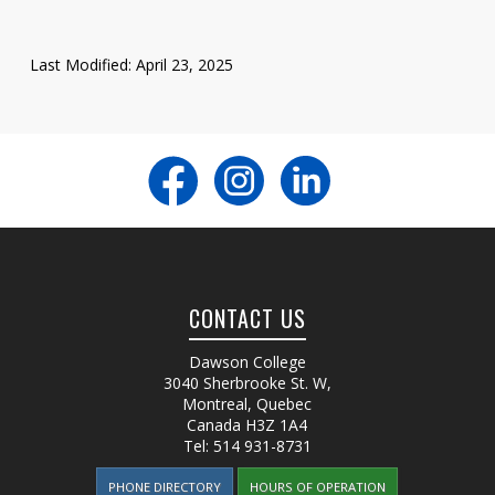
Last Modified: April 23, 2025
CONTACT US
Dawson College
3040 Sherbrooke St. W
,
Montreal, Quebec
Canada
H3Z 1A4
Tel:
514 931-8731
PHONE DIRECTORY
HOURS OF OPERATION