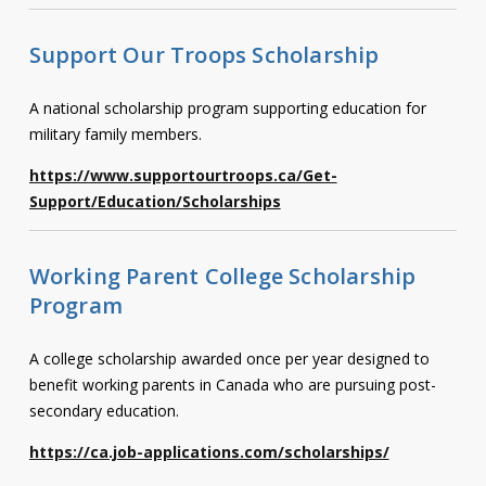
Support Our Troops Scholarship
A national scholarship program supporting education for
military family members.
https://www.supportourtroops.ca/Get-
Support/Education/Scholarships
Working Parent College Scholarship
Program
A college scholarship awarded once per year designed to
benefit working parents in Canada who are pursuing post-
secondary education.
https://ca.job-applications.com/scholarships/