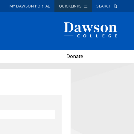
R
MY DAWSON PORTAL
QUICKLINKS
SEARCH
Site Search
People Search
Donate
FR
My Dawson Portal
/
/
/
About Dawson
How to Apply
Careers
Quicklinks