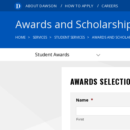
/
/
ABOUT DAWSON
HOW TO APPLY
CAREERS
Awards and Scholarshi
HOME
SERVICES
STUDENT SERVICES
AWARDS AND SCHOLAR
Student Awards
AWARDS SELECTI
Name
*
First