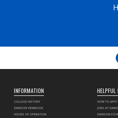
H
INFORMATION
HELPFUL 
COLLEGE HISTORY
HOW TO APPL
DAWSON VIEWBOOK
JOBS AT DAW
HOURS OF OPERATION
DAWSON FOU