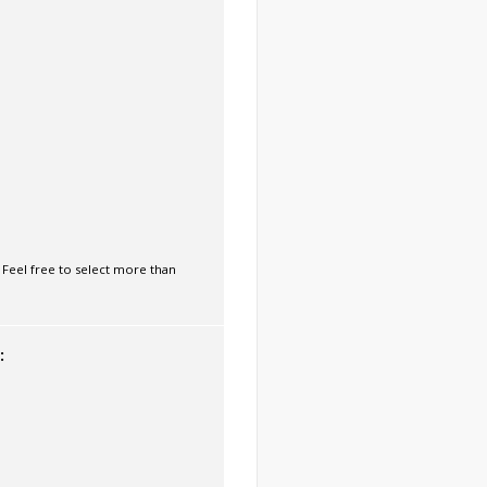
 Feel free to select more than
: