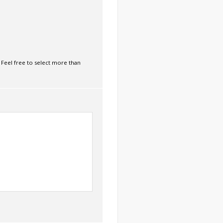
 Feel free to select more than