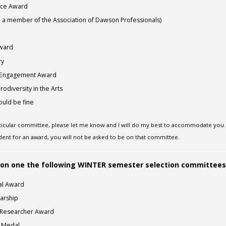
nce Award
 a member of the Association of Dawson Professionals)
Award
ry
 Engagement Award
odiversity in the Arts
uld be fine
rticular committee, please let me know and I will do my best to accommodate you.
dent for an award, you will not be asked to be on that committee.
ng on one the following WINTER semester selection committees
al Award
larship
e Researcher Award
h Medal