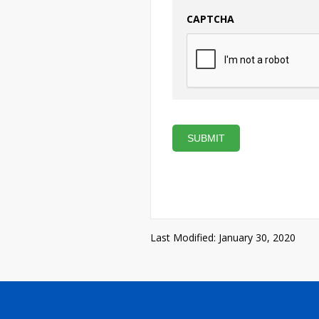
CAPTCHA
Last Modified: January 30, 2020