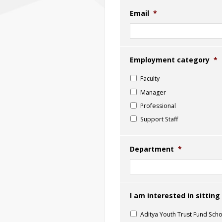
Email
*
Employment category
*
Faculty
Manager
Professional
Support Staff
Department
*
I am interested in sittin
Aditya Youth Trust Fund Scho