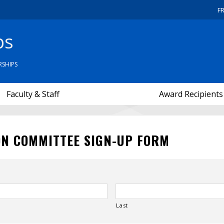
F
ps
SHIPS
Faculty & Staff
Award Recipients
ON COMMITTEE SIGN-UP FORM
Last