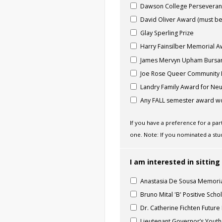
Dawson College Persevera
David Oliver Award (must be
Glay Sperling Prize
Harry Fainsilber Memorial 
James Mervyn Upham Bursa
Joe Rose Queer Community
Landry Family Award for Neur
Any FALL semester award wo
If you have a preference for a pa
one. Note: If you nominated a stu
I am interested in sitti
Anastasia De Sousa Memori
Bruno Mital 'B' Positive Scho
Dr. Catherine Fichten Futur
Lieutenant Governor’s Yout