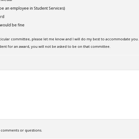
be an employee in Student Services)
ard
would be fine
rticular committee, please let me know and I will do my best to accommodate you.
dent for an award, you will not be asked to be on that committee.
ny comments or questions.