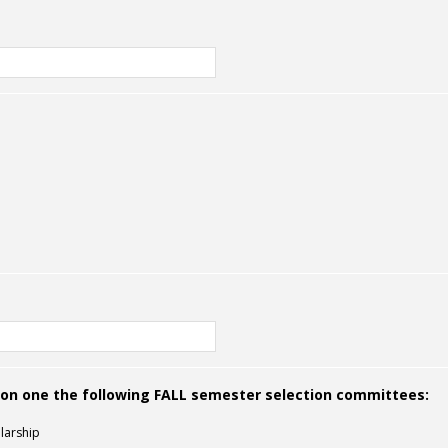
g on one the following FALL semester selection committees:
larship