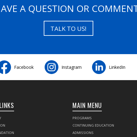
AVE A QUESTION OR COMMEN
TALK TO US!
Facebook
Instagram
LinkedIn
LINKS
MAIN MENU
Y
PROGRAMS
SON
CONTINUING EDUCATION
NDATION
ADMISSIONS