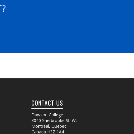
T?
CONTACT US
Dawson College
3040 Sherbrooke St. W
,
Montreal, Quebec
Canada
H3Z 1A4