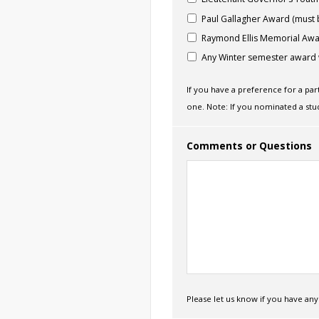
Paul Gallagher Award (must 
Raymond Ellis Memorial Aw
Any Winter semester award 
If you have a preference for a pa
one. Note: If you nominated a stu
Comments or Questions
Please let us know if you have a