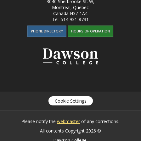
3040 Sherbrooke St. W
,
Montreal, Quebec
Canada
H3Z 1A4
Tel:
514 931-8731
PHONE DIRECTORY
HOURS OF OPERATION
Cookie Settings
Please notify the
webmaster
of any corrections.
All contents Copyright 2026 ©
Dawson College.