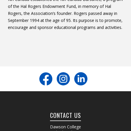
of the Hal Rogers Endowment Fund, in memory of Hal
Contact
Rogers, the Association’s founder. Rogers passed away in
Information
September 1994 at the age of 95. Its purpose is to promote,
encourage and sponsor educational programs and activities.
Tools
Links
Main Menu
Who you are
CONTACT US
Dawson College