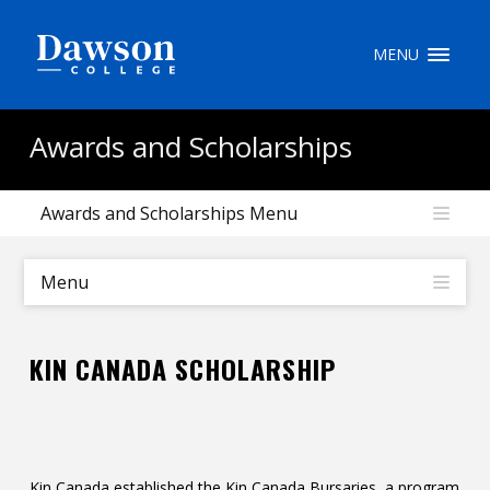
Site Search
MENU
People Search
Awards and Scholarships
Awards and Scholarships Menu
FR
My Dawson Portal
/
/
/
Menu
About Dawson
KIN CANADA SCHOLARSHIP
How to Apply
Careers
Quicklinks
Kin Canada established the Kin Canada Bursaries, a program