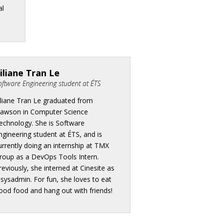
al
iliane Tran Le
oftware Engineering student at ÉTS
iliane Tran Le graduated from
awson in Computer Science
echnology. She is Software
ngineering student at ÉTS, and is
urrently doing an internship at TMX
roup as a DevOps Tools Intern.
reviously, she interned at Cinesite as
 sysadmin. For fun, she loves to eat
ood food and hang out with friends!