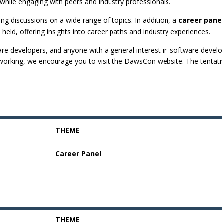
while engaging with peers and industry professionals.
g discussions on a wide range of topics. In addition, a
career pane
e held, offering insights into career paths and industry experiences.
are developers, and anyone with a general interest in software devel
etworking, we encourage you to visit the DawsCon website. The tentat
THEME
Career Panel
THEME