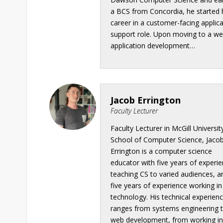
a BCS from Concordia, he started 
career in a customer-facing applic
support role. Upon moving to a w
application development…
Jacob Errington
Faculty Lecturer
Faculty Lecturer in McGill University
School of Computer Science, Jaco
Errington is a computer science
educator with five years of experi
teaching CS to varied audiences, a
five years of experience working in
technology. His technical experien
ranges from systems engineering 
web development, from working i