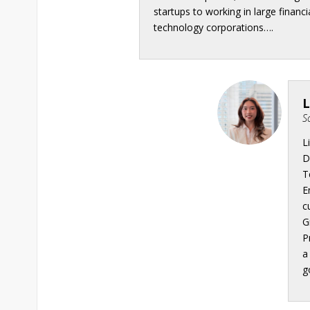
startups to working in large financi
technology corporations….
L
S
L
D
T
E
c
G
P
a
g