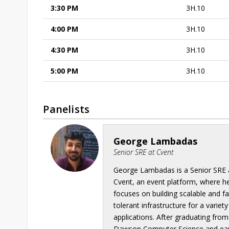
3:30 PM
3H.10
4:00 PM
3H.10
4:30 PM
3H.10
5:00 PM
3H.10
Panelists
George Lambadas
Senior SRE at Cvent
George Lambadas is a Senior SRE 
Cvent, an event platform, where h
focuses on building scalable and fa
tolerant infrastructure for a variety
applications. After graduating from
Dawson Computer Science and ea