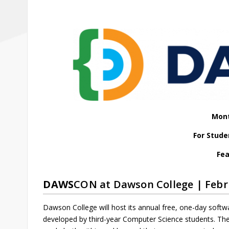
Mont
For Stude
Fea
DAWS
CON at Dawson College | Febr
Dawson College will host its annual free, one-day softw
developed by third-year Computer Science students. The 