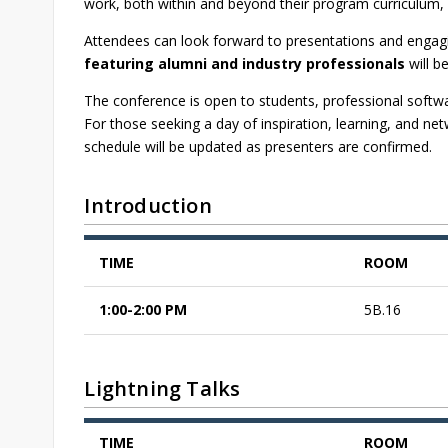
work, both within and beyond their program curriculum, 
Attendees can look forward to presentations and engagin
featuring alumni and industry professionals
will b
The conference is open to students, professional softw
For those seeking a day of inspiration, learning, and n
schedule will be updated as presenters are confirmed.
Introduction
TIME
ROOM
1:00-2:00 PM
5B.16
Lightning Talks
TIME
ROOM