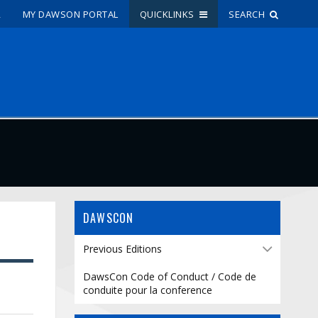
R
MY DAWSON PORTAL
QUICKLINKS
SEARCH
Site Search
People Search
FR
My Dawson Portal
/
/
/
About Dawson
DAWSCON
How to Apply
Previous Editions
Careers
DawsCon Code of Conduct / Code de
conduite pour la conference
Quicklinks