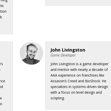
his
ation
eb
John Livingston
Game Developer
’s
John Livingston is a game developer
b
and mentor with nearly a decade of
AAA experience on franchises like
ence
Assassin’s Creed and BioShock. He
nd
specializes in systems-driven design
with a focus on level design and
ce
scripting.
to
n