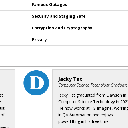
Famous Outages
Security and Staging Safe
Encryption and Cryptography
Privacy
Jacky Tat
Computer Science Technology Graduate
at
Jacky Tat graduated from Dawson in
e
Computer Science Technology in 202
ult
He now works at TS Imagine, workin
 of
in QA Automation and enjoys
powerlifting in his free time.
rning