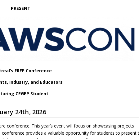
PRESENT
real’s FREE Conference
nts, Industry, and Educators
turing CEGEP Student
uary 24th, 2026
are conference. This year’s event will focus on showcasing projects
conference provides a valuable opportunity for students to present t