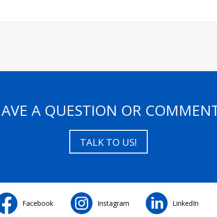
AVE A QUESTION OR COMMEN
TALK TO US!
Facebook
Instagram
LinkedIn