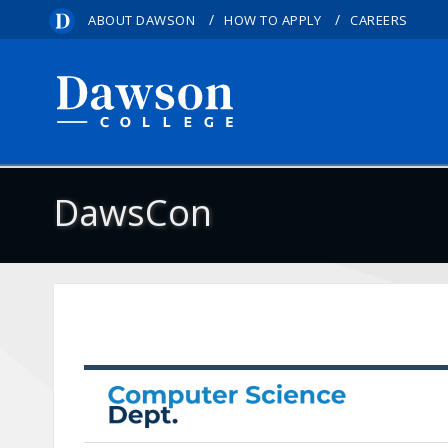
/
/
ABOUT DAWSON
HOW TO APPLY
CAREERS
DawsCon