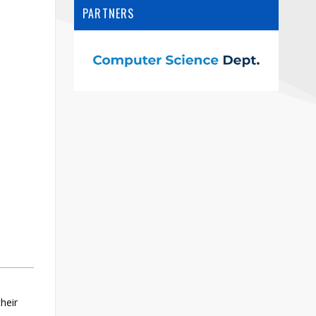
Contact
PARTNERS
Information
Tools
Links
Main Menu
Who you are
heir