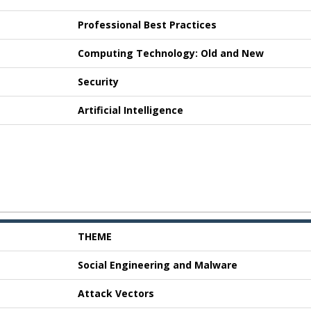
Professional Best Practices
Computing Technology: Old and New
Security
Artificial Intelligence
THEME
Social Engineering and Malware
Attack Vectors