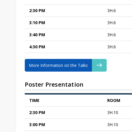
2:30 PM
3H.6
3:10 PM
3H.6
3:40 PM
3H.6
4:30 PM
3H.6
More Information on the Talks
Poster Presentation
TIME
ROOM
2:30 PM
3H.10
3:00 PM
3H.10