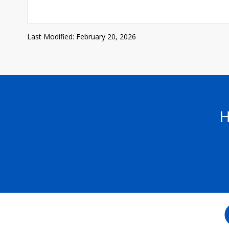
Last Modified: February 20, 2026
H