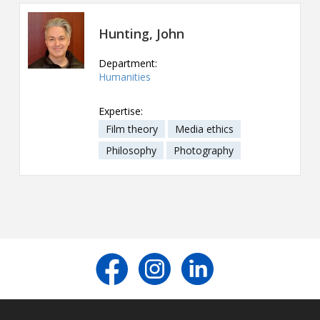
Contact
Hunting, John
Information
Department:
Tools
Humanities
Links
Expertise:
Film theory
Media ethics
Main Menu
Philosophy
Photography
Who you are