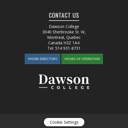
CONTACT US
Dawson College
3040 Sherbrooke St. W
,
Montreal, Quebec
Canada
H3Z 1A4
Tel:
514 931-8731
PHONE DIRECTORY
HOURS OF OPERATION
Cookie Settings