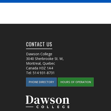
CONTACT US
Dawson College
3040 Sherbrooke St. W
,
Montreal, Quebec
Canada
H3Z 1A4
Tel:
514 931-8731
PHONE DIRECTORY
HOURS OF OPERATION