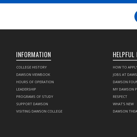
INFORMATION
HELPFUL 
COLLEGE HISTORY
HOW TO APPL
DAWSON VIEWBOOK
JOBS AT DAW
HOURS OF OPERATION
DAWSON FOU
LEADERSHIP
MY DAWSON 
PROGRAMS OF STUDY
RESPECT
SUPPORT DAWSON
WHAT'S NEW
VISITING DAWSON COLLEGE
DAWSON THEA