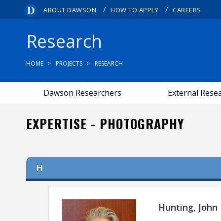
/
/
ABOUT DAWSON
HOW TO APPLY
CAREERS
Research
HOME
PROJECTS
RESEARCH
Dawson Researchers
External Rese
EXPERTISE - PHOTOGRAPHY
H
Hunting, John