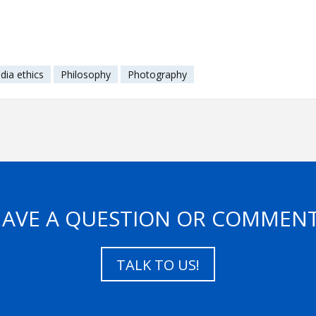
dia ethics
Philosophy
Photography
AVE A QUESTION OR COMMEN
TALK TO US!