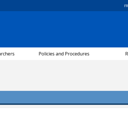
F
archers
Policies and Procedures
R