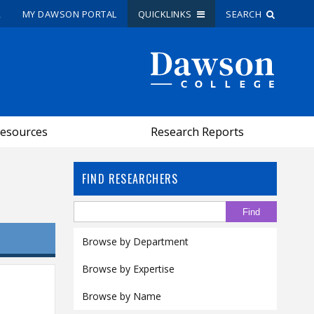
R
MY DAWSON PORTAL
QUICKLINKS
SEARCH
Site Search
People Search
esources
Research Reports
FR
My Dawson Portal
/
/
/
FIND RESEARCHERS
About Dawson
How to Apply
Browse by Department
Careers
Browse by Expertise
Quicklinks
Browse by Name