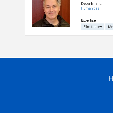
Department:
Humanities
Expertise:
Film theory
Me
H