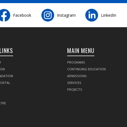
Facebook
Instagram
LinkedIn
LINKS
MAIN MENU
Y
PROGRAMS
SON
CONTINUING EDUCATION
NDATION
ADMISSIONS
PORTAL
SERVICES
PROJECTS
TRE