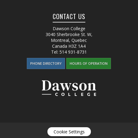
CONTACT US
Dawson College
3040 Sherbrooke St. W
,
Montreal, Quebec
Canada
H3Z 1A4
Tel:
514 931-8731
PHONE DIRECTORY
HOURS OF OPERATION
Cookie Settings