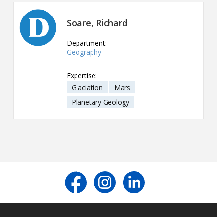
Contact
Soare, Richard
Information
Department:
Tools
Geography
Links
Expertise:
Glaciation
Mars
Main Menu
Planetary Geology
Who you are