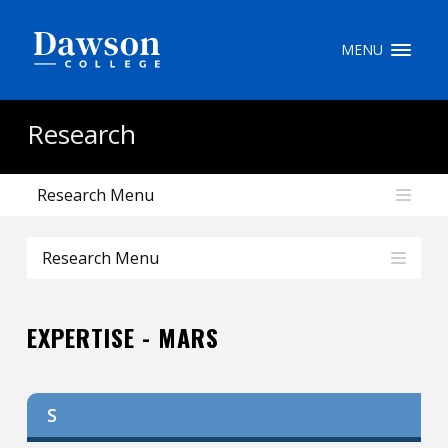
Site Search
MENU
People Search
Research
Research Menu
FR
My Dawson Portal
/
/
/
Research Menu
About Dawson
EXPERTISE - MARS
How to Apply
Careers
S
Quicklinks