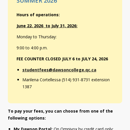
SUMMER 2026
Contact
Hours of operations:
Information
June 22, 2026 to July 31, 2026:
Tools
Monday to Thursday:
Links
9:00 to 4:00 p.m.
Main Menu
FEE COUNTER CLOSED JULY 6 to JULY 24, 2026
studentfees@dawsoncollege.qc.ca
Who you are
Marilena Cortellessa (514) 931-8731 extension
1387
To pay your fees, you can choose from one of the
following options:
My Dawson Portal:
On Omnivox by credit card only: