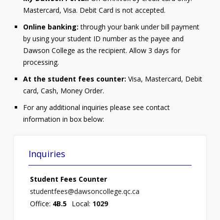
Mastercard, Visa. Debit Card is not accepted.
Online banking:
through your bank under bill payment
by using your student ID number as the payee and
Dawson College as the recipient. Allow 3 days for
processing.
At the student fees counter:
Visa, Mastercard, Debit
card, Cash, Money Order.
For any additional inquiries please see contact
information in box below:
Inquiries
Student Fees Counter
studentfees@dawsoncollege.qc.ca
Office:
4B.5
Local:
1029