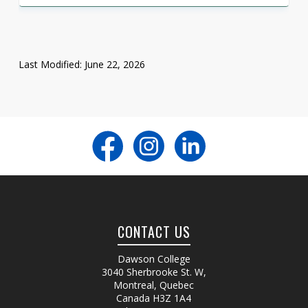
Last Modified: June 22, 2026
CONTACT US
Dawson College
3040 Sherbrooke St. W
,
Montreal, Quebec
Canada
H3Z 1A4