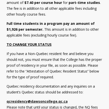
amount of
$7.40 per course hour
for
part-time studies
.
Contact
The fee is in addition to all other applicable fees including
other hourly course fees.
Information
Full time students in a program pay an amount of
Tools
$1,926 per semester.
This amount is in addition to other
Links
applicable fees (excluding hourly course fee).
TO CHANGE YOUR STATUS
Main Menu
If you have a Non-Quebec resident fee and believe you
Who you are
should not, you must ensure that the College has the proper
proof of residency in your file, as soon as possible. Please
refer to the “Attestation of Quebec Resident Status” below
for the type of proof required.
Quebec residency documentation and any inquiries on a
student’s Quebec status should be addressed to:
qcresidency@dawsoncollege.qc.ca
Please note that until your status is changed, the NQ fees