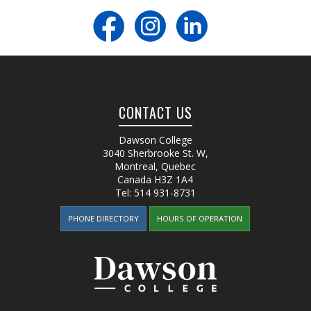
CONTACT US
Dawson College
3040 Sherbrooke St. W
,
Montreal, Quebec
Canada
H3Z 1A4
Tel:
514 931-8731
PHONE DIRECTORY
HOURS OF OPERATION