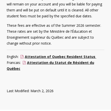
will remain on your account and you will be liable for paying
them and will be put on default until it is cleared. All other
student fees must be paid by the specified due dates.
These fees are effective as of the Summer 2026 semester.
These rates are set by the Ministère de l’Éducation et
Enseignement supérieur du Québec and are subject to
change without prior notice.
English:
Attestation of Quebec Resident Status
Francais:
Attestation du Statut de Résident du
Québec
Last Modified: March 2, 2026