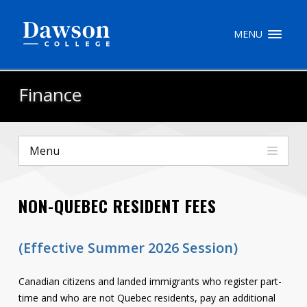
Site Search
MENU
People Search
Finance
FR
Menu
My Dawson Portal
/
/
/
NON-QUEBEC RESIDENT FEES
About Dawson
How to Apply
(Effective Summer 2026 Session)
Careers
Canadian citizens and landed immigrants who register part-
Quicklinks
time and who are not Quebec residents, pay an additional