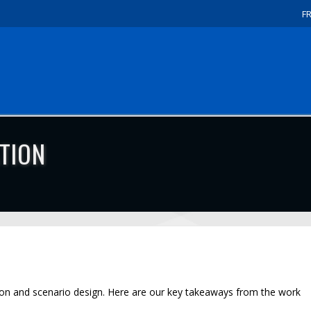
F
TION
ion and scenario design. Here are our key takeaways from the work