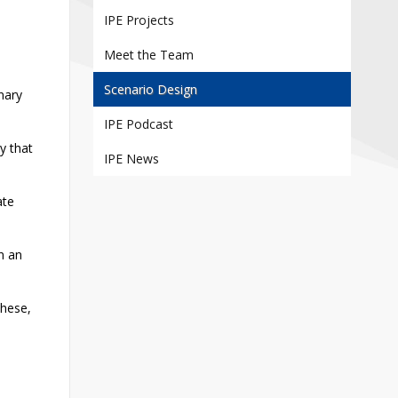
Contact
IPE Projects
Information
Meet the Team
Tools
Scenario Design
inary
Links
IPE Podcast
Main Menu
y that
IPE News
Who you are
ate
on an
these,