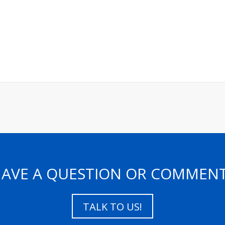
AVE A QUESTION OR COMMEN
TALK TO US!