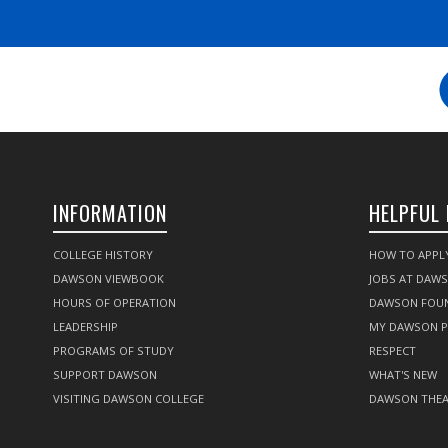
INFORMATION
HELPFUL 
COLLEGE HISTORY
HOW TO APPL
DAWSON VIEWBOOK
JOBS AT DAW
HOURS OF OPERATION
DAWSON FOU
LEADERSHIP
MY DAWSON 
PROGRAMS OF STUDY
RESPECT
SUPPORT DAWSON
WHAT'S NEW
VISITING DAWSON COLLEGE
DAWSON THEA