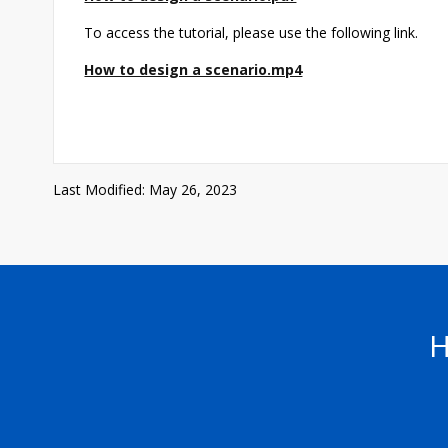
To access the tutorial, please use the following link.
How to design a scenario.mp4
Last Modified: May 26, 2023
H