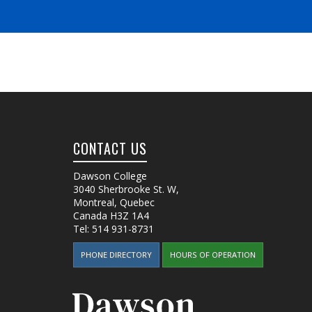
CONTACT US
Dawson College
3040 Sherbrooke St. W
,
Montreal, Quebec
Canada
H3Z 1A4
Tel:
514 931-8731
PHONE DIRECTORY
HOURS OF OPERATION