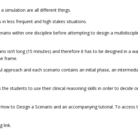
 simulation are all different things.
 in less frequent and high stakes situations.
enario within one discipline before attempting to design a multidiscipl
rio isn’t long (15 minutes) and therefore it has to be designed in a wa
me frame.
ul approach and each scenario contains an initial phase, an intermedi
 the students to use their clinical reasoning skills in order to decide 
ed How to Design a Scenario and an accompanying tutorial. To access 
 link.