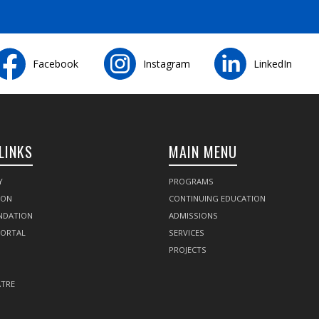
Facebook
Instagram
LinkedIn
LINKS
MAIN MENU
Y
PROGRAMS
SON
CONTINUING EDUCATION
NDATION
ADMISSIONS
PORTAL
SERVICES
PROJECTS
TRE