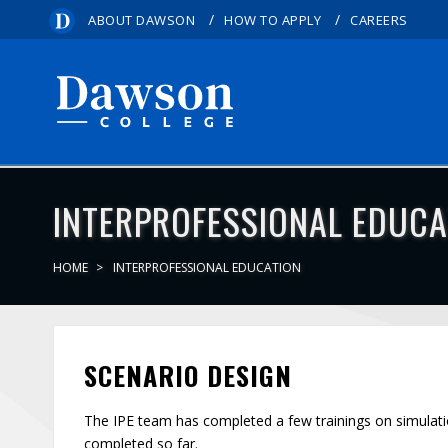
/
/
ABOUT DAWSON
HOW TO APPLY
CAREERS
INTERPROFESSIONAL EDUCA
HOME
INTERPROFESSIONAL EDUCATION
SCENARIO DESIGN
The IPE team has completed a few trainings on simulat
completed so far.