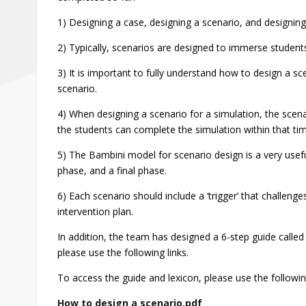
1) Designing a case, designing a scenario, and designing a
2) Typically, scenarios are designed to immerse students
3) It is important to fully understand how to design a sc
scenario.
4) When designing a scenario for a simulation, the scena
the students can complete the simulation within that ti
5) The Bambini model for scenario design is a very usef
phase, and a final phase.
6) Each scenario should include a ‘trigger’ that challenges
intervention plan.
In addition, the team has designed a 6-step guide call
please use the following links.
To access the guide and lexicon, please use the following
How to design a scenario.pdf