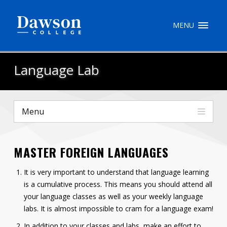
Site Search
MENU
People Search
Language Lab
FR
Menu
My Dawson Portal
/
/
/
MASTER FOREIGN LANGUAGES
About Dawson
It is very important to understand that language learning
How to Apply
is a cumulative process. This means you should attend all
Careers
your language classes as well as your weekly language
labs. It is almost impossible to cram for a language exam!
Quicklinks
In addition to your classes and labs, make an effort to