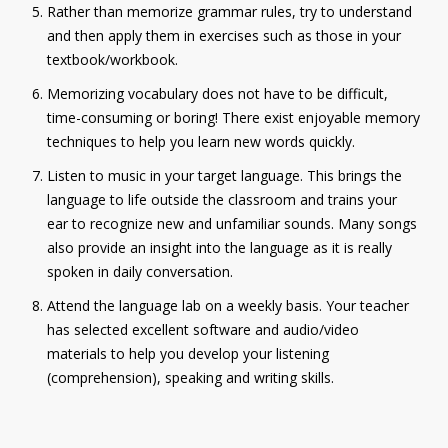
Rather than memorize grammar rules, try to understand
and then apply them in exercises such as those in your
textbook/workbook.
Memorizing vocabulary does not have to be difficult,
time-consuming or boring! There exist enjoyable memory
techniques to help you learn new words quickly.
Listen to music in your target language. This brings the
language to life outside the classroom and trains your
ear to recognize new and unfamiliar sounds. Many songs
also provide an insight into the language as it is really
spoken in daily conversation.
Attend the language lab on a weekly basis. Your teacher
has selected excellent software and audio/video
materials to help you develop your listening
(comprehension), speaking and writing skills.