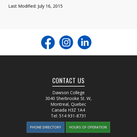
Last Modified: July 16, 2015
CONTACT US
Dawson College
3040 Sherbrooke St. W
,
Montreal, Quebec
Canada
H3Z 1A4
Tel:
514 931-8731
PHONE DIRECTORY
HOURS OF OPERATION