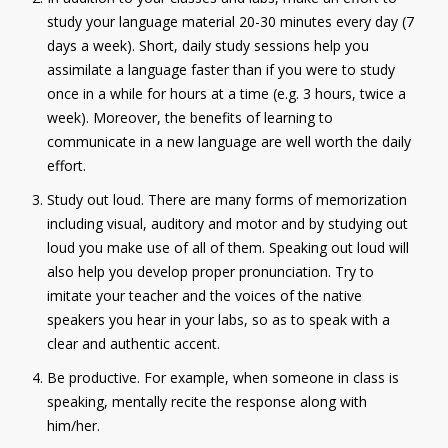
study your language material 20-30 minutes every day (7
Contact
days a week). Short, daily study sessions help you
Information
assimilate a language faster than if you were to study
once in a while for hours at a time (e.g. 3 hours, twice a
Tools
week). Moreover, the benefits of learning to
communicate in a new language are well worth the daily
Links
effort.
Main Menu
Study out loud. There are many forms of memorization
including visual, auditory and motor and by studying out
Who you are
loud you make use of all of them. Speaking out loud will
also help you develop proper pronunciation. Try to
imitate your teacher and the voices of the native
speakers you hear in your labs, so as to speak with a
clear and authentic accent.
Be productive. For example, when someone in class is
speaking, mentally recite the response along with
him/her.