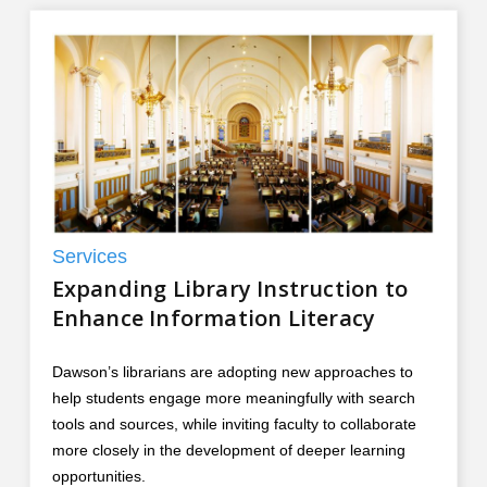
Services
Expanding Library Instruction to
Enhance Information Literacy
Dawson’s librarians are adopting new approaches to
help students engage more meaningfully with search
tools and sources, while inviting faculty to collaborate
more closely in the development of deeper learning
opportunities.