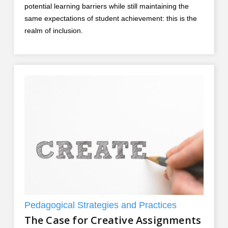
potential learning barriers while still maintaining the
same expectations of student achievement: this is the
realm of inclusion.
Pedagogical Strategies and Practices
The Case for Creative Assignments