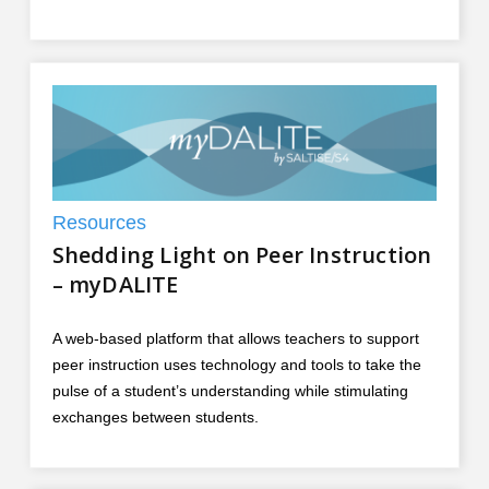
Resources
Shedding Light on Peer Instruction
– myDALITE
A web-based platform that allows teachers to support
peer instruction uses technology and tools to take the
pulse of a student’s understanding while stimulating
exchanges between students.