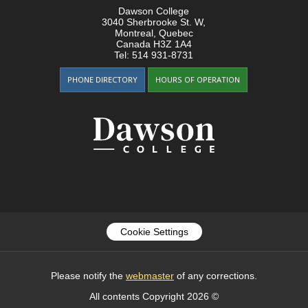
Dawson College
3040 Sherbrooke St. W
,
Montreal, Quebec
Canada
H3Z 1A4
Tel:
514 931-8731
PHONE DIRECTORY
HOURS OF OPERATION
Cookie Settings
Please notify the
webmaster
of any corrections.
All contents Copyright 2026 ©