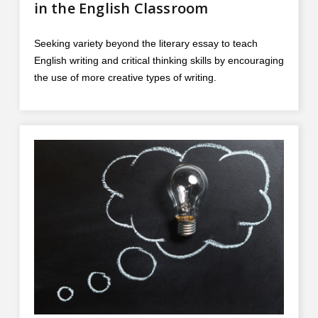
in the English Classroom
Seeking variety beyond the literary essay to teach
English writing and critical thinking skills by encouraging
the use of more creative types of writing.