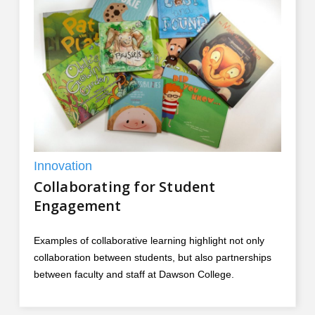
Innovation
Collaborating for Student
Engagement
Examples of collaborative learning highlight not only
collaboration between students, but also partnerships
between faculty and staff at Dawson College.