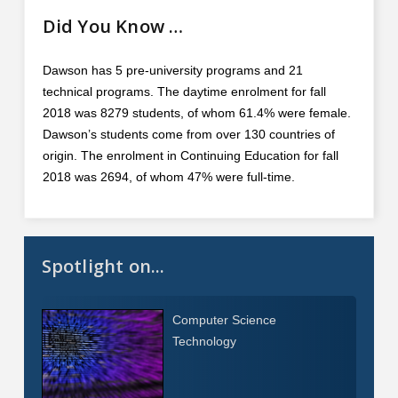
Did You Know …
Dawson has 5 pre-university programs and 21
technical programs. The daytime enrolment for fall
2018 was 8279 students, of whom 61.4% were female.
Dawson’s students come from over 130 countries of
origin. The enrolment in Continuing Education for fall
2018 was 2694, of whom 47% were full-time.
Spotlight on...
Computer Science
Technology