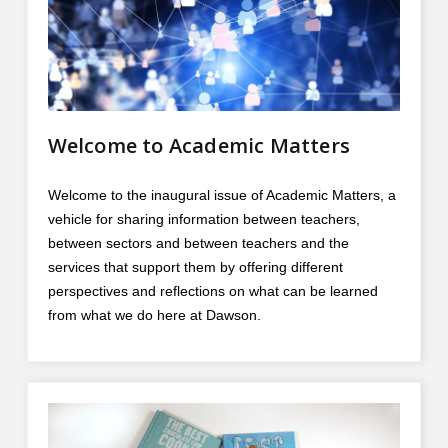
Contact
Information
Tools
Links
Welcome to Academic Matters
Main Menu
Welcome to the inaugural issue of Academic Matters, a
Who you are
vehicle for sharing information between teachers,
between sectors and between teachers and the
services that support them by offering different
perspectives and reflections on what can be learned
from what we do here at Dawson.