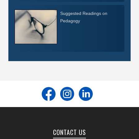
Suggested Readings on
Pedagogy
CONTACT US