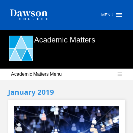
Site Search
MENU
People Search
Academic Matters
FR
My Dawson Portal
/
/
/
Academic Matters Menu
About Dawson
January 2019
How to Apply
Careers
Quicklinks