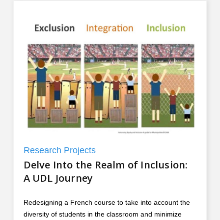
Research Projects
Delve Into the Realm of Inclusion:
A UDL Journey
Redesigning a French course to take into account the
diversity of students in the classroom and minimize