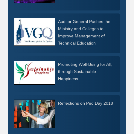
Auditor General Pushes the
Ministry and Colleges to
Improve Management of
Technical Education
Promoting Well-Being for All,
through Sustainable
Happiness
Reflections on Ped Day 2018