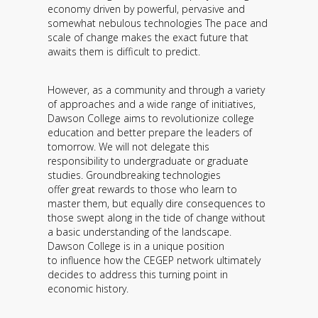
economy driven by powerful, pervasive and
somewhat nebulous technologies The pace and
scale of change makes the exact future that
awaits them is difficult to predict.
However, as a community and through a variety
of approaches and a wide range of initiatives,
Dawson College aims to revolutionize college
education and better prepare the leaders of
tomorrow. We will not delegate this
responsibility to undergraduate or graduate
studies. Groundbreaking technologies
offer great rewards to those who learn to
master them, but equally dire consequences to
those swept along in the tide of change without
a basic understanding of the landscape.
Dawson College is in a unique position
to influence how the CEGEP network ultimately
decides to address this turning point in
economic history.