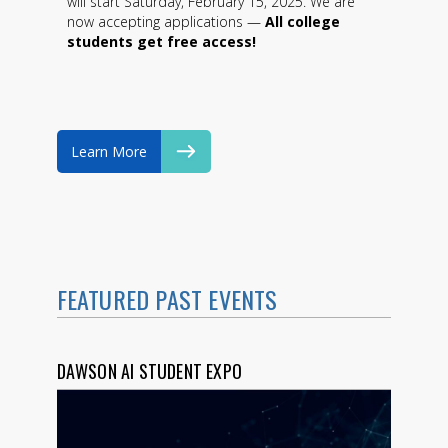
will start Saturday, February 15, 2025. We are
now accepting applications —
All college
students get free access!
Learn More
FEATURED PAST EVENTS
DAWSON AI STUDENT EXPO